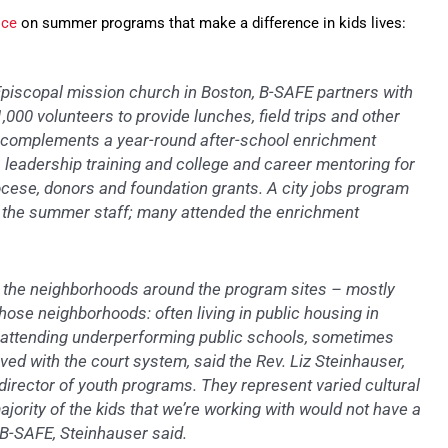
ice
on summer programs that make a difference in kids lives:
Episcopal mission church in Boston, B-SAFE partners with
000 volunteers to provide lunches, field trips and other
complements a year-round after-school enrichment
 leadership training and college and career mentoring for
cese, donors and foundation grants. A city jobs program
m the summer staff; many attended the enrichment
 the neighborhoods around the program sites – mostly
hose neighborhoods: often living in public housing in
s, attending underperforming public schools, sometimes
ed with the court system, said the Rev. Liz Steinhauser,
 director of youth programs. They represent varied cultural
jority of the kids that we’re working with would not have a
B-SAFE, Steinhauser said.