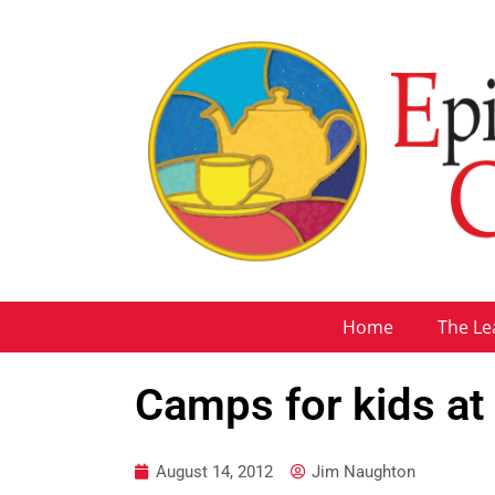
Home
The Le
Camps for kids at 
August 14, 2012
Jim Naughton