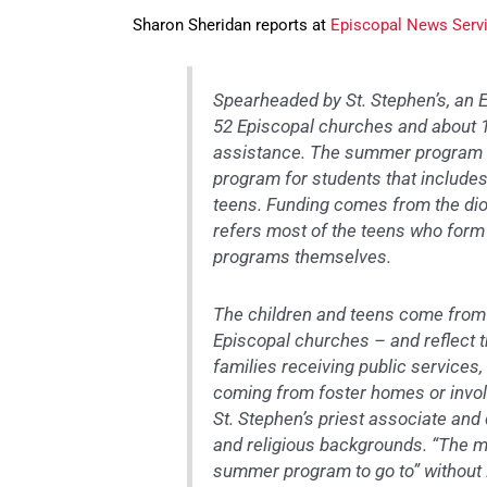
Sharon Sheridan reports at
Episcopal News Serv
Spearheaded by St. Stephen’s, an 
52 Episcopal churches and about 1,
assistance. The summer program 
program for students that includes
teens. Funding comes from the dio
refers most of the teens who for
programs themselves.
The children and teens come from
Episcopal churches – and reflect t
families receiving public service
coming from foster homes or involv
St. Stephen’s priest associate and
and religious backgrounds. “The ma
summer program to go to” without 