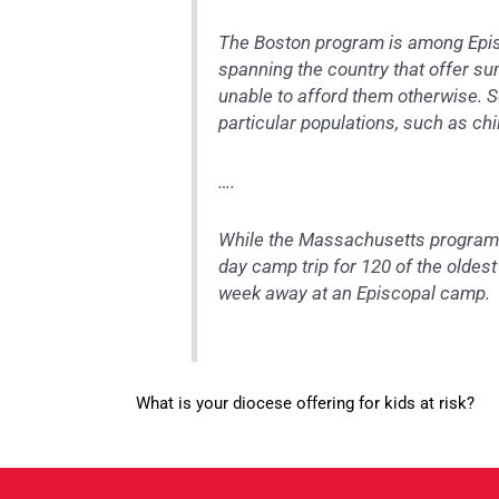
The Boston program is among Episc
spanning the country that offer 
unable to afford them otherwise. S
particular populations, such as ch
….
While the Massachusetts program is
day camp trip for 120 of the oldes
week away at an Episcopal camp.
What is your diocese offering for kids at risk?