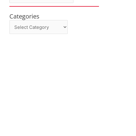
Categories
Categories