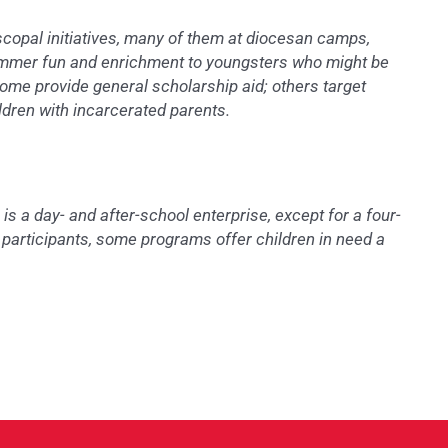
opal initiatives, many of them at diocesan camps,
summer fun and enrichment to youngsters who might be
ome provide general scholarship aid; others target
ildren with incarcerated parents.
 a day- and after-school enterprise, except for a four-
t participants, some programs offer children in need a