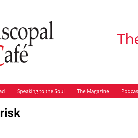
Th
ad
Speaking to the Soul
The Magazine
Podcas
risk