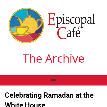
The Archive
Celebrating Ramadan at the
White House