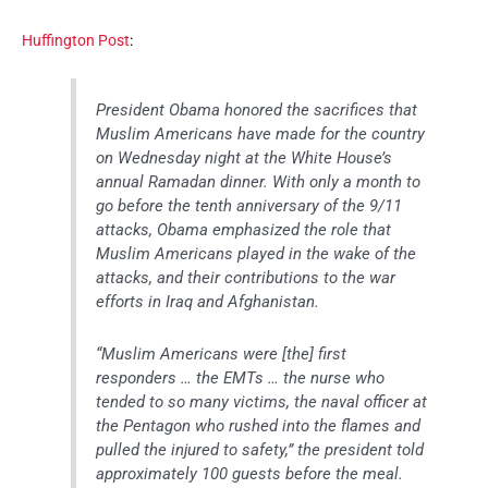
Huffington Post
:
President Obama honored the sacrifices that
Muslim Americans have made for the country
on Wednesday night at the White House’s
annual Ramadan dinner. With only a month to
go before the tenth anniversary of the 9/11
attacks, Obama emphasized the role that
Muslim Americans played in the wake of the
attacks, and their contributions to the war
efforts in Iraq and Afghanistan.
“Muslim Americans were [the] first
responders … the EMTs … the nurse who
tended to so many victims, the naval officer at
the Pentagon who rushed into the flames and
pulled the injured to safety,” the president told
approximately 100 guests before the meal.