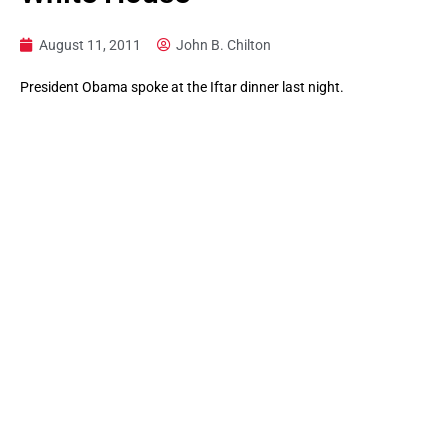
August 11, 2011
John B. Chilton
President Obama spoke at the Iftar dinner last night.