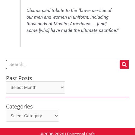
Obama paid tribute to the “brave service of
our men and women in uniform, including
thousands of Muslim Americans … [and]
some [who] have made the ultimate sacrifice.”
Search
Past Posts
Past
Posts
Categories
Categories
©2006-2026 | Episcopal Cafe