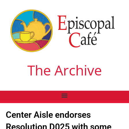
The Archive
Center Aisle endorses
Resolution D025 with some