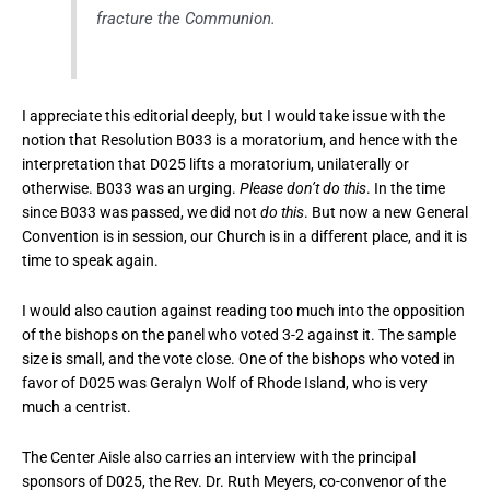
fracture the Communion.
I appreciate this editorial deeply, but I would take issue with the
notion that Resolution B033 is a moratorium, and hence with the
interpretation that D025 lifts a moratorium, unilaterally or
otherwise. B033 was an urging.
Please don’t do this
. In the time
since B033 was passed, we did not
do this
. But now a new General
Convention is in session, our Church is in a different place, and it is
time to speak again.
I would also caution against reading too much into the opposition
of the bishops on the panel who voted 3-2 against it. The sample
size is small, and the vote close. One of the bishops who voted in
favor of D025 was Geralyn Wolf of Rhode Island, who is very
much a centrist.
The Center Aisle also carries an interview with the principal
sponsors of D025, the Rev. Dr. Ruth Meyers, co-convenor of the