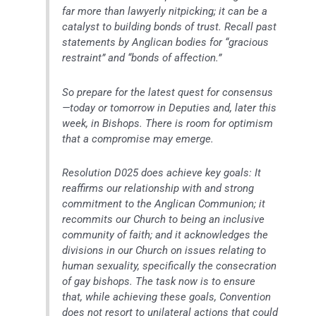
far more than lawyerly nitpicking; it can be a
catalyst to building bonds of trust. Recall past
statements by Anglican bodies for “gracious
restraint” and “bonds of affection.”
So prepare for the latest quest for consensus
—today or tomorrow in Deputies and, later this
week, in Bishops. There is room for optimism
that a compromise may emerge.
Resolution D025 does achieve key goals: It
reaffirms our relationship with and strong
commitment to the Anglican Communion; it
recommits our Church to being an inclusive
community of faith; and it acknowledges the
divisions in our Church on issues relating to
human sexuality, specifically the consecration
of gay bishops. The task now is to ensure
that, while achieving these goals, Convention
does not resort to unilateral actions that could