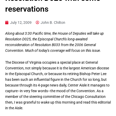
reservations
July 12, 2009
John B. Chilton
Along about 3:30 Pacific time, the House of Deputies will take up
Resolution D025, the Episcopal Church’s long-awaited
reconsideration of Resolution B033 from the 2006 General
Convention. Much of today’s coverage will focus on this issue.
The Diocese of Virginia occupies a special place at General
Convention, not simply because it is the largest American diocese
in the Episcopal Church, or because its retiring Bishop Peter Lee
has been such an influential figure in the Church for so long, but
because through its 4-page news daily, Center Aisle it manages to
capture–in very few words–the mood of the Convention. As a
member of the steering committee of the Chicago Consultation
then, I was grateful to wake up this morning and read this editorial
in the Aisle.