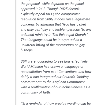
the proposal, while deputies on the panel
approved it 24-2. Though D025 doesn’t
explicitly repeal B033, the compromise
resolution from 2006, it does raise legitimate
concerns by affirming that “God has called
and may call” gay and lesbian persons “to any
ordained ministry in The Episcopal Church.”
That language could be interpreted as a
unilateral lifting of the moratorium on gay
bishops
Still, it’s encouraging to see how effectively
World Mission has drawn on language of
reconciliation from past Conventions and how
deftly it has integrated our Church’s “abiding
commitment” to the Anglican Communion
with a reaffirmation of our inclusiveness as a
community of faith.
It’s a reminder of how precise wording can be