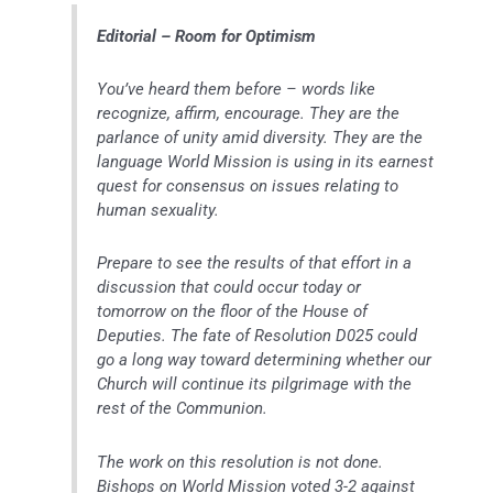
Editorial – Room for Optimism
You’ve heard them before – words like
recognize, affirm, encourage. They are the
parlance of unity amid diversity. They are the
language World Mission is using in its earnest
quest for consensus on issues relating to
human sexuality.
Prepare to see the results of that effort in a
discussion that could occur today or
tomorrow on the floor of the House of
Deputies. The fate of Resolution D025 could
go a long way toward determining whether our
Church will continue its pilgrimage with the
rest of the Communion.
The work on this resolution is not done.
Bishops on World Mission voted 3-2 against