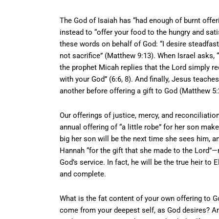
The God of Isaiah has “had enough of burnt offeri
instead to “offer your food to the hungry and sat
these words on behalf of God: “I desire steadfast
not sacrifice” (Matthew 9:13). When Israel asks, “
the prophet Micah replies that the Lord simply re
with your God” (6:6, 8). And finally, Jesus teac
another before offering a gift to God (Matthew 5:
Our offerings of justice, mercy, and reconciliatio
annual offering of “a little robe” for her son m
big her son will be the next time she sees him, a
Hannah “for the gift that she made to the Lord”—n
God’s service. In fact, he will be the true heir to 
and complete.
What is the fat content of your own offering to Go
come from your deepest self, as God desires? Am 