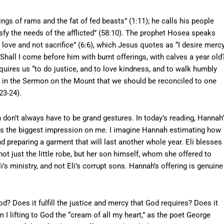
ngs of rams and the fat of fed beasts” (1:11); he calls his people
isfy the needs of the afflicted” (58:10). The prophet Hosea speaks
 love and not sacrifice” (6:6), which Jesus quotes as “I desire mercy
Shall I come before him with burnt offerings, with calves a year old?
quires us “to do justice, and to love kindness, and to walk humbly
hes in the Sermon on the Mount that we should be reconciled to one
23-24).
n don’t always have to be grand gestures. In today’s reading, Hannah
akes the biggest impression on me. I imagine Hannah estimating how
nd preparing a garment that will last another whole year. Eli blesses
ot just the little robe, but her son himself, whom she offered to
Eli’s ministry, and not Eli’s corrupt sons. Hannah’s offering is genuine
d? Does it fulfill the justice and mercy that God requires? Does it
I lifting to God the “cream of all my heart,” as the poet George