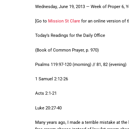
Wednesday, June 19, 2013 — Week of Proper 6, Y
[Go to
Mission St Clare
for an online version of t
Today’s Readings for the Daily Office
(Book of Common Prayer, p. 970)
Psalms 119:97-120 (morning) // 81, 82 (evening)
1 Samuel 2:12-26
Acts 2:1-21
Luke 20:27-40
Many years ago, I made a terrible mistake at the