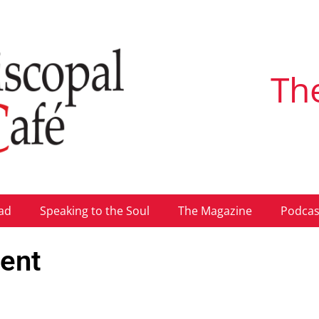
Th
ad
Speaking to the Soul
The Magazine
Podcas
tent