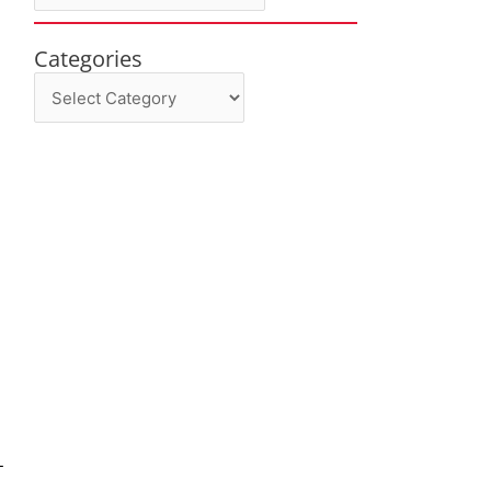
Categories
Categories
-