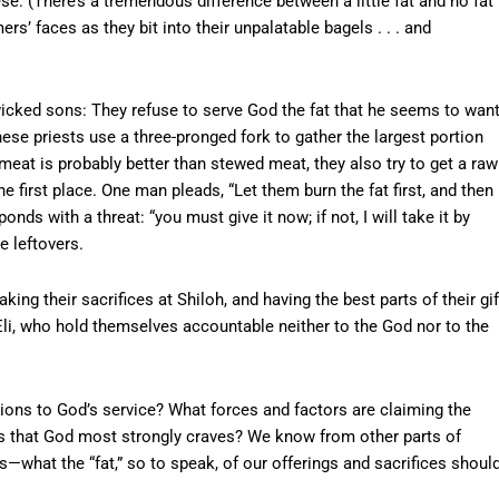
e. (There’s a tremendous difference between a little fat and no fat
ers’ faces as they bit into their unpalatable bagels . . . and
wicked sons: They refuse to serve God the fat that he seems to want
hese priests use a three-pronged fork to gather the largest portion
meat is probably better than stewed meat, they also try to get a raw
the first place. One man pleads, “Let them burn the fat first, and then
nds with a threat: “you must give it now; if not, I will take it by
e leftovers.
king their sacrifices at Shiloh, and having the best parts of their gif
Eli, who hold themselves accountable neither to the God nor to the
ions to God’s service? What forces and factors are claiming the
ifts that God most strongly craves? We know from other parts of
s—what the “fat,” so to speak, of our offerings and sacrifices shoul