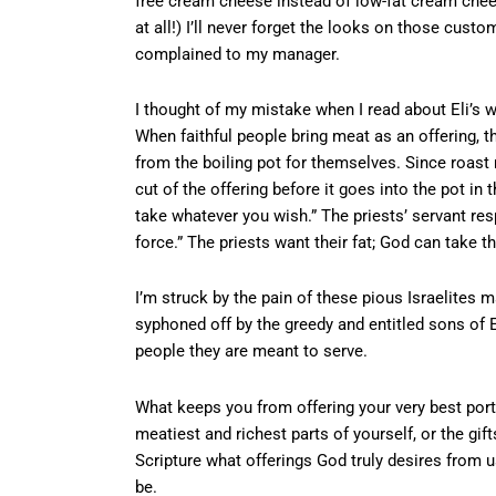
free cream cheese instead of low-fat cream chees
at all!) I’ll never forget the looks on those custom
complained to my manager.
I thought of my mistake when I read about Eli’s 
When faithful people bring meat as an offering, t
from the boiling pot for themselves. Since roast 
cut of the offering before it goes into the pot in 
take whatever you wish.” The priests’ servant respo
force.” The priests want their fat; God can take th
I’m struck by the pain of these pious Israelites ma
syphoned off by the greedy and entitled sons of 
people they are meant to serve.
What keeps you from offering your very best port
meatiest and richest parts of yourself, or the g
Scripture what offerings God truly desires from u
be.