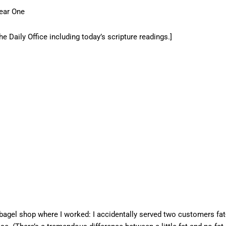
ear One
he Daily Office including today’s scripture readings.]
 bagel shop where I worked: I accidentally served two customers fat