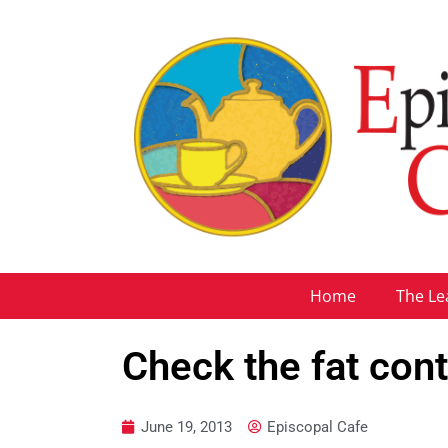
Home
The Le
Check the fat con
June 19, 2013
Episcopal Cafe