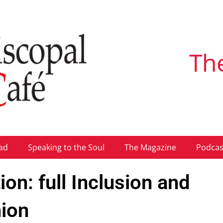
Th
ad
Speaking to the Soul
The Magazine
Podcas
on: full Inclusion and
ion