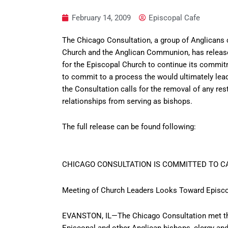
February 14, 2009
Episcopal Cafe
The Chicago Consultation, a group of Anglicans c
Church and the Anglican Communion, has release
for the Episcopal Church to continue its commi
to commit to a process the would ultimately lead
the Consultation calls for the removal of any re
relationships from serving as bishops.
The full release can be found following:
CHICAGO CONSULTATION IS COMMITTED TO 
Meeting of Church Leaders Looks Toward Episco
EVANSTON, IL—The Chicago Consultation met thi
Episcopal and other Anglican bishops, clergy and 