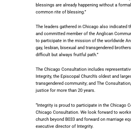
blessings are already happening without a formal
common rite of blessing.”
The leaders gathered in Chicago also indicated th
and committed member of the Anglican Communion
to participate in the mission of the worldwide A
gay, lesbian, bisexual and transgendered brother
difficult but always fruitful path.”
The Chicago Consultation includes representati
Integrity, the Episcopal Church’s oldest and large
transgendered community; and The Consultation, 
justice for more than 20 years.
“Integrity is proud to participate in the Chicago
Chicago Consultation. We look forward to working 
church beyond B033 and forward on marriage equal
executive director of Integrity.