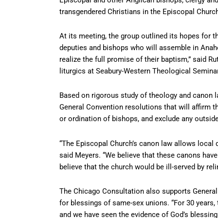
transgendered Christians in the Episcopal Chur
At its meeting, the group outlined its hopes for 
deputies and bishops who will assemble in Anahei
realize the full promise of their baptism,” said 
liturgics at Seabury-Western Theological Seminary
Based on rigorous study of theology and canon la
General Convention resolutions that will affirm t
or ordination of bishops, and exclude any outsid
“The Episcopal Church’s canon law allows local 
said Meyers. “We believe that these canons have
believe that the church would be ill-served by relin
The Chicago Consultation also supports General C
for blessings of same-sex unions. “For 30 years
and we have seen the evidence of God’s blessing 