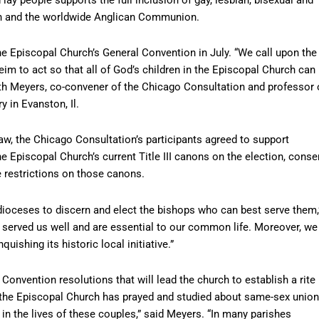
ch and the worldwide Anglican Communion.
the Episcopal Church’s General Convention in July. “We call upon the
m to act so that all of God’s children in the Episcopal Church can
Ruth Meyers, co-convener of the Chicago Consultation and professor 
 in Evanston, Il.
w, the Chicago Consultation’s participants agreed to support
he Episcopal Church’s current Title III canons on the election, conse
e restrictions on those canons.
dioceses to discern and elect the bishops who can best serve them,
 served us well and are essential to our common life. Moreover, we
quishing its historic local initiative.”
onvention resolutions that will lead the church to establish a rite
, the Episcopal Church has prayed and studied about same-sex union
in the lives of these couples,” said Meyers. “In many parishes