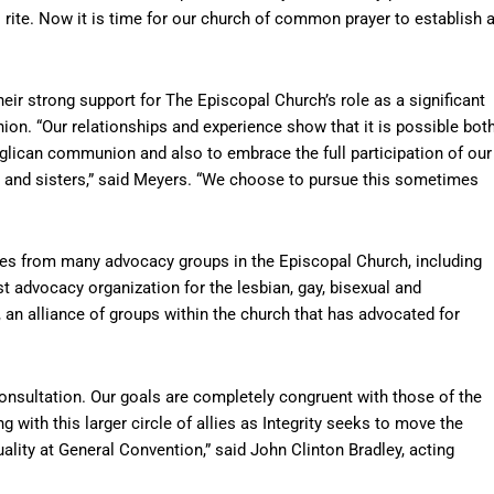
 rite. Now it is time for our church of common prayer to establish 
eir strong support for The Episcopal Church’s role as a significant
. “Our relationships and experience show that it is possible bot
nglican communion and also to embrace the full participation of our
s and sisters,” said Meyers. “We choose to pursue this sometimes
ves from many advocacy groups in the Episcopal Church, including
st advocacy organization for the lesbian, gay, bisexual and
an alliance of groups within the church that has advocated for
 Consultation. Our goals are completely congruent with those of the
with this larger circle of allies as Integrity seeks to move the
ity at General Convention,” said John Clinton Bradley, acting