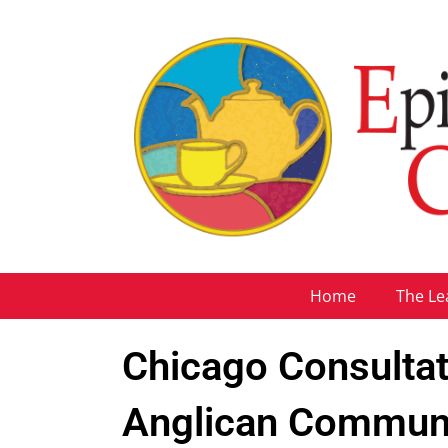
Home
The Le
Chicago Consultati
Anglican Commun