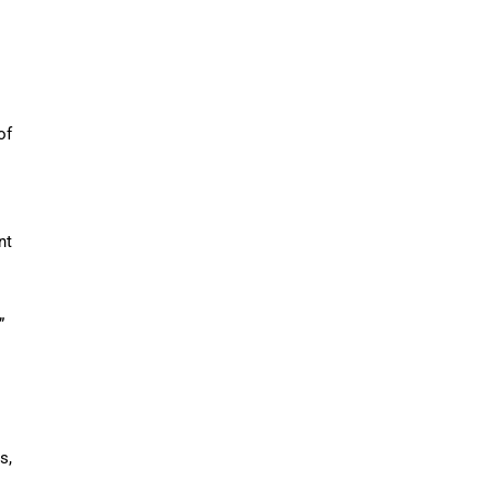
of
nt
”
s,