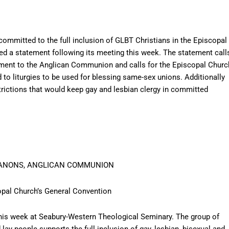
ommitted to the full inclusion of GLBT Christians in the Episcopal
d a statement following its meeting this week. The statement call
tment to the Anglican Communion and calls for the Episcopal Churc
 to liturgies to be used for blessing same-sex unions. Additionally
strictions that would keep gay and lesbian clergy in committed
CANONS, ANGLICAN COMMUNION
pal Church’s General Convention
s week at Seabury-Western Theological Seminary. The group of
lay people supports the full inclusion of gay, lesbian, bisexual and