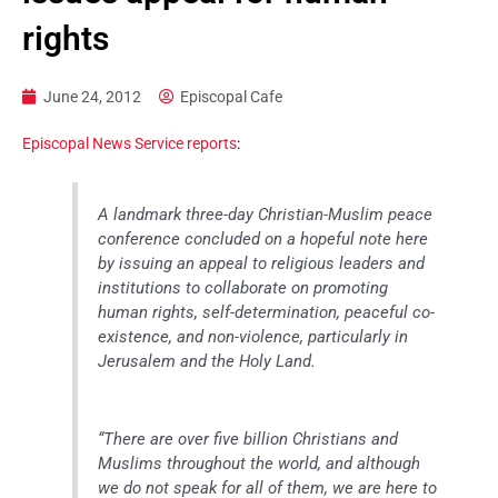
rights
June 24, 2012
Episcopal Cafe
Episcopal News Service reports
:
A landmark three-day Christian-Muslim peace
conference concluded on a hopeful note here
by issuing an appeal to religious leaders and
institutions to collaborate on promoting
human rights, self-determination, peaceful co-
existence, and non-violence, particularly in
Jerusalem and the Holy Land.
“There are over five billion Christians and
Muslims throughout the world, and although
we do not speak for all of them, we are here to