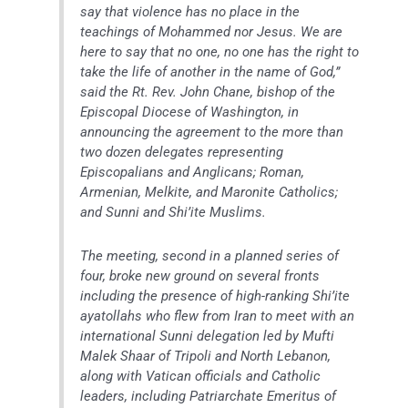
say that violence has no place in the
teachings of Mohammed nor Jesus. We are
here to say that no one, no one has the right to
take the life of another in the name of God,”
said the Rt. Rev. John Chane, bishop of the
Episcopal Diocese of Washington, in
announcing the agreement to the more than
two dozen delegates representing
Episcopalians and Anglicans; Roman,
Armenian, Melkite, and Maronite Catholics;
and Sunni and Shi’ite Muslims.
The meeting, second in a planned series of
four, broke new ground on several fronts
including the presence of high-ranking Shi’ite
ayatollahs who flew from Iran to meet with an
international Sunni delegation led by Mufti
Malek Shaar of Tripoli and North Lebanon,
along with Vatican officials and Catholic
leaders, including Patriarchate Emeritus of