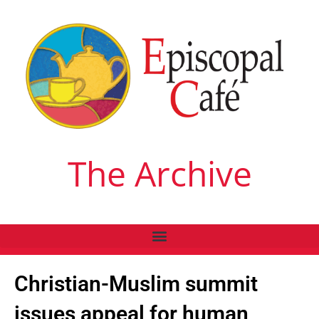
The Archive
Christian-Muslim summit
issues appeal for human