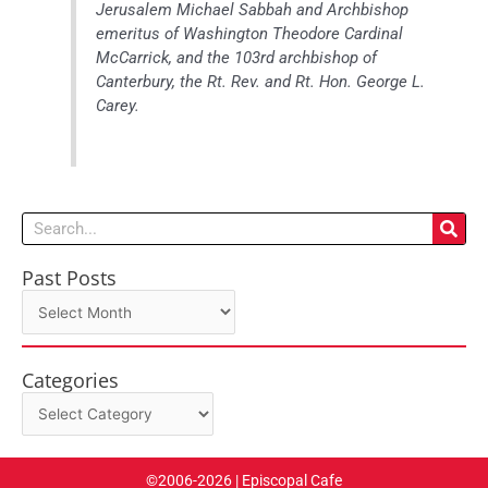
Jerusalem Michael Sabbah and Archbishop
emeritus of Washington Theodore Cardinal
McCarrick, and the 103rd archbishop of
Canterbury, the Rt. Rev. and Rt. Hon. George L.
Carey.
Search
Past Posts
Past
Posts
Categories
Categories
©2006-2026 | Episcopal Cafe