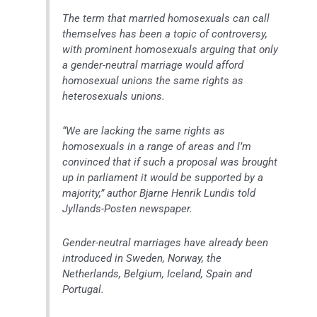
The term that married homosexuals can call
themselves has been a topic of controversy,
with prominent homosexuals arguing that only
a gender-neutral marriage would afford
homosexual unions the same rights as
heterosexuals unions.
“We are lacking the same rights as
homosexuals in a range of areas and I’m
convinced that if such a proposal was brought
up in parliament it would be supported by a
majority,” author Bjarne Henrik Lundis told
Jyllands-Posten newspaper.
Gender-neutral marriages have already been
introduced in Sweden, Norway, the
Netherlands, Belgium, Iceland, Spain and
Portugal.