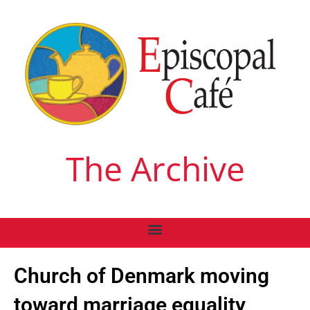
The Archive
Church of Denmark moving
toward marriage equality