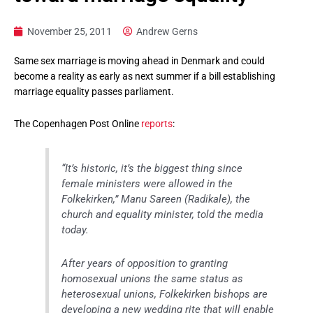
November 25, 2011
Andrew Gerns
Same sex marriage is moving ahead in Denmark and could
become a reality as early as next summer if a bill establishing
marriage equality passes parliament.
The Copenhagen Post Online
reports
:
“It’s historic, it’s the biggest thing since
female ministers were allowed in the
Folkekirken,” Manu Sareen (Radikale), the
church and equality minister, told the media
today.
After years of opposition to granting
homosexual unions the same status as
heterosexual unions, Folkekirken bishops are
developing a new wedding rite that will enable