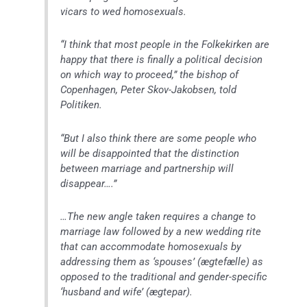
vicars to wed homosexuals.
“I think that most people in the Folkekirken are
happy that there is finally a political decision
on which way to proceed,” the bishop of
Copenhagen, Peter Skov-Jakobsen, told
Politiken.
“But I also think there are some people who
will be disappointed that the distinction
between marriage and partnership will
disappear….”
…The new angle taken requires a change to
marriage law followed by a new wedding rite
that can accommodate homosexuals by
addressing them as ‘spouses’ (
ægtefælle
) as
opposed to the traditional and gender-specific
‘husband and wife’ (
ægtepar
).