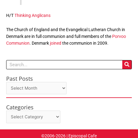
H/T
Thinking Anglicans
The Church of England and the Evangelical Lutheran Church in
Denmark are in full communion and full members of the
Porvoo
Communion
. Denmark
joined
the communion in 2009.
Search
Past Posts
Past
Posts
Categories
Categories
©2006-2026 | Episcopal Cafe