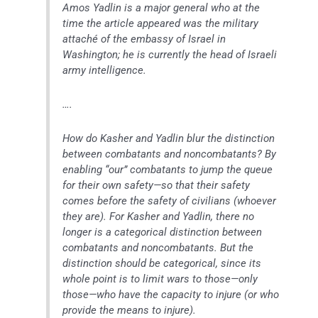
Amos Yadlin is a major general who at the
time the article appeared was the military
attaché of the embassy of Israel in
Washington; he is currently the head of Israeli
army intelligence.
….
How do Kasher and Yadlin blur the distinction
between combatants and noncombatants? By
enabling “our” combatants to jump the queue
for their own safety—so that their safety
comes before the safety of civilians (whoever
they are). For Kasher and Yadlin, there no
longer is a categorical distinction between
combatants and noncombatants. But the
distinction should be categorical, since its
whole point is to limit wars to those—only
those—who have the capacity to injure (or who
provide the means to injure).