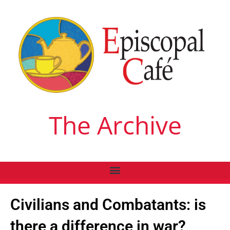
The Archive
Civilians and Combatants: is
there a difference in war?