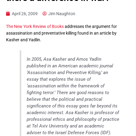
April 26, 2009
Jim Naughton
The New York Review of Books
addresses the argument for
assassination and preventative killing found in an article by
Kasher and Yadlin.
In 2005, Asa Kasher and Amos Yadlin
published in an American academic journal
‘Assassination and Preventive Killing,’ an
essay that explores the issue of
‘assassination within the framework of
fighting terror.’ There are good reasons to
believe that the political and practical
significance of this essay goes far beyond its
academic interest. Asa Kasher is professor of
professional ethics and philosophy of practice
at Tel Aviv University and an academic
adviser to the Israel Defense Forces (IDF).