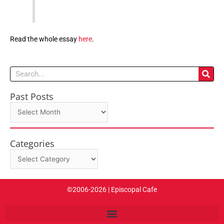
Read the whole essay
here
.
Search
Past Posts
Past
Posts
Categories
Categories
©2006-2026 | Episcopal Cafe