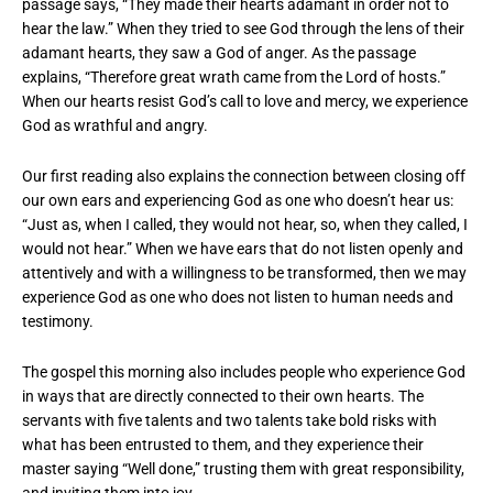
passage says, “They made their hearts adamant in order not to
hear the law.” When they tried to see God through the lens of their
adamant hearts, they saw a God of anger. As the passage
explains, “Therefore great wrath came from the Lord of hosts.”
When our hearts resist God’s call to love and mercy, we experience
God as wrathful and angry.
Our first reading also explains the connection between closing off
our own ears and experiencing God as one who doesn’t hear us:
“Just as, when I called, they would not hear, so, when they called, I
would not hear.” When we have ears that do not listen openly and
attentively and with a willingness to be transformed, then we may
experience God as one who does not listen to human needs and
testimony.
The gospel this morning also includes people who experience God
in ways that are directly connected to their own hearts. The
servants with five talents and two talents take bold risks with
what has been entrusted to them, and they experience their
master saying “Well done,” trusting them with great responsibility,
and inviting them into joy.