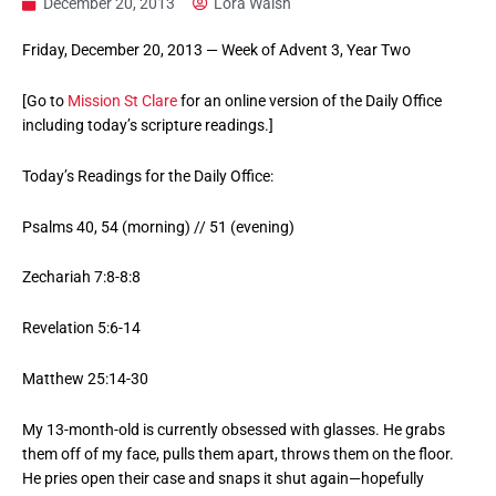
December 20, 2013
Lora Walsh
Friday, December 20, 2013 — Week of Advent 3, Year Two
[Go to
Mission St Clare
for an online version of the Daily Office
including today’s scripture readings.]
Today’s Readings for the Daily Office:
Psalms 40, 54 (morning) // 51 (evening)
Zechariah 7:8-8:8
Revelation 5:6-14
Matthew 25:14-30
My 13-month-old is currently obsessed with glasses. He grabs
them off of my face, pulls them apart, throws them on the floor.
He pries open their case and snaps it shut again—hopefully