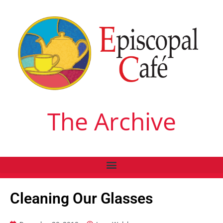
The Archive
Cleaning Our Glasses