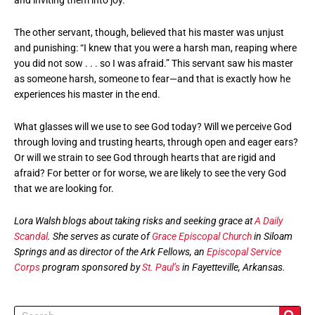
The other servant, though, believed that his master was unjust
and punishing: “I knew that you were a harsh man, reaping where
you did not sow . . . so I was afraid.” This servant saw his master
as someone harsh, someone to fear—and that is exactly how he
experiences his master in the end.
What glasses will we use to see God today? Will we perceive God
through loving and trusting hearts, through open and eager ears?
Or will we strain to see God through hearts that are rigid and
afraid? For better or for worse, we are likely to see the very God
that we are looking for.
Lora Walsh blogs about taking risks and seeking grace at
A Daily
Scandal
. She serves as curate of
Grace Episcopal Church
in Siloam
Springs and as director of the Ark Fellows, an
Episcopal Service
Corps
program sponsored by
St. Paul’s
in Fayetteville, Arkansas.
Search