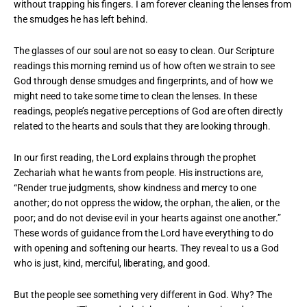
without trapping his fingers. I am forever cleaning the lenses from
the smudges he has left behind.
The glasses of our soul are not so easy to clean. Our Scripture
readings this morning remind us of how often we strain to see
God through dense smudges and fingerprints, and of how we
might need to take some time to clean the lenses. In these
readings, people’s negative perceptions of God are often directly
related to the hearts and souls that they are looking through.
In our first reading, the Lord explains through the prophet
Zechariah what he wants from people. His instructions are,
“Render true judgments, show kindness and mercy to one
another; do not oppress the widow, the orphan, the alien, or the
poor; and do not devise evil in your hearts against one another.”
These words of guidance from the Lord have everything to do
with opening and softening our hearts. They reveal to us a God
who is just, kind, merciful, liberating, and good.
But the people see something very different in God. Why? The