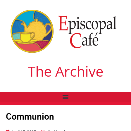
The Archive
Communion