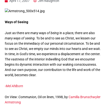
April 17, 2007
Jim Naughton
Ways of Seeing
Just as there are
many ways of being
in a place, there are also
many ways of seeing
. To be and to see as Christ, we lessen our
focus on the immediacy of our personal circumstance. To be and
to see as Christ, we empty our minds into our hearts and we wait.
In time, in God’s time, we experience a displacement at the center.
The vastness of the interior indwelling God that we encounter
begins its dynamic interaction with our waking consciousness.
And our own purpose, our contribution to the life and work of the
world, becomes clear.
-Mel Ahlborn
On View:
Communion
, Oil on linen, 1998, by
Camilla Brunschwyler
Armstrong