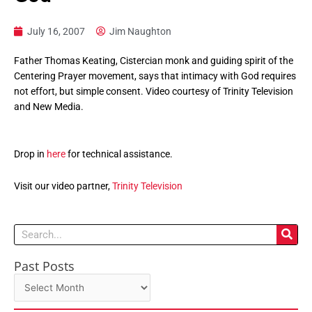
July 16, 2007
Jim Naughton
Father Thomas Keating, Cistercian monk and guiding spirit of the
Centering Prayer movement, says that intimacy with God requires
not effort, but simple consent. Video courtesy of Trinity Television
and New Media.
Drop in
here
for technical assistance.
Visit our video partner,
Trinity Television
Search
Past Posts
Past
Posts