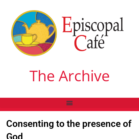
The Archive
Consenting to the presence of
God