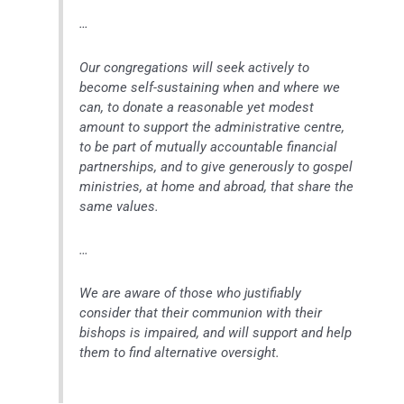
…
Our congregations will seek actively to
become self-sustaining when and where we
can, to donate a reasonable yet modest
amount to support the administrative centre,
to be part of mutually accountable financial
partnerships, and to give generously to gospel
ministries, at home and abroad, that share the
same values.
…
We are aware of those who justifiably
consider that their communion with their
bishops is impaired, and will support and help
them to find alternative oversight.