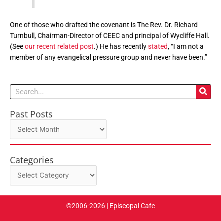
One of those who drafted the covenant is The Rev. Dr. Richard
Turnbull, Chairman-Director of CEEC and principal of Wycliffe Hall.
(See
our recent related post
.) He has recently
stated
, “I am not a
member of any evangelical pressure group and never have been.”
Search
Past Posts
Past
Posts
Categories
Categories
©2006-2026 | Episcopal Cafe