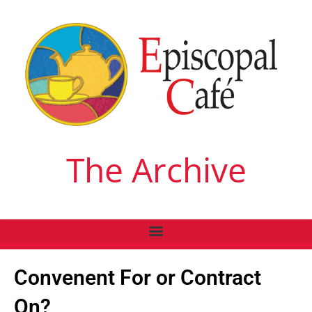
The Archive
Convenent For or Contract
On?