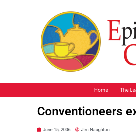
Home
The Le
Conventioneers ex
June 15, 2006
Jim Naughton