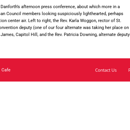
Danforth’s afternoon press conference, about which more in a
esan Council members looking suspiciously lighthearted, perhaps
n center air. Left to right, the Rev. Karla Woggon, rector of St.
nvention deputy (one of our four alternate was taking her place on
. James, Capitol Hill, and the Rev. Patricia Downing, alternate deputy
Contact Us
 Cafe