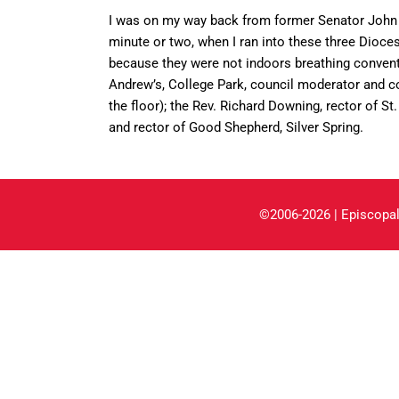
I was on my way back from former Senator John 
minute or two, when I ran into these three Dioc
because they were not indoors breathing conventio
Andrew’s, College Park, council moderator and co
the floor); the Rev. Richard Downing, rector of St
and rector of Good Shepherd, Silver Spring.
©2006-2026 | Episcopal