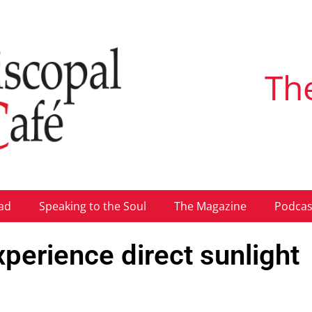
Th
ad
Speaking to the Soul
The Magazine
Podcas
perience direct sunlight