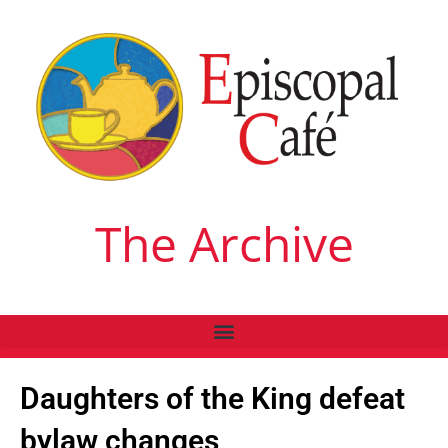
The Archive
Daughters of the King defeat
bylaw changes