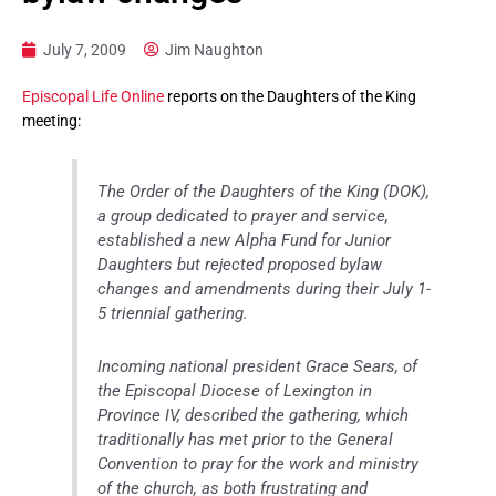
July 7, 2009
Jim Naughton
Episcopal Life Online
reports on the Daughters of the King
meeting:
The Order of the Daughters of the King (DOK),
a group dedicated to prayer and service,
established a new Alpha Fund for Junior
Daughters but rejected proposed bylaw
changes and amendments during their July 1-
5 triennial gathering.
Incoming national president Grace Sears, of
the Episcopal Diocese of Lexington in
Province IV, described the gathering, which
traditionally has met prior to the General
Convention to pray for the work and ministry
of the church, as both frustrating and