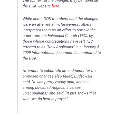
The full text of the changes may be found on
the DOK website
here
.
While some DOK members said the changes
were an attempt at inclusiveness; others
interpreted them as an effort to remove the
order from the Episcopal Church (TEC), by
those whose congregations have left TEC,
referred to as “New Anglicans” in a January 5,
2009 informational document disseminated to
the DOK.
Attempts to substitute amendments for the
proposed changes also failed, Budzowski
said. “It was pretty evenly split, and not
among so-called Anglicans versus
Episcopalians,” she said. “It just shows that
what we do best is prayer.”