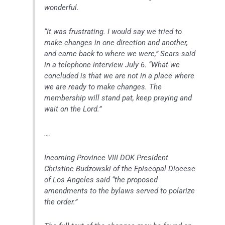
wonderful.
“It was frustrating. I would say we tried to
make changes in one direction and another,
and came back to where we were,” Sears said
in a telephone interview July 6. “What we
concluded is that we are not in a place where
we are ready to make changes. The
membership will stand pat, keep praying and
wait on the Lord.”
….
Incoming Province VIII DOK President
Christine Budzowski of the Episcopal Diocese
of Los Angeles said “the proposed
amendments to the bylaws served to polarize
the order.”