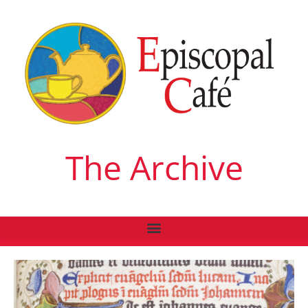
The Archive