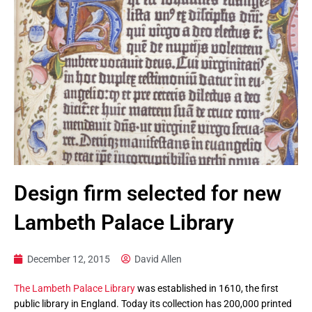
Design firm selected for new
Lambeth Palace Library
December 12, 2015
David Allen
The Lambeth Palace Library
was established in 1610, the first
public library in England. Today its collection has 200,000 printed