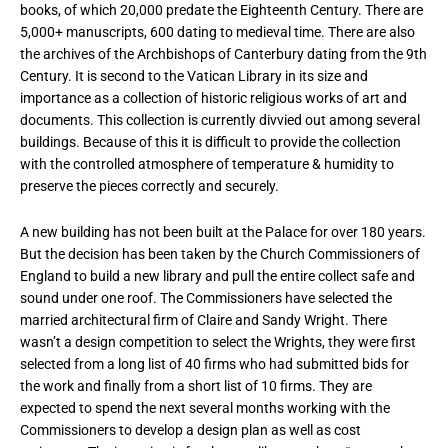
books, of which 20,000 predate the Eighteenth Century. There are
5,000+ manuscripts, 600 dating to medieval time. There are also
the archives of the Archbishops of Canterbury dating from the 9th
Century. It is second to the Vatican Library in its size and
importance as a collection of historic religious works of art and
documents. This collection is currently divvied out among several
buildings. Because of this it is difficult to provide the collection
with the controlled atmosphere of temperature & humidity to
preserve the pieces correctly and securely.
A new building has not been built at the Palace for over 180 years.
But the decision has been taken by the Church Commissioners of
England to build a new library and pull the entire collect safe and
sound under one roof. The Commissioners have selected the
married architectural firm of Claire and Sandy Wright. There
wasn’t a design competition to select the Wrights, they were first
selected from a long list of 40 firms who had submitted bids for
the work and finally from a short list of 10 firms. They are
expected to spend the next several months working with the
Commissioners to develop a design plan as well as cost