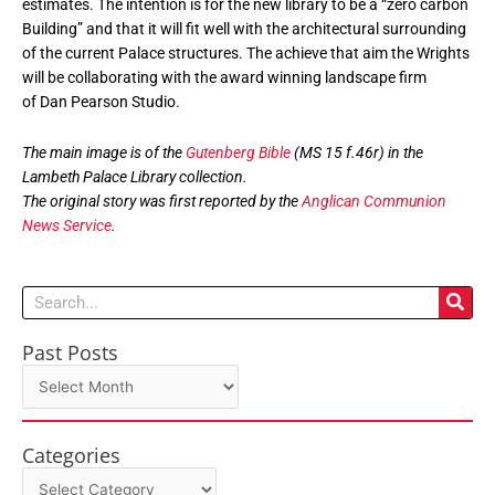
estimates. The intention is for the new library to be a “zero carbon
Building” and that it will fit well with the architectural surrounding
of the current Palace structures. The achieve that aim the Wrights
will be collaborating with the award winning landscape firm
of Dan Pearson Studio.
The main image is of the
Gutenberg Bible
(MS 15 f.46r) in the
Lambeth Palace Library collection.
The original story was first reported by the
Anglican Communion
News Service
.
Search
Past Posts
Past
Posts
Categories
Categories