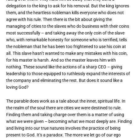
delegation to the king to ask for his removal. But the king ignores
them, and the heartless nobleman kills everyone who does not
agree with his rule. Then there is the bit about giving the
managing of cities to the slaves who do business with their coins
most successfully – and taking away the only coin of the slave
who, with remarkable honesty for someone who is terrified, tells
the nobleman that he has been too frightened to use his coin at
all. This slave hasn’t wanted to make any mistakes with his coin,
for his master is harsh. And so the master leaves him with
nothing. These sound like the actions of a sharp CEO – giving
leadership to those equipped to ruthlessly expand the interests of
the company and eliminating the rest. But does it sound like a
loving God?
The parable does work as a tale about the inner, spiritual life. In
the realm of the soul there are cities we were destined to rule.
Finding them and taking charge over them is a matter of using
what we were given – becoming what we most deeply are. Finding
and living into our true natures involves the practice of being
present to God. It’s a paradox. The more we let go of our ego