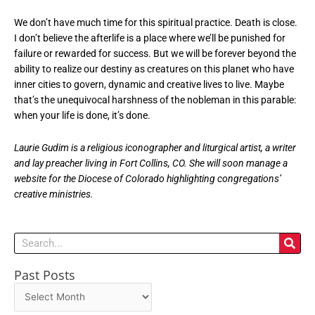
We don’t have much time for this spiritual practice. Death is close.
I don’t believe the afterlife is a place where we’ll be punished for
failure or rewarded for success. But we will be forever beyond the
ability to realize our destiny as creatures on this planet who have
inner cities to govern, dynamic and creative lives to live. Maybe
that’s the unequivocal harshness of the nobleman in this parable:
when your life is done, it’s done.
Laurie Gudim is a religious iconographer and liturgical artist, a writer
and lay preacher living in Fort Collins, CO. She will soon manage a
website for the Diocese of Colorado highlighting congregations’
creative ministries.
Search
Past Posts
Past
Posts