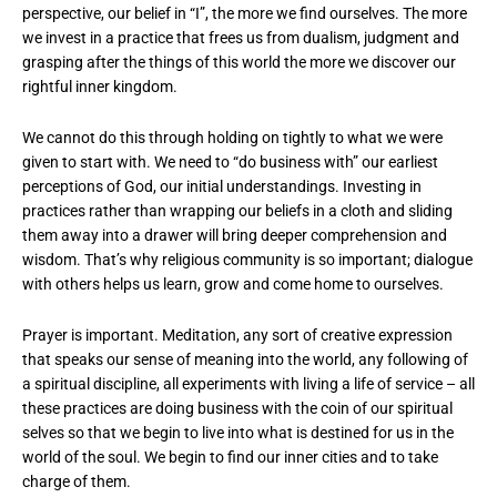
perspective, our belief in “I”, the more we find ourselves. The more
we invest in a practice that frees us from dualism, judgment and
grasping after the things of this world the more we discover our
rightful inner kingdom.
We cannot do this through holding on tightly to what we were
given to start with. We need to “do business with” our earliest
perceptions of God, our initial understandings. Investing in
practices rather than wrapping our beliefs in a cloth and sliding
them away into a drawer will bring deeper comprehension and
wisdom. That’s why religious community is so important; dialogue
with others helps us learn, grow and come home to ourselves.
Prayer is important. Meditation, any sort of creative expression
that speaks our sense of meaning into the world, any following of
a spiritual discipline, all experiments with living a life of service – all
these practices are doing business with the coin of our spiritual
selves so that we begin to live into what is destined for us in the
world of the soul. We begin to find our inner cities and to take
charge of them.