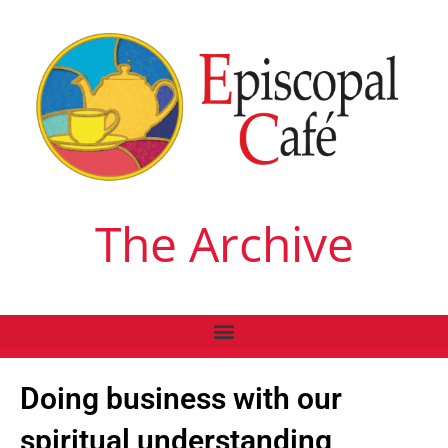
The Archive
Doing business with our
spiritual understanding