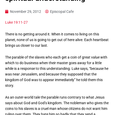
November 29, 2012
Episcopal Cafe
Luke 19:11-27
There is no getting around it. When it comes to living on this
planet, none of us is going to get out of here alive. Each heartbeat
brings us closer to our last.
The parable of the slaves who each get a coin of great value with
which to do business when their master goes away for a little
while is a response to this understanding. Luke says, “because he
was near Jerusalem, and because they supposed that the
kingdom of God was to appear immediately” he told them this
story.
As an outer-world tale the parable runs contrary to what Jesus
says about God and God’s kingdom. The nobleman who gives the
coins to his slaves is a cruel man whose citizens do not want him
ruling over them. They hate him so badly that they send a