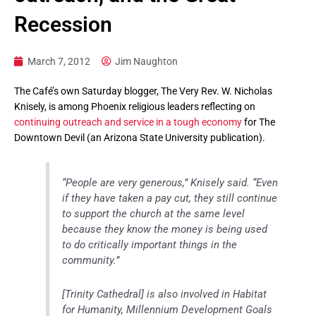
Recession
March 7, 2012
Jim Naughton
The Café’s own Saturday blogger, The Very Rev. W. Nicholas
Knisely, is among Phoenix religious leaders reflecting on
continuing outreach and service in a tough economy
for The
Downtown Devil (an Arizona State University publication).
“People are very generous,” Knisely said. “Even
if they have taken a pay cut, they still continue
to support the church at the same level
because they know the money is being used
to do critically important things in the
community.”
[Trinity Cathedral] is also involved in Habitat
for Humanity, Millennium Development Goals