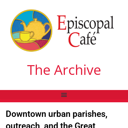
The Archive
Downtown urban parishes,
outreach, and the Great