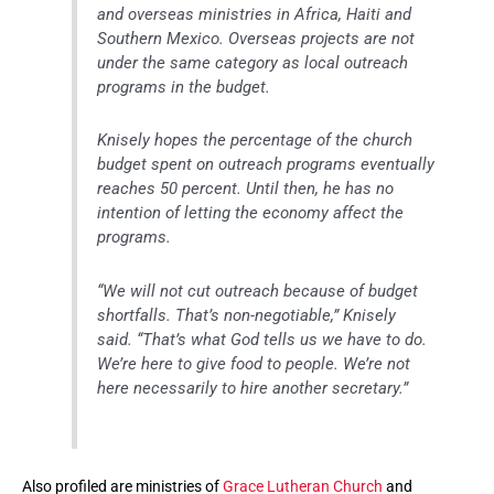
and overseas ministries in Africa, Haiti and
Southern Mexico. Overseas projects are not
under the same category as local outreach
programs in the budget.
Knisely hopes the percentage of the church
budget spent on outreach programs eventually
reaches 50 percent. Until then, he has no
intention of letting the economy affect the
programs.
“We will not cut outreach because of budget
shortfalls. That’s non-negotiable,” Knisely
said. “That’s what God tells us we have to do.
We’re here to give food to people. We’re not
here necessarily to hire another secretary.”
Also profiled are ministries of
Grace Lutheran Church
and