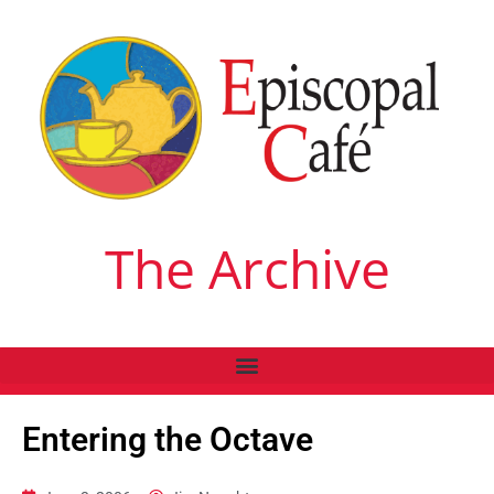
The Archive
Entering the Octave