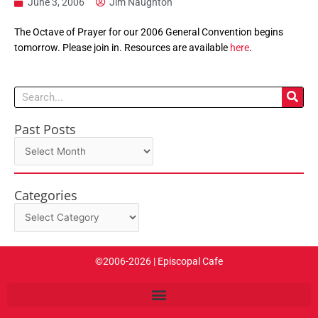
June 3, 2006
Jim Naughton
The Octave of Prayer for our 2006 General Convention begins
tomorrow. Please join in. Resources are available
here
.
Search
Past Posts
Past
Posts
Categories
Categories
©2006-2026 | Episcopal Cafe