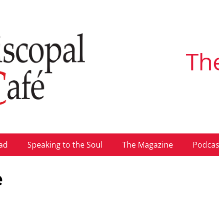
Th
ad
Speaking to the Soul
The Magazine
Podcas
e