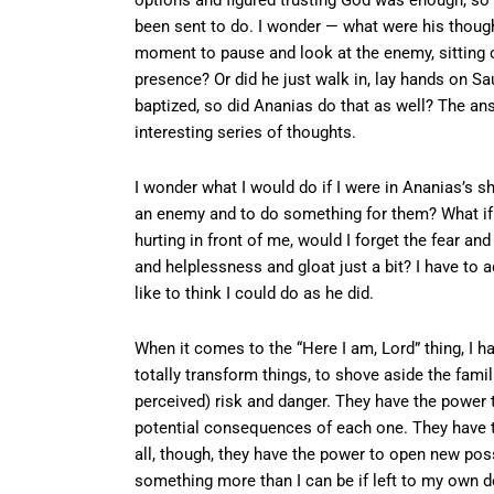
been sent to do. I wonder — what were his thoug
moment to pause and look at the enemy, sitting o
presence? Or did he just walk in, lay hands on Sa
baptized, so did Ananias do that as well? The ans
interesting series of thoughts.
I wonder what I would do if I were in Ananias’s s
an enemy and to do something for them? What if 
hurting in front of me, would I forget the fear an
and helplessness and gloat just a bit? I have to 
like to think I could do as he did.
When it comes to the “Here I am, Lord” thing, I 
totally transform things, to shove aside the famil
perceived) risk and danger. They have the power 
potential consequences of each one. They have t
all, though, they have the power to open new pos
something more than I can be if left to my own d