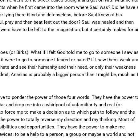
hts when he first came into the room where Saul was? Did he have 
r lying there blind and defenseless, before Saul knew of his
ul, pray and then beat feet out the door? Saul was healed and then
wers have to be left to the imagination, but it certainly makes for a
hoes (or Birks). What if I felt God told me to go to someone I saw a
it were to go to someone I feared or hated? If I saw them, weak an
d hate and see their humanity and their need, or only their weakness
admit, Ananias is probably a bigger person than I might be, much as I
have to ponder the power of those four words. They have the power t
iar and drop me into a whirlpool of unfamiliarity and real (or
to force me to make a decision as to which path to follow and the
he power to totally reverse my direction and my thinking. Most of
sibilities and opportunities. They have the power to make me
evices, to be a help to a person, a group or maybe a world and not