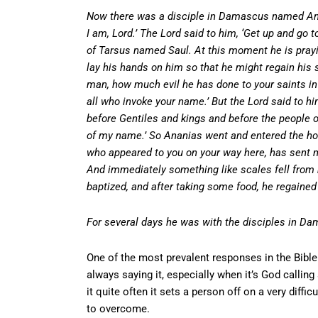
Now there was a disciple in Damascus named Anani
I am, Lord.’ The Lord said to him, ‘Get up and go t
of Tarsus named Saul. At this moment he is pray
lay his hands on him so that he might regain his 
man, how much evil he has done to your saints in 
all who invoke your name.’ But the Lord said to h
before Gentiles and kings and before the people o
of my name.’ So Ananias went and entered the hous
who appeared to you on your way here, has sent me 
And immediately something like scales fell from 
baptized, and after taking some food, he regained
For several days he was with the disciples in D
One of the most prevalent responses in the Bibl
always saying it, especially when it’s God calling
it quite often it sets a person off on a very diff
to overcome.