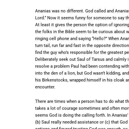
Ananias was no different. God called and Ananias
Lord.” Now it seems funny for someone to say th
At least it gives the person the option of ignoring
the folks in the Bible seem to be curious about w
ringing cell phone and saying “Hello?” When Ana
turn tail, run far and fast in the opposite direct
find the guy who’s responsible for the greatest pe
Deliberately seek out Saul of Tarsus and calmly 
resolve a problem Paul had been contending with f
into the den of a lion, but God wasn’t kidding, an
his Birkenstocks, wrapped himself in his cloak an
encounter.
There are times when a person has to do what the
takes a lot of courage sometimes and often more t
seems God is doing the calling forth. In Ananias’ 
(b) Saul really needed assistance or (c) that God
options and figured trusting God was enough, so o