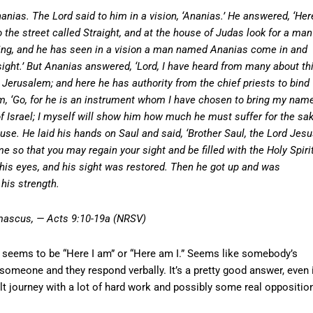
as. The Lord said to him in a vision, ‘Ananias.’ He answered, ‘Her
o the street called Straight, and at the house of Judas look for a man
ing, and he has seen in a vision a man named Ananias come in and
sight.’ But Ananias answered, ‘Lord, I have heard from many about th
Jerusalem; and here he has authority from the chief priests to bind
im, ‘Go, for he is an instrument whom I have chosen to bring my nam
f Israel; I myself will show him how much he must suffer for the sa
e. He laid his hands on Saul and said, ‘Brother Saul, the Lord Jesu
so that you may regain your sight and be filled with the Holy Spirit
his eyes, and his sight was restored. Then he got up and was
 his strength.
amascus, — Acts 9:10-19a (NRSV)
e seems to be “Here I am” or “Here am I.” Seems like somebody’s
 someone and they respond verbally. It’s a pretty good answer, even 
icult journey with a lot of hard work and possibly some real oppositio