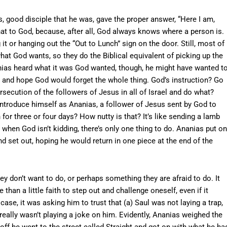
, good disciple that he was, gave the proper answer, “Here I am,
at to God, because, after all, God always knows where a person is.
 it or hanging out the “Out to Lunch” sign on the door. Still, most of
hat God wants, so they do the Biblical equivalent of picking up the
nias heard what it was God wanted, though, he might have wanted t
ion and hope God would forget the whole thing. God’s instruction? Go
rsecution of the followers of Jesus in all of Israel and do what?
introduce himself as Ananias, a follower of Jesus sent by God to
or three or four days? How nutty is that? It’s like sending a lamb
d when God isn’t kidding, there’s only one thing to do. Ananias put on
d set out, hoping he would return in one piece at the end of the
y don’t want to do, or perhaps something they are afraid to do. It
han a little faith to step out and challenge oneself, even if it
case, it was asking him to trust that (a) Saul was not laying a trap,
 really wasn’t playing a joke on him. Evidently, Ananias weighed the
ff he went to the street called Straight and got on with what he ha