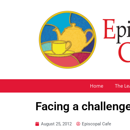
Home
The Le
Facing a challeng
August 25, 2012
Episcopal Cafe