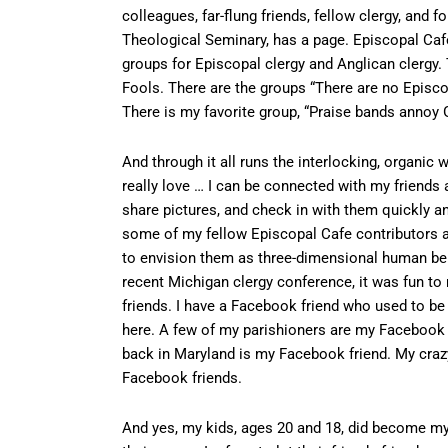
colleagues, far-flung friends, fellow clergy, and
Theological Seminary, has a page. Episcopal Caf
groups for Episcopal clergy and Anglican clergy. 
Fools. There are the groups “There are no Episcop
There is my favorite group, “Praise bands annoy 
And through it all runs the interlocking, organic
really love … I can be connected with my friends 
share pictures, and check in with them quickly 
some of my fellow Episcopal Cafe contributors a
to envision them as three-dimensional human bei
recent Michigan clergy conference, it was fun to 
friends. I have a Facebook friend who used to be
here. A few of my parishioners are my Facebook f
back in Maryland is my Facebook friend. My crazy
Facebook friends.
And yes, my kids, ages 20 and 18, did become my F