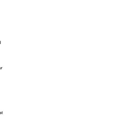
d
ur
at