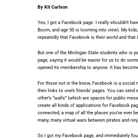
By Kit Carlson
Yes, I got a Facebook page. I really shouldn’t hav
Boom, and age 50 is looming into view). My kids
repeatedly that Facebook is their world and that 
But one of the Michigan State students who is p
page, saying it would be easier for us to do som
opened its membership to anyone. It has become 
For those not in the know, Facebook is a social 
then links to one’s friends’ pages. You can send ea
other’s “walls” (which are spaces for public mes
create all kinds of applications for Facebook pag
connected, a map of all the places you’ve ever be
many, many virtual wars between pirates and nin
So I got my Facebook page, and immediately foun