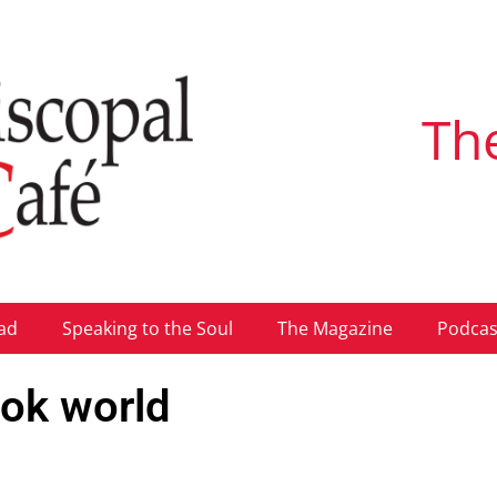
Th
ad
Speaking to the Soul
The Magazine
Podcas
ook world