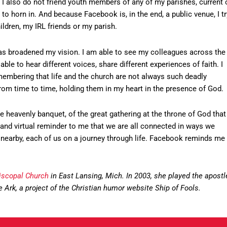
me. I also do not friend youth members of any of my parishes, current 
t to horn in. And because Facebook is, in the end, a public venue, I tr
ldren, my IRL friends or my parish.
 has broadened my vision. I am able to see my colleagues across the
ble to hear different voices, share different experiences of faith. I
emembering that life and the church are not always such deadly
 from time to time, holding them in my heart in the presence of God.
heavenly banquet, of the great gathering at the throne of God that
ual and virtual reminder to me that we are all connected in ways we
ds nearby, each of us on a journey through life. Facebook reminds me
piscopal Church
in East Lansing, Mich. In 2003, she played the apostl
The Ark, a project of the Christian humor website Ship of Fools.