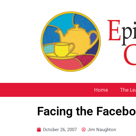
Home
The Le
Facing the Faceb
October 26, 2007
Jim Naughton