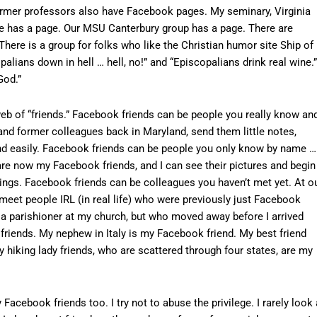
 former professors also have Facebook pages. My seminary, Virginia
e has a page. Our MSU Canterbury group has a page. There are
There is a group for folks who like the Christian humor site Ship of
alians down in hell … hell, no!” and “Episcopalians drink real wine.”
God.”
 web of “friends.” Facebook friends can be people you really know an
and former colleagues back in Maryland, send them little notes,
and easily. Facebook friends can be people you only know by name …
re now my Facebook friends, and I can see their pictures and begin
ngs. Facebook friends can be colleagues you haven’t met yet. At o
meet people IRL (in real life) who were previously just Facebook
 a parishioner at my church, but who moved away before I arrived
riends. My nephew in Italy is my Facebook friend. My best friend
 hiking lady friends, who are scattered through four states, are my
acebook friends too. I try not to abuse the privilege. I rarely look 