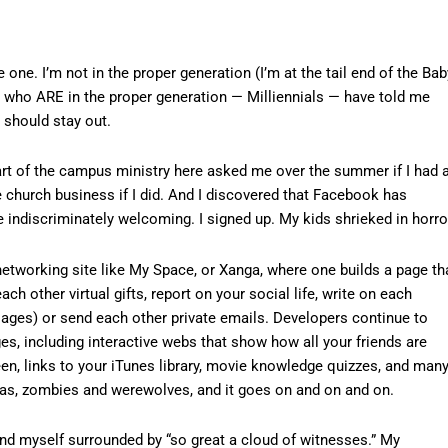
e one. I’m not in the proper generation (I’m at the tail end of the Bab
, who ARE in the proper generation — Milliennials — have told me
I should stay out.
art of the campus ministry here asked me over the summer if I had 
e church business if I did. And I discovered that Facebook has
indiscriminately welcoming. I signed up. My kids shrieked in horro
networking site like My Space, or Xanga, where one builds a page th
ch other virtual gifts, report on your social life, write on each
sages) or send each other private emails. Developers continue to
es, including interactive webs that show how all your friends are
en, links to your iTunes library, movie knowledge quizzes, and many
jas, zombies and werewolves, and it goes on and on and on.
d myself surrounded by “so great a cloud of witnesses.” My