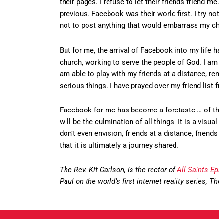
their pages. I refuse to let their friends friend 
previous. Facebook was their world first. I try no
not to post anything that would embarrass my chi
But for me, the arrival of Facebook into my life
church, working to serve the people of God. I am a
am able to play with my friends at a distance, r
serious things. I have prayed over my friend list
Facebook for me has become a foretaste … of the 
will be the culmination of all things. It is a vis
don’t even envision, friends at a distance, frien
that it is ultimately a journey shared.
The Rev. Kit Carlson, is the rector of
All Saints E
Paul on the world’s first internet reality series, 