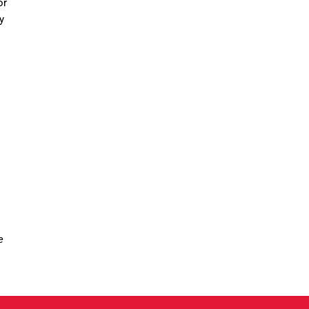
or
y
e