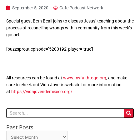
September 5, 2020
Cafe Podcast Network
Special guest Beth Beall joins to discuss Jesus’ teaching about the
process of reconciling wrongs within community from this week’s
gospel.
[buzzsprout episode=’5200192′ player=’true’]
All resources can be found at
www.myfaithtogo.org
, and make
sure to check out Vida Joven’s website for more information
at
https://vidajovendemexico.org/
Search
Past Posts
Past
Posts