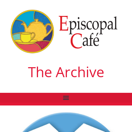
The Archive