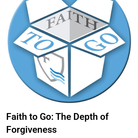
Faith to Go: The Depth of
Forgiveness