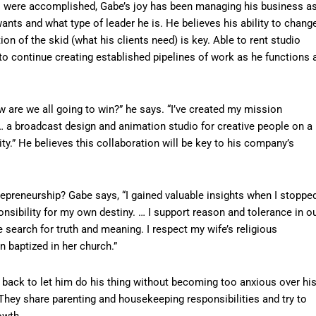
s were accomplished, Gabe’s joy has been managing his business a
nts and what type of leader he is. He believes his ability to chang
ion of the skid (what his clients need) is key. Able to rent studio
s to continue creating established pipelines of work as he functions 
are we all going to win?” he says. “I’ve created my mission
… a broadcast design and animation studio for creative people on a
y.” He believes this collaboration will be key to his company’s
repreneurship? Gabe says, “I gained valuable insights when I stoppe
sibility for my own destiny. … I support reason and tolerance in o
earch for truth and meaning. I respect my wife’s religious
 baptized in her church.”
s back to let him do his thing without becoming too anxious over hi
They share parenting and housekeeping responsibilities and try to
owth.