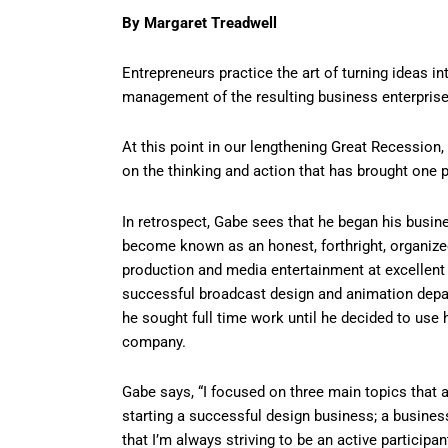
By Margaret Treadwell
Entrepreneurs practice the art of turning ideas i
management of the resulting business enterprise
At this point in our lengthening Great Recession
on the thinking and action that has brought one pa
In retrospect, Gabe sees that he began his busi
become known as an honest, forthright, organized
production and media entertainment at excellent
successful broadcast design and animation depar
he sought full time work until he decided to us
company.
Gabe says, “I focused on three main topics that
starting a successful design business; a busines
that I’m always striving to be an active participa