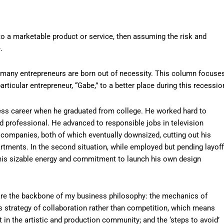
nto a marketable product or service, then assuming the risk and
.
, many entrepreneurs are born out of necessity. This column focuse
rticular entrepreneur, “Gabe,” to a better place during this recessio
ness career when he graduated from college. He worked hard to
 professional. He advanced to responsible jobs in television
 companies, both of which eventually downsized, cutting out his
tments. In the second situation, while employed but pending layoff
e his sizable energy and commitment to launch his own design
 are the backbone of my business philosophy: the mechanics of
s strategy of collaboration rather than competition, which means
nt in the artistic and production community; and the ‘steps to avoid’