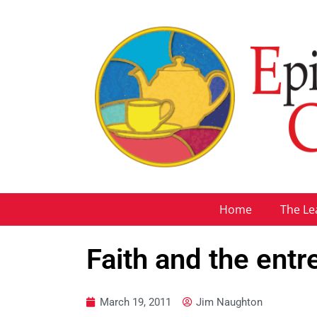
Home
The Le
Faith and the ent
March 19, 2011
Jim Naughton