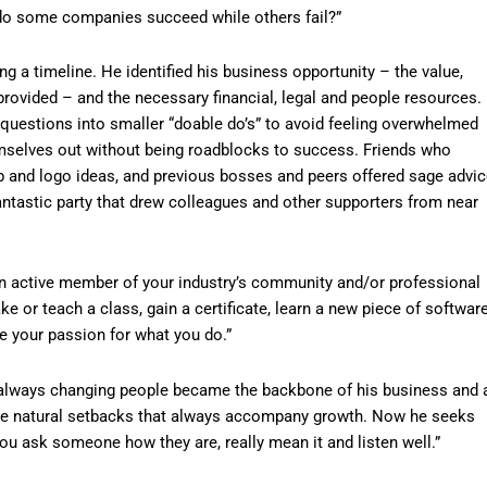
y do some companies succeed while others fail?”
ng a timeline. He identified his business opportunity – the value,
provided – and the necessary financial, legal and people resources.
uestions into smaller “doable do’s” to avoid feeling overwhelmed
emselves out without being roadblocks to success. Friends who
b and logo ideas, and previous bosses and peers offered sage advic
antastic party that drew colleagues and other supporters from near
 an active member of your industry’s community and/or professional
ke or teach a class, gain a certificate, learn a new piece of softwar
e your passion for what you do.”
always changing people became the backbone of his business and 
the natural setbacks that always accompany growth. Now he seeks
ou ask someone how they are, really mean it and listen well.”