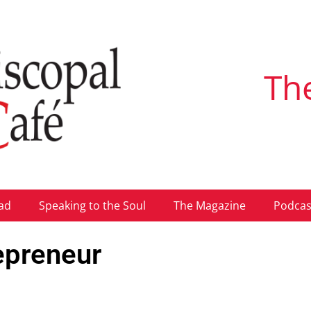
Th
ad
Speaking to the Soul
The Magazine
Podcas
repreneur