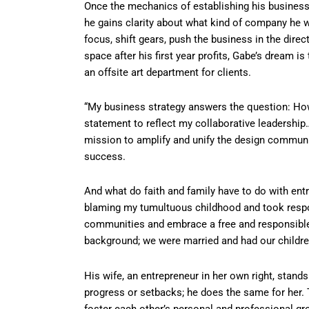
Once the mechanics of establishing his busines
he gains clarity about what kind of company he wa
focus, shift gears, push the business in the direct
space after his first year profits, Gabe’s dream i
an offsite art department for clients.
“My business strategy answers the question: How 
statement to reflect my collaborative leadership
mission to amplify and unify the design communit
success.
And what do faith and family have to do with ent
blaming my tumultuous childhood and took respon
communities and embrace a free and responsible s
background; we were married and had our children
His wife, an entrepreneur in her own right, stand
progress or setbacks; he does the same for her. 
foster each other’s personal and professional gr