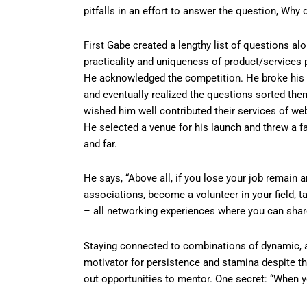
pitfalls in an effort to answer the question, Wh
First Gabe created a lengthy list of questions alo
practicality and uniqueness of product/services 
He acknowledged the competition. He broke his q
and eventually realized the questions sorted th
wished him well contributed their services of we
He selected a venue for his launch and threw a f
and far.
He says, “Above all, if you lose your job remain
associations, become a volunteer in your field, ta
– all networking experiences where you can shar
Staying connected to combinations of dynamic, 
motivator for persistence and stamina despite 
out opportunities to mentor. One secret: “When y