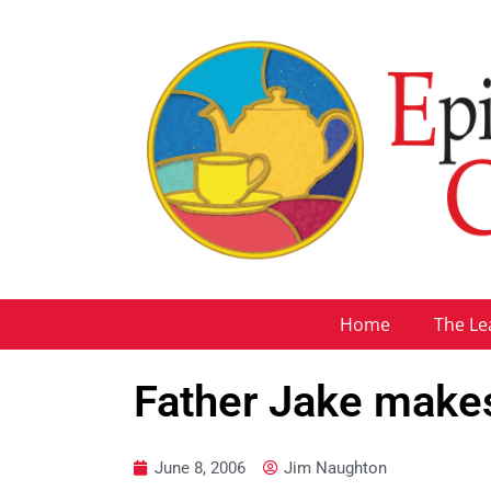
Home
The Le
Father Jake makes 
June 8, 2006
Jim Naughton