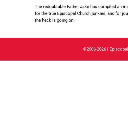
The redoubtable Father Jake has compiled an i
for the true Episcopal Church junkies, and for j
the heck is going on.
©2006-2026 | Episcopal