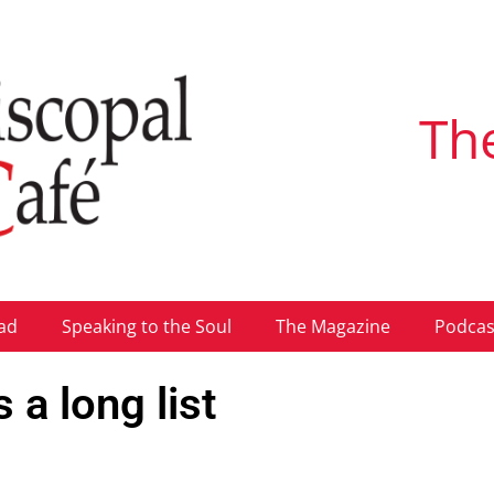
Th
ad
Speaking to the Soul
The Magazine
Podcas
a long list