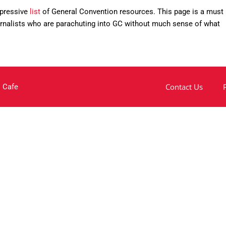
mpressive
list
of General Convention resources. This page is a must
ournalists who are parachuting into GC without much sense of what
Contact Us
 Cafe