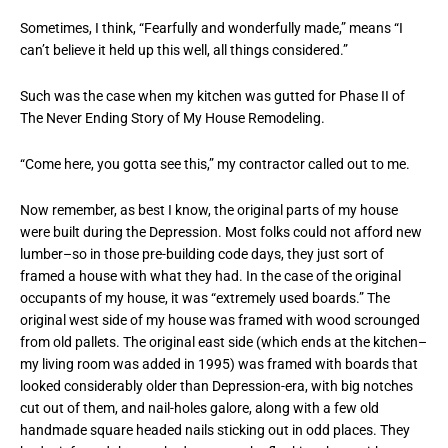
Sometimes, I think, “Fearfully and wonderfully made,” means “I
can’t believe it held up this well, all things considered.”
Such was the case when my kitchen was gutted for Phase II of
The Never Ending Story of My House Remodeling.
“Come here, you gotta see this,” my contractor called out to me.
Now remember, as best I know, the original parts of my house
were built during the Depression. Most folks could not afford new
lumber–so in those pre-building code days, they just sort of
framed a house with what they had. In the case of the original
occupants of my house, it was “extremely used boards.” The
original west side of my house was framed with wood scrounged
from old pallets. The original east side (which ends at the kitchen–
my living room was added in 1995) was framed with boards that
looked considerably older than Depression-era, with big notches
cut out of them, and nail-holes galore, along with a few old
handmade square headed nails sticking out in odd places. They