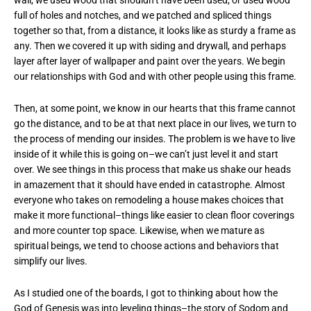
full of holes and notches, and we patched and spliced things
together so that, from a distance, it looks like as sturdy a frame as
any. Then we covered it up with siding and drywall, and perhaps
layer after layer of wallpaper and paint over the years. We begin
our relationships with God and with other people using this frame.
Then, at some point, we know in our hearts that this frame cannot
go the distance, and to be at that next place in our lives, we turn to
the process of mending our insides. The problem is we have to live
inside of it while this is going on–we can’t just level it and start
over. We see things in this process that make us shake our heads
in amazement that it should have ended in catastrophe. Almost
everyone who takes on remodeling a house makes choices that
make it more functional–things like easier to clean floor coverings
and more counter top space. Likewise, when we mature as
spiritual beings, we tend to choose actions and behaviors that
simplify our lives.
As I studied one of the boards, I got to thinking about how the
God of Genesis was into leveling things–the story of Sodom and