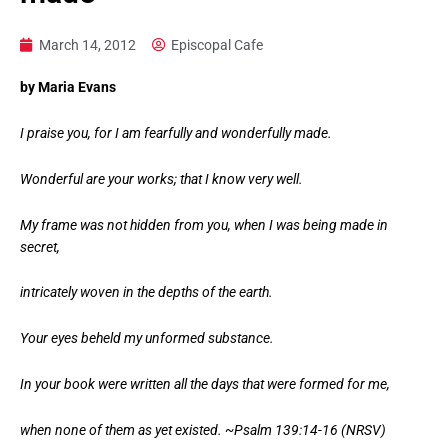
March 14, 2012
Episcopal Cafe
by Maria Evans
I praise you, for I am fearfully and wonderfully made.
Wonderful are your works; that I know very well.
My frame was not hidden from you, when I was being made in
secret,
intricately woven in the depths of the earth.
Your eyes beheld my unformed substance.
In your book were written all the days that were formed for me,
when none of them as yet existed. ~Psalm 139:14-16 (NRSV)