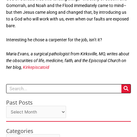
Gomorrah, and Noah and the Flood immediately came to mind–
but then Jesus came along and changed that, by introducing us
to a God who will work with us, even when our faults are exposed
bare.
Interesting he chose a carpenter for the job, isn’t it?
Maria Evans, a surgical pathologist from Kirksville, MO, writes about
the obscurities of life, medicine, faith, and the Episcopal Church on
her blog,
Kirkepiscatoid
Search
Past Posts
Past
Posts
Categories
Categories