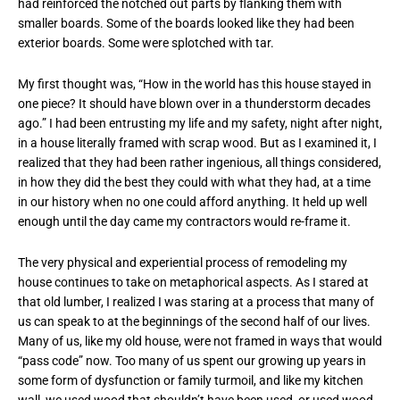
had reinforced the notched out parts by flanking them with
smaller boards. Some of the boards looked like they had been
exterior boards. Some were splotched with tar.
My first thought was, “How in the world has this house stayed in
one piece? It should have blown over in a thunderstorm decades
ago.” I had been entrusting my life and my safety, night after night,
in a house literally framed with scrap wood. But as I examined it, I
realized that they had been rather ingenious, all things considered,
in how they did the best they could with what they had, at a time
in our history when no one could afford anything. It held up well
enough until the day came my contractors would re-frame it.
The very physical and experiential process of remodeling my
house continues to take on metaphorical aspects. As I stared at
that old lumber, I realized I was staring at a process that many of
us can speak to at the beginnings of the second half of our lives.
Many of us, like my old house, were not framed in ways that would
“pass code” now. Too many of us spent our growing up years in
some form of dysfunction or family turmoil, and like my kitchen
wall, we used wood that shouldn’t have been used, or used wood