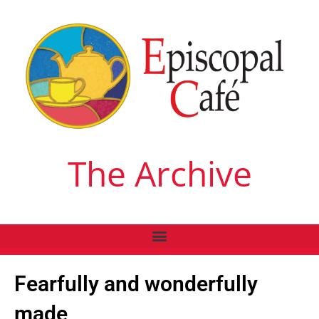
The Archive
Fearfully and wonderfully
made