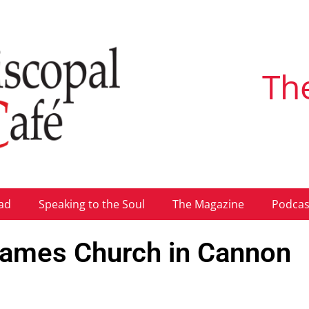
Th
ad
Speaking to the Soul
The Magazine
Podcas
 James Church in Cannon