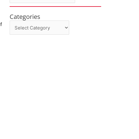
Categories
Categories
f