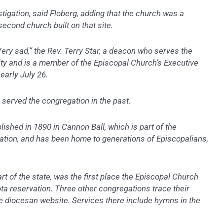
stigation, said Floberg, adding that the church was a
econd church built on that site.
 Very sad,” the Rev. Terry Star, a deacon who serves the
y and is a member of the Episcopal Church’s Executive
early July 26.
 served the congregation in the past.
ished in 1890 in Cannon Ball, which is part of the
ation, and has been home to generations of Episcopalians,
art of the state, was the first place the Episcopal Church
a reservation. Three other congregations trace their
he diocesan website. Services there include hymns in the