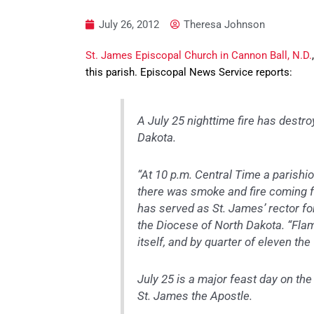
July 26, 2012
Theresa Johnson
St. James Episcopal Church in Cannon Ball, N.D.
this parish. Episcopal News Service reports:
A July 25 nighttime fire has destr
Dakota.
“At 10 p.m. Central Time a parishi
there was smoke and fire coming f
has served as St. James’ rector fo
the Diocese of North Dakota. “Flam
itself, and by quarter of eleven the
July 25 is a major feast day on th
St. James the Apostle.