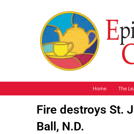
Home
The Le
Fire destroys St.
Ball, N.D.