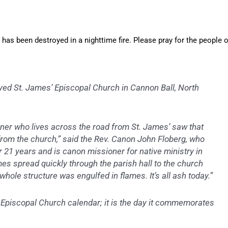
, has been destroyed in a nighttime fire. Please pray for the people o
oyed St. James’ Episcopal Church in Cannon Ball, North
oner who lives across the road from St. James’ saw that
rom the church,” said the Rev. Canon John Floberg, who
r 21 years and is canon missioner for native ministry in
es spread quickly through the parish hall to the church
 whole structure was engulfed in flames. It’s all ash today.”
e Episcopal Church calendar; it is the day it commemorates