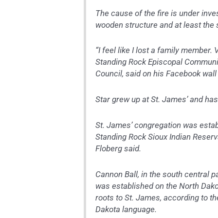
The cause of the fire is under inve
wooden structure and at least the s
“I feel like I lost a family member.
Standing Rock Episcopal Communit
Council, said on his Facebook wall 
Star grew up at St. James’ and has
St. James’ congregation was establ
Standing Rock Sioux Indian Reserv
Floberg said.
Cannon Ball, in the south central p
was established on the North Dakot
roots to St. James, according to t
Dakota language.