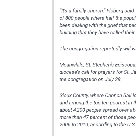
“It’s a family church,” Floberg sa
of 800 people where half the popula
been dealing with the grief that pe
building that they have called their
The congregation reportedly will w
Meanwhile, St. Stephen’s Episcopal
diocese’s call for prayers for St. 
the congregation on July 29.
Sioux County, where Cannon Ball is
and among the top ten poorest in t
about 4,200 people spread over abou
more than 47 percent of those peop
2006 to 2010, according to the U.