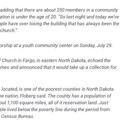
id, adding that there are about 250 members in a community
tion is under the age of 20. “So last night and today we’ve
ople have over losing the building that has always been the
 church.”
orship at a youth community center on Sunday, July 29.
 Church in Fargo, in eastern North Dakota, echoed the
James and announced that it would take up a collection for
 located, is one of the poorest counties in North Dakota
he nation, Floberg said. The county has a population of
t 1,100 square miles, all of it reservation land. Just
le lived below the poverty line during the period from
S. Census Bureau.