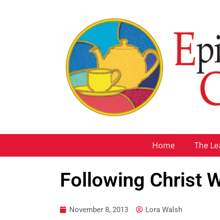
Home
The Le
Following Christ
November 8, 2013
Lora Walsh