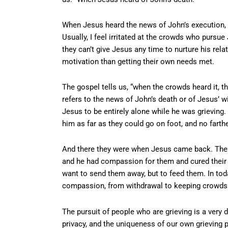
When Jesus heard the news of John’s execution, “
Usually, I feel irritated at the crowds who pursu
they can’t give Jesus any time to nurture his rela
motivation than getting their own needs met.
The gospel tells us, “when the crowds heard it, t
refers to the news of John’s death or of Jesus’ w
Jesus to be entirely alone while he was grieving.
him as far as they could go on foot, and no farthe
And there they were when Jesus came back. The g
and he had compassion for them and cured their s
want to send them away, but to feed them. In tod
compassion, from withdrawal to keeping crowds 
The pursuit of people who are grieving is a very 
privacy, and the uniqueness of our own grieving p