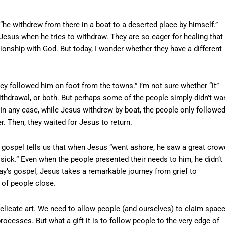
he withdrew from there in a boat to a deserted place by himself.”
e Jesus when he tries to withdraw. They are so eager for healing that
tionship with God. But today, I wonder whether they have a different
hey followed him on foot from the towns.” I’m not sure whether “it”
ithdrawal, or both. But perhaps some of the people simply didn’t wa
 In any case, while Jesus withdrew by boat, the people only followe
r. Then, they waited for Jesus to return.
ospel tells us that when Jesus “went ashore, he saw a great crow
ick.” Even when the people presented their needs to him, he didn’t
ay’s gospel, Jesus takes a remarkable journey from grief to
of people close.
delicate art. We need to allow people (and ourselves) to claim space
rocesses. But what a gift it is to follow people to the very edge of