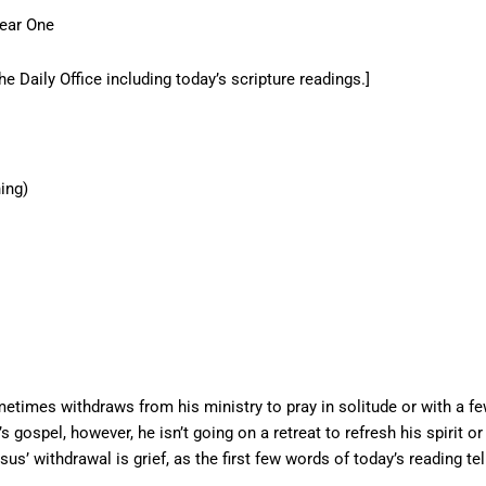
Year One
he Daily Office including today’s scripture readings.]
ing)
times withdraws from his ministry to pray in solitude or with a f
gospel, however, he isn’t going on a retreat to refresh his spirit or
sus’ withdrawal is grief, as the first few words of today’s reading tel