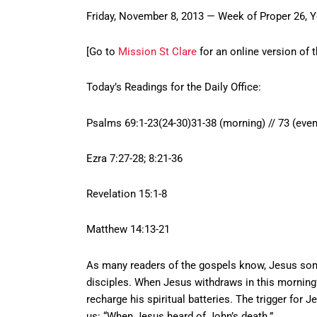
Friday, November 8, 2013 — Week of Proper 26, 
[Go to
Mission St Clare
for an online version of t
Today’s Readings for the Daily Office:
Psalms 69:1-23(24-30)31-38 (morning) // 73 (even
Ezra 7:27-28; 8:21-36
Revelation 15:1-8
Matthew 14:13-21
As many readers of the gospels know, Jesus some
disciples. When Jesus withdraws in this morning’s 
recharge his spiritual batteries. The trigger for Je
us: “When Jesus heard of John’s death.”