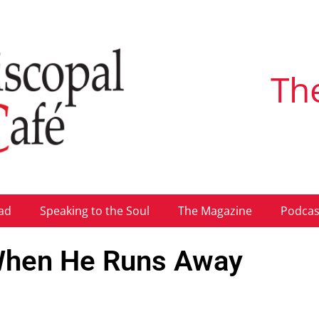
Th
ad
Speaking to the Soul
The Magazine
Podcas
 When He Runs Away