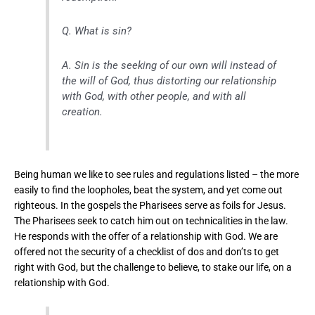
Q. What is sin?
A. Sin is the seeking of our own will instead of
the will of God, thus distorting our relationship
with God, with other people, and with all
creation.
Being human we like to see rules and regulations listed – the more
easily to find the loopholes, beat the system, and yet come out
righteous. In the gospels the Pharisees serve as foils for Jesus.
The Pharisees seek to catch him out on technicalities in the law.
He responds with the offer of a relationship with God. We are
offered not the security of a checklist of dos and don’ts to get
right with God, but the challenge to believe, to stake our life, on a
relationship with God.