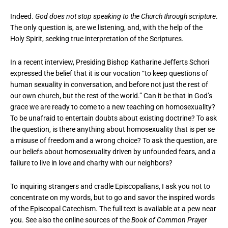
Indeed.
God does not stop speaking to the Church through scripture
.
The only question is, are we listening, and, with the help of the
Holy Spirit, seeking true interpretation of the Scriptures.
In a recent interview, Presiding Bishop Katharine Jefferts Schori
expressed the belief that it is our vocation “to keep questions of
human sexuality in conversation, and before not just the rest of
our own church, but the rest of the world.” Can it be that in God’s
grace we are ready to come to a new teaching on homosexuality?
To be unafraid to entertain doubts about existing doctrine? To ask
the question, is there anything about homosexuality that is per se
a misuse of freedom and a wrong choice? To ask the question, are
our beliefs about homosexuality driven by unfounded fears, and a
failure to live in love and charity with our neighbors?
To inquiring strangers and cradle Episcopalians, I ask you not to
concentrate on my words, but to go and savor the inspired words
of the Episcopal Catechism. The full text is available at a pew near
you. See also the online sources of the
Book of Common Prayer