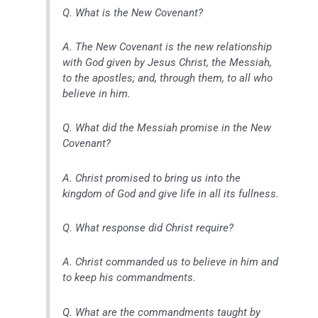
Q. What is the New Covenant?
A. The New Covenant is the new relationship
with God given by Jesus Christ, the Messiah,
to the apostles; and, through them, to all who
believe in him.
Q. What did the Messiah promise in the New
Covenant?
A. Christ promised to bring us into the
kingdom of God and give life in all its fullness.
Q. What response did Christ require?
A. Christ commanded us to believe in him and
to keep his commandments.
Q. What are the commandments taught by