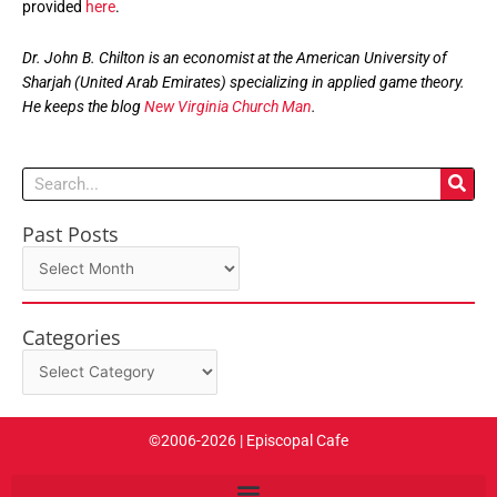
provided
here
.
Dr. John B. Chilton is an economist at the American University of
Sharjah (United Arab Emirates) specializing in applied game theory.
He keeps the blog
New Virginia Church Man
.
Search
Past Posts
Past
Posts
Categories
Categories
©2006-2026 | Episcopal Cafe