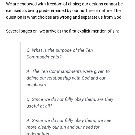
We are endowed with freedom of choice; our actions cannot be
excused as being predetermined by our nurture or nature. The
question is what choices are wrong and separate us from God.
Several pages on, we arrive at the first explicit mention of sin:
Q. What is the purpose of the Ten
Commandments?
A. The Ten Commandments were given to
define our relationship with God and our
neighbors.
Q. Since we do not fully obey them, are they
useful at all?
A. Since we do not fully obey them, we see
more clearly our sin and our need for
redemption.