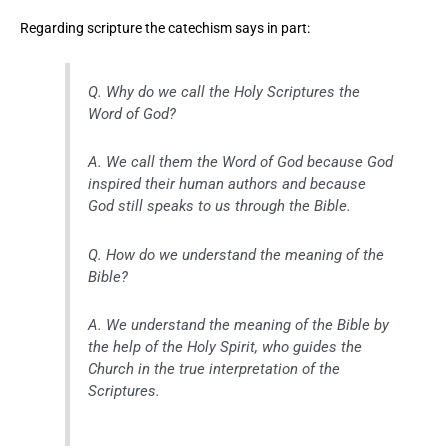
Regarding scripture the catechism says in part:
Q. Why do we call the Holy Scriptures the
Word of God?
A. We call them the Word of God because God
inspired their human authors and because
God still speaks to us through the Bible.
Q. How do we understand the meaning of the
Bible?
A. We understand the meaning of the Bible by
the help of the Holy Spirit, who guides the
Church in the true interpretation of the
Scriptures.