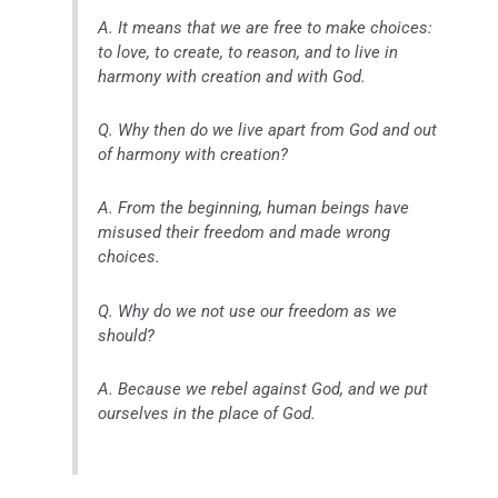
A. It means that we are free to make choices:
to love, to create, to reason, and to live in
harmony with creation and with God.
Q. Why then do we live apart from God and out
of harmony with creation?
A. From the beginning, human beings have
misused their freedom and made wrong
choices.
Q. Why do we not use our freedom as we
should?
A. Because we rebel against God, and we put
ourselves in the place of God.