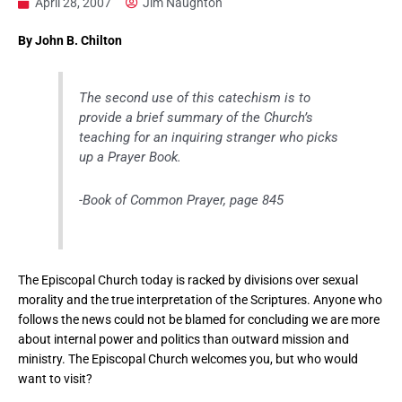
April 28, 2007
Jim Naughton
By John B. Chilton
The second use of this catechism is to
provide a brief summary of the Church’s
teaching for an inquiring stranger who picks
up a Prayer Book
.
-Book of Common Prayer, page 845
The Episcopal Church today is racked by divisions over sexual
morality and the true interpretation of the Scriptures. Anyone who
follows the news could not be blamed for concluding we are more
about internal power and politics than outward mission and
ministry. The Episcopal Church welcomes you, but who would
want to visit?