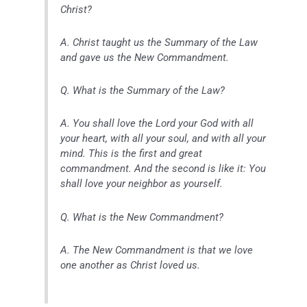
Christ?
A. Christ taught us the Summary of the Law
and gave us the New Commandment.
Q. What is the Summary of the Law?
A. You shall love the Lord your God with all
your heart, with all your soul, and with all your
mind. This is the first and great
commandment. And the second is like it: You
shall love your neighbor as yourself.
Q. What is the New Commandment?
A. The New Commandment is that we love
one another as Christ loved us.