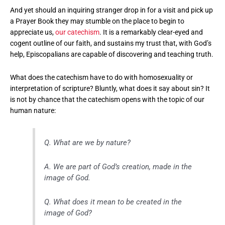
And yet should an inquiring stranger drop in for a visit and pick up
a Prayer Book they may stumble on the place to begin to
appreciate us,
our catechism
. It is a remarkably clear-eyed and
cogent outline of our faith, and sustains my trust that, with God’s
help, Episcopalians are capable of discovering and teaching truth.
What does the catechism have to do with homosexuality or
interpretation of scripture? Bluntly, what does it say about sin? It
is not by chance that the catechism opens with the topic of our
human nature:
Q. What are we by nature?
A. We are part of God’s creation, made in the
image of God.
Q. What does it mean to be created in the
image of God?