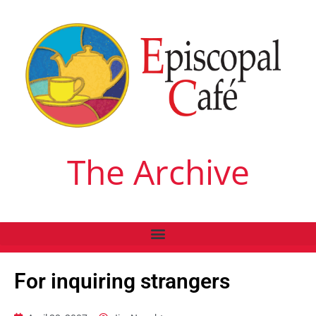
The Archive
For inquiring strangers