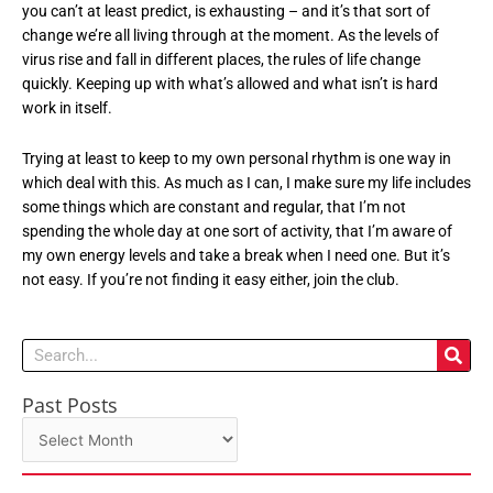
you can’t at least predict, is exhausting – and it’s that sort of
change we’re all living through at the moment. As the levels of
virus rise and fall in different places, the rules of life change
quickly. Keeping up with what’s allowed and what isn’t is hard
work in itself.
Trying at least to keep to my own personal rhythm is one way in
which deal with this. As much as I can, I make sure my life includes
some things which are constant and regular, that I’m not
spending the whole day at one sort of activity, that I’m aware of
my own energy levels and take a break when I need one. But it’s
not easy. If you’re not finding it easy either, join the club.
Search
Past Posts
Past
Posts