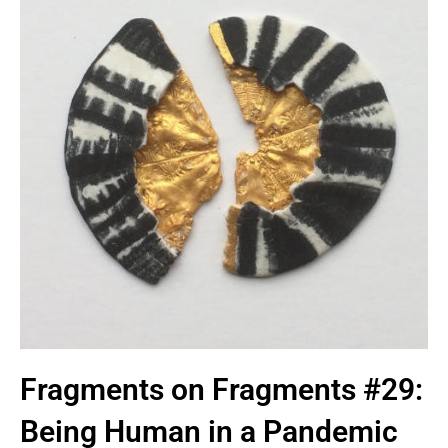
Fragments on Fragments #29:
Being Human in a Pandemic