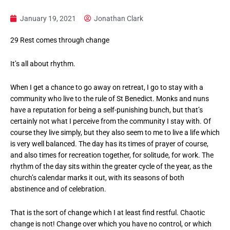
January 19, 2021
Jonathan Clark
29 Rest comes through change
It’s all about rhythm.
When I get a chance to go away on retreat, I go to stay with a
community who live to the rule of St Benedict. Monks and nuns
have a reputation for being a self-punishing bunch, but that’s
certainly not what I perceive from the community I stay with. Of
course they live simply, but they also seem to me to live a life which
is very well balanced. The day has its times of prayer of course,
and also times for recreation together, for solitude, for work. The
rhythm of the day sits within the greater cycle of the year, as the
church’s calendar marks it out, with its seasons of both
abstinence and of celebration.
That is the sort of change which I at least find restful. Chaotic
change is not! Change over which you have no control, or which