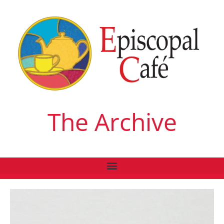
The Archive