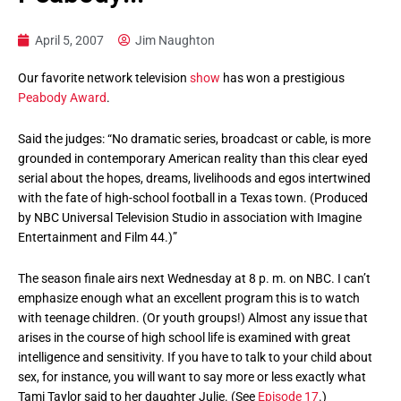
April 5, 2007
Jim Naughton
Our favorite network television
show
has won a prestigious
Peabody Award
.
Said the judges: “No dramatic series, broadcast or cable, is more
grounded in contemporary American reality than this clear eyed
serial about the hopes, dreams, livelihoods and egos intertwined
with the fate of high-school football in a Texas town. (Produced
by NBC Universal Television Studio in association with Imagine
Entertainment and Film 44.)”
The season finale airs next Wednesday at 8 p. m. on NBC. I can’t
emphasize enough what an excellent program this is to watch
with teenage children. (Or youth groups!) Almost any issue that
arises in the course of high school life is examined with great
intelligence and sensitivity. If you have to talk to your child about
sex, for instance, you will want to say more or less exactly what
Tami Taylor said to her daughter Julie. (See
Episode 17
.)