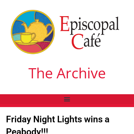
The Archive
Friday Night Lights wins a
Peabody!!!