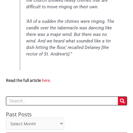
the church showed heavy chimes that are
difficult to move ringing on their own.
‘All of a sudden the chimes were ringing. The
candle over the tabernacle was dancing like
there was a major wind. But there was no
wind. And we heard what sounded like a tin
dish hitting the floor,’ recalled Delaney [the
rector of St. Andrew’s].”
Read the full article
here
.
Search
Past Posts
Past
Posts