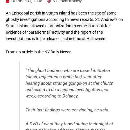
October 31, 2008
Nicholas Knisely
An Episcopal parish in Staten Island has been the site of some
ghostly investigations according to news reports. St. Andrew’s on
Staten Island allowed a organization to come in to look for
evidence of “paranormal” activity and the report of the
investigations is to be released just in time of Halloween.
From an article in the NY Daily News:
“The ghost busters, who are based in Staten
Island, requested a probe last year after
hearing about strange goings-on at the church
and asked to do a second investigation last
week, according to Delaney.
Their last findings were convincing, he said.
A DVD of what they taped during their night at