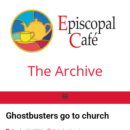
The Archive
Ghostbusters go to church