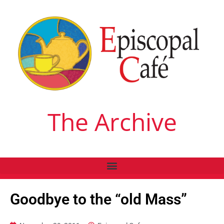
The Archive
Goodbye to the “old Mass”