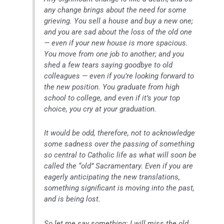
any change brings about the need for some
grieving. You sell a house and buy a new one;
and you are sad about the loss of the old one
— even if your new house is more spacious.
You move from one job to another; and you
shed a few tears saying goodbye to old
colleagues — even if you’re looking forward to
the new position. You graduate from high
school to college, and even if it’s your top
choice, you cry at your graduation.
It would be odd, therefore, not to acknowledge
some sadness over the passing of something
so central to Catholic life as what will soon be
called the “old” Sacramentary. Even if you are
eagerly anticipating the new translations,
something significant is moving into the past,
and is being lost.
So let me say something: I will miss the old