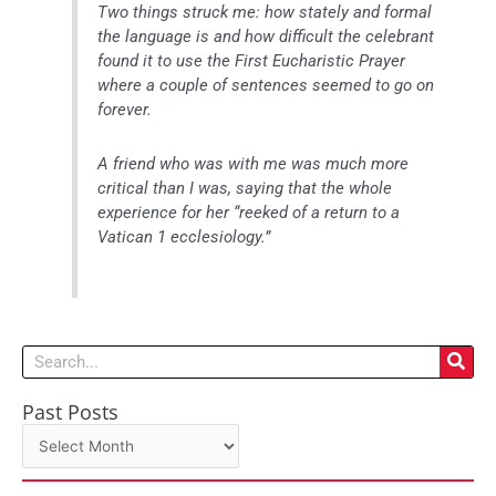
Two things struck me: how stately and formal
the language is and how difficult the celebrant
found it to use the First Eucharistic Prayer
where a couple of sentences seemed to go on
forever.
A friend who was with me was much more
critical than I was, saying that the whole
experience for her “reeked of a return to a
Vatican 1 ecclesiology.”
Search
Past Posts
Past
Posts