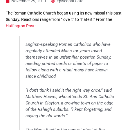
November 29, 2011
Episcopal Cafe
The Roman Catholic Church began using its new missal this past
Sunday. Reactions range from “love it” to “hate it.” From the
Huffington Post:
English-speaking Roman Catholics who have
regularly attended Mass for years found
themselves in an unfamiliar position Sunday,
needing printed cards or sheets of paper to
follow along with a ritual many have known
since childhood.
“I don’t think I said it the right way once,” said
Matthew Hoover, who attends St. Ann Catholic
Church in Clayton, a growing town on the edge
of the Raleigh suburbs. “I kept forgetting, and
saying the old words.”
The Mass itself – the central ritual of the