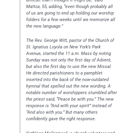
difficult than I thought it might be,” said
Mattox, 55, adding, “even though probably all
of us are going to end up holding our worship
folders for a few weeks until we memorize all
the new language.”
The Rev. George Witt, pastor of the Church of
St. Ignatius Loyola on New York’s Park
Avenue, started the 11 a.m. Mass by noting
Sunday was not only the first day of Advent,
but also the first day to use the new Missal.
He directed parishioners to a pamphlet
inserted into the back of the now-outdated
hymnal that spelled out the new wording. A
notable number of worshippers stumbled after
the priest said, “Peace be with you.” The new
response is “And with your spirit” instead of
“And also with you.” But many others
confidently gave the right response.