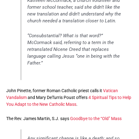
Kathleen McCormack, a church volunteer and
former school teacher, said she didn’t like the
new translation and didn’t understand why the
church needed a translation closer to Latin.
“Consubstantial? What is that word?”
McCormack said, referring to a term in the
retranslated Nicene Creed that replaces
language calling Jesus “one in being with the
Father.”
John Pinette, former Roman Catholic priest calls it
Vatican
Vandalism
and Mary DeTurris Poust offers
4 Spiritual Tips to Help
You Adapt to the New Catholic Mass
.
The Rev. James Martin, S.J. says
Goodbye to the “Old” Mass
Any significant change is like a death; and so