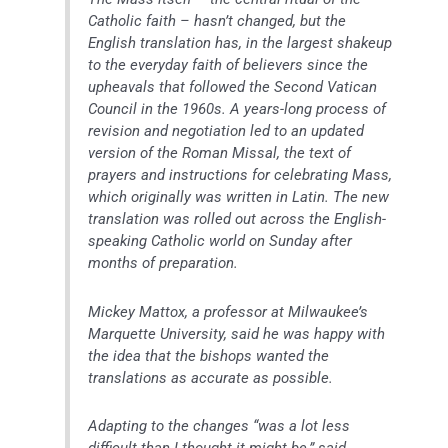
Catholic faith – hasn’t changed, but the
English translation has, in the largest shakeup
to the everyday faith of believers since the
upheavals that followed the Second Vatican
Council in the 1960s. A years-long process of
revision and negotiation led to an updated
version of the Roman Missal, the text of
prayers and instructions for celebrating Mass,
which originally was written in Latin. The new
translation was rolled out across the English-
speaking Catholic world on Sunday after
months of preparation.
Mickey Mattox, a professor at Milwaukee’s
Marquette University, said he was happy with
the idea that the bishops wanted the
translations as accurate as possible.
Adapting to the changes “was a lot less