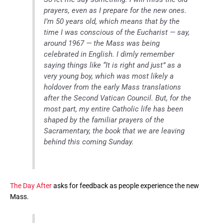
prayers, even as I prepare for the new ones.
I’m 50 years old, which means that by the
time I was conscious of the Eucharist — say,
around 1967 — the Mass was being
celebrated in English. I dimly remember
saying things like “It is right and just” as a
very young boy, which was most likely a
holdover from the early Mass translations
after the Second Vatican Council. But, for the
most part, my entire Catholic life has been
shaped by the familiar prayers of the
Sacramentary, the book that we are leaving
behind this coming Sunday.
The Day After
asks for feedback as people experience the new
Mass.