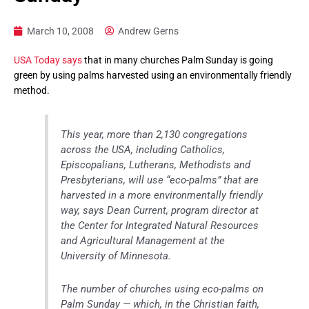
March 10, 2008
Andrew Gerns
USA Today says
that in many churches Palm Sunday is going
green by using palms harvested using an environmentally friendly
method.
This year, more than 2,130 congregations
across the USA, including Catholics,
Episcopalians, Lutherans, Methodists and
Presbyterians, will use “eco-palms” that are
harvested in a more environmentally friendly
way, says Dean Current, program director at
the Center for Integrated Natural Resources
and Agricultural Management at the
University of Minnesota.
The number of churches using eco-palms on
Palm Sunday — which, in the Christian faith,