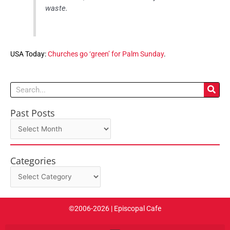
waste.
USA Today:
Churches go ‘green’ for Palm Sunday
.
Search
Past Posts
Past
Posts
Categories
Categories
©2006-2026 | Episcopal Cafe