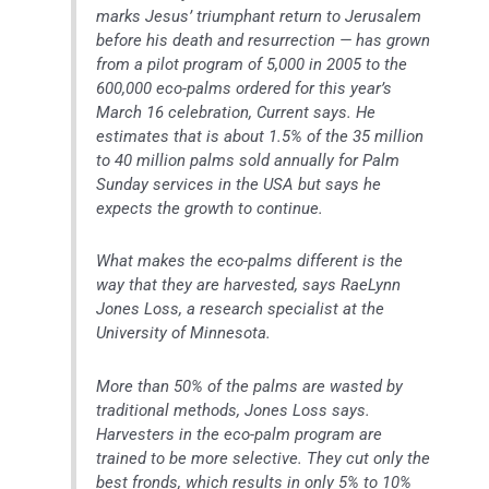
marks Jesus’ triumphant return to Jerusalem
before his death and resurrection — has grown
from a pilot program of 5,000 in 2005 to the
600,000 eco-palms ordered for this year’s
March 16 celebration, Current says. He
estimates that is about 1.5% of the 35 million
to 40 million palms sold annually for Palm
Sunday services in the USA but says he
expects the growth to continue.
What makes the eco-palms different is the
way that they are harvested, says RaeLynn
Jones Loss, a research specialist at the
University of Minnesota.
More than 50% of the palms are wasted by
traditional methods, Jones Loss says.
Harvesters in the eco-palm program are
trained to be more selective. They cut only the
best fronds, which results in only 5% to 10%