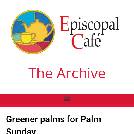
The Archive
Greener palms for Palm
Sunday