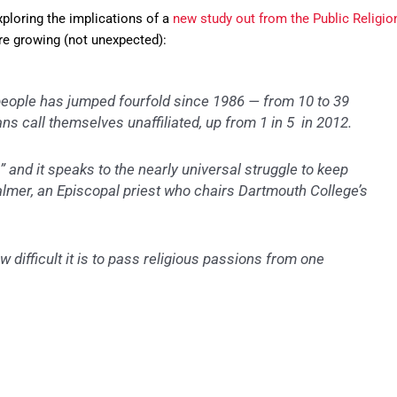
ploring the implications of a
new study out from the Public Religio
re growing (not unexpected):
people has jumped fourfold since 1986 — from 10 to 39
ns call themselves unaffiliated, up from 1 in 5 in 2012.
” and it speaks to the nearly universal struggle to keep
almer, an Episcopal priest who chairs Dartmouth College’s
w difficult it is to pass religious passions from one