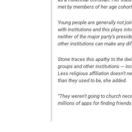
met by members of her age cohort a
Young people are generally not joi
with institutions and this plays int
neither of the major party’s presid
other institutions can make any di
Stone traces this apathy to the d
groups and other institutions — inc
Less religious affiliation doesn’t n
than they used to be, she added.
“They weren’t going to church nece
millions of apps for finding friends