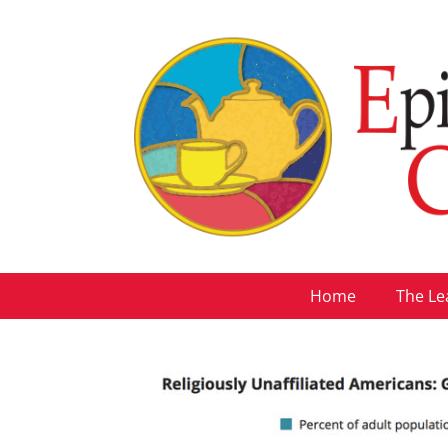
Home
The Le