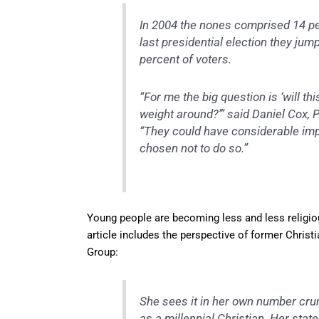
In 2004 the nones comprised 14 perc
last presidential election they jum
percent of voters.
“For me the big question is ‘will t
weight around?’” said Daniel Cox, P
“They could have considerable impac
chosen not to do so.”
Young people are becoming less and less religiou
article includes the perspective of former Christ
Group:
She sees it in her own number crunc
as a millennial Christian. Her stat