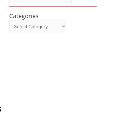
Categories
Categories
s