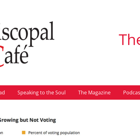
Th
ad
Speaking to the Soul
The Magazine
Podcas