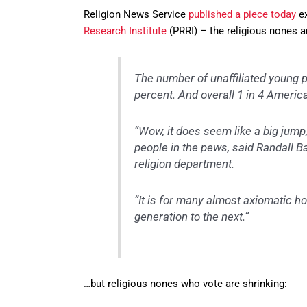
Religion News Service
published a piece today
ex
Research Institute
(PRRI) – the religious nones a
The number of unaffiliated young 
percent. And overall 1 in 4 America
“Wow, it does seem like a big jump,
people in the pews, said Randall B
religion department.
“It is for many almost axiomatic ho
generation to the next.”
…but religious nones who vote are shrinking: