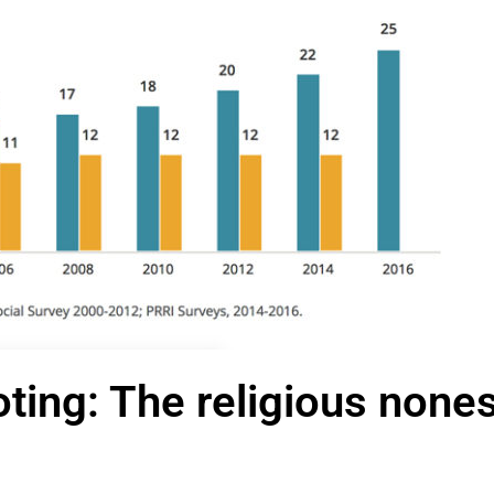
oting: The religious none