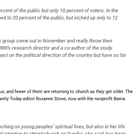
ent of the public but only 10 percent of voters. In the
ped to 20 percent of the public, but inched up only to 12
his group come out in November and really throw their
RRI’s research director and a co-author of the study.
t on the political direction of the country but have so far
s, and fewer of them are returning to church as they get older. The
ianity Today editor Roxanne Stone, now with the nonprofit Barna
hing on young peoples’ spiritual lives, but also in her life
ed intention to attend church on Sunday, she said, has been