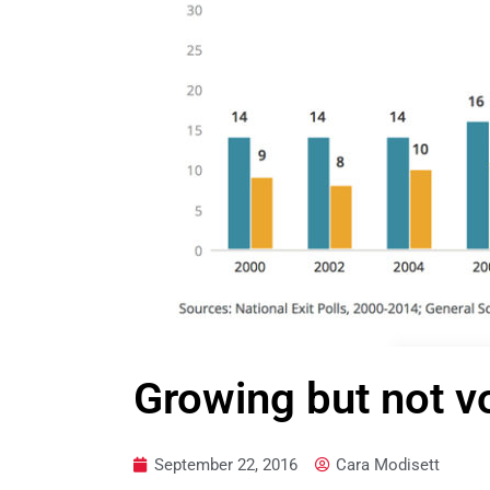
Growing but not v
September 22, 2016
Cara Modisett