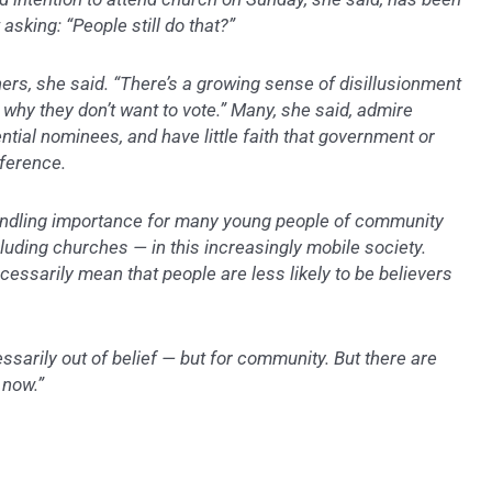
sking: “People still do that?”
ners, she said. “There’s a growing sense of disillusionment
o why they don’t want to vote.” Many, she said, admire
ential nominees, and have little faith that government or
fference.
windling importance for many young people of community
luding churches — in this increasingly mobile society.
ecessarily mean that people are less likely to be believers
ssarily out of belief — but for community. But there are
 now.”