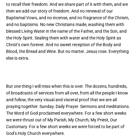
to recall their freedom. And we share part of it with them, and we
then we add our story of freedom. And no renewal of our
Baptismal Vows, and no incense, and no fragrance of the Chrism,
and no baptisms. No new Christians made, washing them with
blessed Living Water in the name of the Father, and the Son, and
the Holy Spirit. Sealing them with water and the Holy Spirit as
Christ’s own forever. And no sweet reception of the Body and
Blood, the Bread and Wine. But no matter. Jesus rose. Everything
else is extra.
But one thing I will miss when this is over. The dozens, hundreds,
of broadcasts of services from all over, from all the people I know
and follow, the very visual and visceral proof that we are all
praying together. Sunday. Daily Prayer. Sermons and meditations.
The Word of God proclaimed everywhere. For a few short weeks
we were thrust out of My Parish, My Church, My Priest, Our
Customary. For a few short weeks we were forced to be part of
God’s Holy Church everywhere.