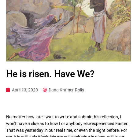
He is risen. Have We?
April 13, 2020
Dana Kramer-Rolls
No matter how late I wait to write and submit this reflection, I
won’t have a clue as to how I or anybody else experienced Easter.
That was yesterday in our real time, or even the night before. For
me, it is still Holy Week. We are still sheltering in place, still living