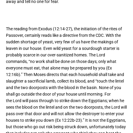
away and tell no one for fear.
The reading from Exodus (12:14-27), the initiation of the rites of
Passover, certainly reads like a directive from the CDC. With the
sudden shortage of yeast, very few of us have the makings of
leaven in our house. Even wild yeast for a sourdough starter is
probably scarce in our over-sanitized homes. The Lord
commands, “no work shall be done on those days; only what
everyone must eat, that alone may be prepared by you (Ex
12:16b).” Then Moses directs that each household shall take and
slaughter a sacrificial lamb, collect its blood, and “touch the lintel
and the two doorposts with the blood in the basin. None of you
shall go outside the door of your house until morning. For
the Lord will pass through to strike down the Egyptians; when he
sees the blood on the lintel and on the two doorposts, the Lord will
pass over that door and will not allow the destroyer to enter your
houses to strike you down (Ex 12:22b-23).” It is not the Egyptians,
but those who go out risk being struck down, unfortunately today