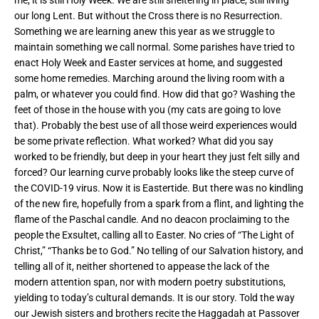
our long Lent. But without the Cross there is no Resurrection.
Something we are learning anew this year as we struggle to
maintain something we call normal. Some parishes have tried to
enact Holy Week and Easter services at home, and suggested
some home remedies. Marching around the living room with a
palm, or whatever you could find. How did that go? Washing the
feet of those in the house with you (my cats are going to love
that). Probably the best use of all those weird experiences would
be some private reflection. What worked? What did you say
worked to be friendly, but deep in your heart they just felt silly and
forced? Our learning curve probably looks like the steep curve of
the COVID-19 virus. Now it is Eastertide. But there was no kindling
of the new fire, hopefully from a spark from a flint, and lighting the
flame of the Paschal candle. And no deacon proclaiming to the
people the Exsultet, calling all to Easter. No cries of “The Light of
Christ,” “Thanks be to God.” No telling of our Salvation history, and
telling all of it, neither shortened to appease the lack of the
modern attention span, nor with modern poetry substitutions,
yielding to today’s cultural demands. It is our story. Told the way
our Jewish sisters and brothers recite the Haggadah at Passover