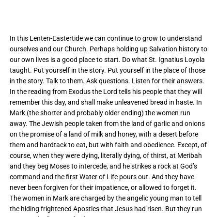
In this Lenten-Eastertide we can continue to grow to understand
ourselves and our Church. Perhaps holding up Salvation history to
our own lives is a good place to start. Do what St. Ignatius Loyola
taught. Put yourself in the story. Put yourself in the place of those
in the story. Talk to them. Ask questions. Listen for their answers.
In the reading from Exodus the Lord tells his people that they will
remember this day, and shall make unleavened bread in haste. In
Mark (the shorter and probably older ending) the women run
away. The Jewish people taken from the land of garlic and onions
on the promise of a land of milk and honey, with a desert before
them and hardtack to eat, but with faith and obedience. Except, of
course, when they were dying, literally dying, of thirst, at Meribah
and they beg Moses to intercede, and he strikes a rock at God’s
command and the first Water of Life pours out. And they have
never been forgiven for their impatience, or allowed to forget it.
The women in Mark are charged by the angelic young man to tell
the hiding frightened Apostles that Jesus had risen. But they run