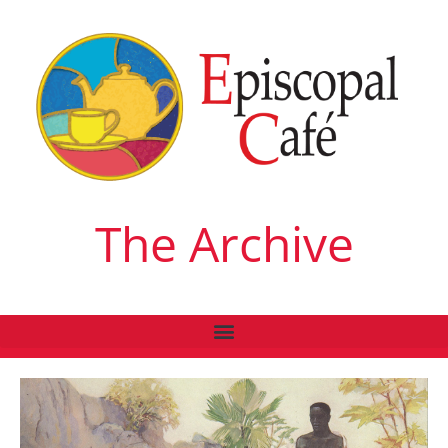
The Archive