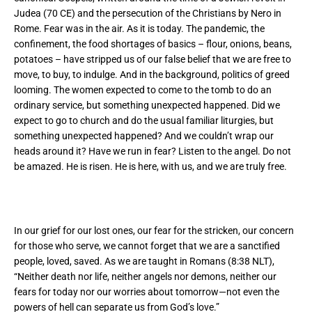
Judea (70 CE) and the persecution of the Christians by Nero in
Rome. Fear was in the air. As it is today. The pandemic, the
confinement, the food shortages of basics – flour, onions, beans,
potatoes – have stripped us of our false belief that we are free to
move, to buy, to indulge. And in the background, politics of greed
looming. The women expected to come to the tomb to do an
ordinary service, but something unexpected happened. Did we
expect to go to church and do the usual familiar liturgies, but
something unexpected happened? And we couldn’t wrap our
heads around it? Have we run in fear? Listen to the angel. Do not
be amazed. He is risen. He is here, with us, and we are truly free.
In our grief for our lost ones, our fear for the stricken, our concern
for those who serve, we cannot forget that we are a sanctified
people, loved, saved. As we are taught in Romans (8:38 NLT),
“Neither death nor life, neither angels nor demons, neither our
fears for today nor our worries about tomorrow—not even the
powers of hell can separate us from God’s love.”