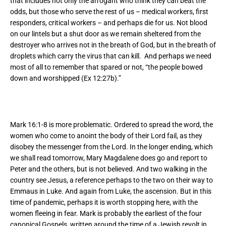
that includes not only the arrogant who think they can beat the
odds, but those who serve the rest of us – medical workers, first
responders, critical workers – and perhaps die for us. Not blood
on our lintels but a shut door as we remain sheltered from the
destroyer who arrives not in the breath of God, but in the breath of
droplets which carry the virus that can kill. And perhaps we need
most of all to remember that spared or not, “the people bowed
down and worshipped (Ex 12:27b).”
Mark 16:1-8 is more problematic. Ordered to spread the word, the
women who come to anoint the body of their Lord fail, as they
disobey the messenger from the Lord. In the longer ending, which
we shall read tomorrow, Mary Magdalene does go and report to
Peter and the others, but is not believed. And two walking in the
country see Jesus, a reference perhaps to the two on their way to
Emmaus in Luke. And again from Luke, the ascension. But in this
time of pandemic, perhaps it is worth stopping here, with the
women fleeing in fear. Mark is probably the earliest of the four
canonical Gospels, written around the time of a Jewish revolt in