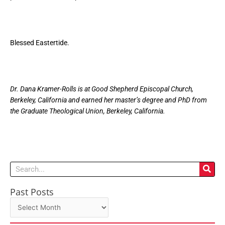
Blessed Eastertide.
Dr. Dana Kramer-Rolls is at Good Shepherd Episcopal Church,
Berkeley, California and earned her master’s degree and PhD from
the Graduate Theological Union, Berkeley, California.
Search
Past Posts
Past
Posts