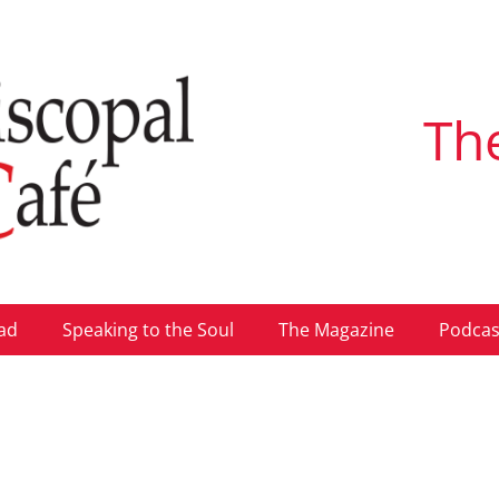
Th
ad
Speaking to the Soul
The Magazine
Podcas