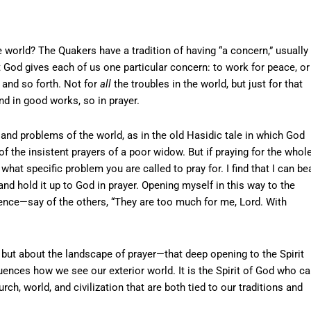
e world? The Quakers have a tradition of having “a concern,” usually
 God gives each of us one particular concern: to work for peace, or
, and so forth. Not for
all
the troubles in the world, but just for that
d in good works, so in prayer.
 and problems of the world, as in the old Hasidic tale in which God
f the insistent prayers of a poor widow. But if praying for the whol
t specific problem you are called to pray for. I find that I can be
and hold it up to God in prayer. Opening myself in this way to the
nce—say of the others, “They are too much for me, Lord. With
 but about the landscape of prayer—that deep opening to the Spirit
luences how we see our exterior world. It is the Spirit of God who c
h, world, and civilization that are both tied to our traditions and