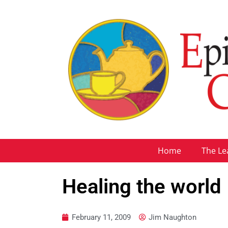
Home
The Le
Healing the world
February 11, 2009
Jim Naughton