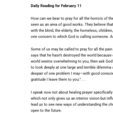
Daily Reading for February 11
How can we bear to pray for all the horrors of th
seen as an area of good works. They believe that
with the blind, the elderly, the homeless, children
one concern to which God is calling someone. An
Some of us may be called to pray for all the pain
says that he hasn’t destroyed the world because o
world seems overwhelming to you, then ask God wha
to look deeply at one large and terrible dilemma 
despair of one problem I may—with good conscie
gratitude I leave them to you.”. . .
I speak now not about healing prayer specifically
which not only gives us an interior vision but inf
lead us to see new ways of understanding the churc
open to the future.