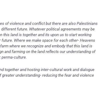
es of violence and conflict but there are also Palestinians
 different future. Whatever political agreements may be
 this land is together and its upon us to start working
er future. Where we make space for each other- Heavens
 a farm where we recognize and embody that this land is
ign and farming on the land reflects our understanding of
: perma-culture.
nd together and hosting inter-cultural work and dialogue
of greater understanding- reducing the fear and violence