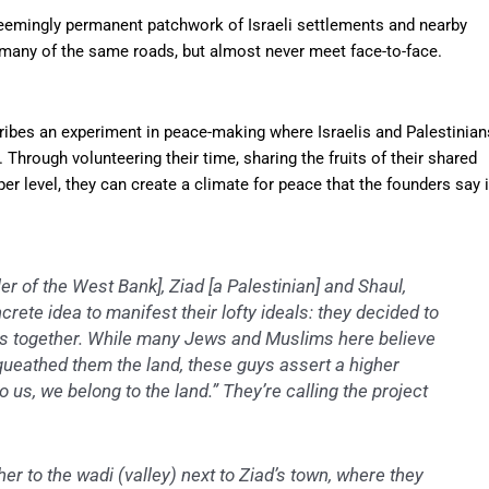
emingly permanent patchwork of Israeli settlements and nearby
 many of the same roads, but almost never meet face-to-face.
cribes an experiment in peace-making where Israelis and Palestinian
 Through volunteering their time, sharing the fruits of their shared
r level, they can create a climate for peace that the founders say 
ler of the West Bank], Ziad [a Palestinian] and Shaul,
crete idea to manifest their lofty ideals: they decided to
ss together. While many Jews and Muslims here believe
equeathed them the land, these guys assert a higher
 us, we belong to the land.” They’re calling the project
her to the wadi (valley) next to Ziad’s town, where they