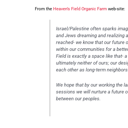
From the
Heaven’s Field Organic Farm
web-site:
Israel/Palestine often sparks imag
and Jews dreaming and realizing a
reached- we know that our future on
within our communities for a bett
Field is exactly a space like that-
ultimately neither of ours; our des
each other as long-term neighbors
We hope that by our working the la
sessions we will nurture a future 
between our peoples.