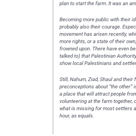
plan to start the farm. It was an a
Becoming more public with their id
probably also their courage. Espec
movement has arisen recently, whic
more rights, or a state of their own,
frowned upon. There have even bee
talked to) that Palestinian Authori
show local Palestinians and settle
Still, Nahum, Ziad, Shaul and their
preconceptions about “the other” i
a place that will attract people fro
volunteering at the farm together, 
what is missing for most settlers 
hour, as equals.