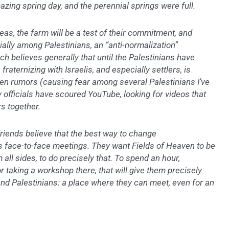
mazing spring day, and the perennial springs were full.
eas, the farm will be a test of their commitment, and
ially among Palestinians, an “anti-normalization”
h believes generally that until the Palestinians have
 fraternizing with Israelis, and especially settlers, is
n rumors (causing fear among several Palestinians I’ve
ty officials have scoured YouTube, looking for videos that
rs together.
 friends believe that the best way to change
s face-to-face meetings. They want Fields of Heaven to be
m all sides, to do precisely that. To spend an hour,
or taking a workshop there, that will give them precisely
and Palestinians: a place where they can meet, even for an