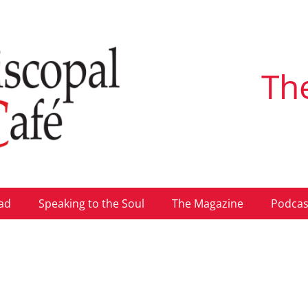
Th
ad
Speaking to the Soul
The Magazine
Podcas