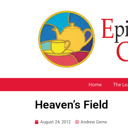
Home
The Le
Heaven’s Field
August 24, 2012
Andrew Gerns