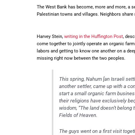
The West Bank has become, more and more, a se
Palestinian towns and villages. Neighbors share
Harvey Stein,
writing in the Huffington Post
, des
come together to jointly operate an organic farm.
labors and getting to know one another on a deepe
missing right now between the two peoples.
This spring, Nahum [an Israeli sett
another settler, came up with a con
start a small organic farm busine
their religions have exclusively b
wisdom, “The land doesn’t belong to
Fields of Heaven.
The guys went on a first visit toget