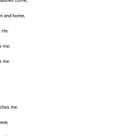
shadows come,
v’n and home,
s He:
s me;
s me.
tches me.
hear,