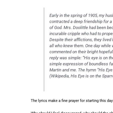
Early in the spring of 1905, my hu
contracted a deep friendship for a
of God. Mrs. Doolittle had been b
incurable cripple who had to prope
Despite their afflictions, they live
all who knew them. One day while w
commented on their bright hopefuln
reply was simple: “His eye is on t
simple expression of boundless fai
Martin and me. The hymn “His Eye 
(Wikipedia,
His Eye is on the Spar
The lyrics make a fine prayer for starting this day