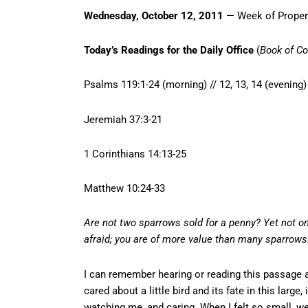
Wednesday, October 12, 2011
— Week of Proper
Today’s Readings for the Daily Office
(
Book of C
Psalms 119:1-24 (morning) // 12, 13, 14 (evening)
Jeremiah 37:3-21
1 Corinthians 14:13-25
Matthew 10:24-33
Are not two sparrows sold for a penny? Yet not on
afraid; you are of more value than many sparrows
I can remember hearing or reading this passage a
cared about a little bird and its fate in this larg
watching me, and caring. When I felt so small, 