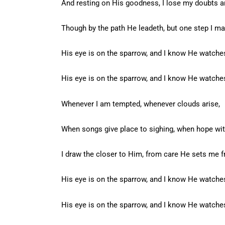
And resting on His goodness, I lose my doubts a
Though by the path He leadeth, but one step I ma
His eye is on the sparrow, and I know He watche
His eye is on the sparrow, and I know He watche
Whenever I am tempted, whenever clouds arise,
When songs give place to sighing, when hope wit
I draw the closer to Him, from care He sets me f
His eye is on the sparrow, and I know He watche
His eye is on the sparrow, and I know He watche