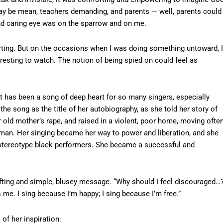
ay be mean, teachers demanding, and parents — well, parents could
nd caring eye was on the sparrow and on me.
ting. But on the occasions when I was doing something untoward, I
esting to watch. The notion of being spied on could feel as
t has been a song of deep heart for so many singers, especially
e song as the title of her autobiography, as she told her story of
r old mother’s rape, and raised in a violent, poor home, moving often
 man. Her singing became her way to power and liberation, and she
 stereotype black performers. She became a successful and
ifting and simple, blusey message. “Why should I feel discouraged…
me. I sing because I’m happy; I sing because I’m free.”
 of her inspiration: