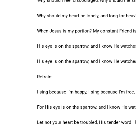
Why should I feel discouraged, why should the 
Why should my heart be lonely, and long for hea
When Jesus is my portion? My constant Friend i
His eye is on the sparrow, and I know He watche
His eye is on the sparrow, and I know He watche
Refrain:
I sing because I’m happy, I sing because I’m free,
For His eye is on the sparrow, and I know He wa
Let not your heart be troubled, His tender word I 