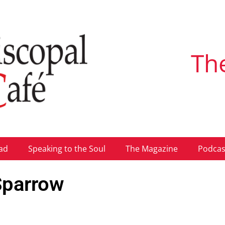
Th
ad
Speaking to the Soul
The Magazine
Podcas
 Sparrow