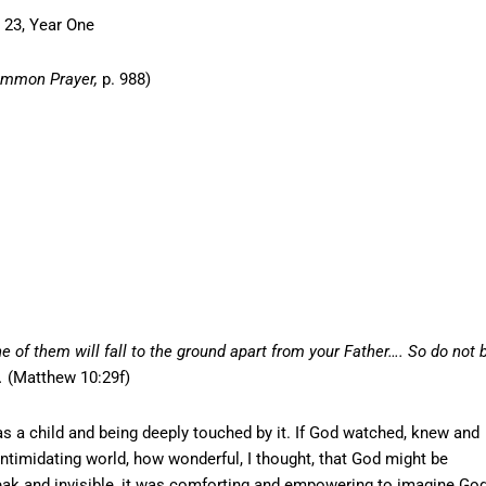
 23, Year One
ommon Prayer,
p. 988)
e of them will fall to the ground apart from your Father…. So do not 
.
(Matthew 10:29f)
s a child and being deeply touched by it. If God watched, knew and
e, intimidating world, how wonderful, I thought, that God might be
weak and invisible, it was comforting and empowering to imagine Go