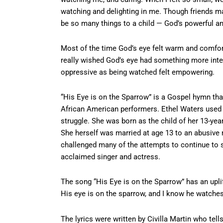
watching and delighting in me. Though friends m
be so many things to a child — God’s powerful a
Most of the time God’s eye felt warm and comfor
really wished God’s eye had something more inter
oppressive as being watched felt empowering.
“His Eye is on the Sparrow” is a Gospel hymn tha
African American performers. Ethel Waters used th
struggle. She was born as the child of her 13-yea
She herself was married at age 13 to an abusive
challenged many of the attempts to continue to
acclaimed singer and actress.
The song “His Eye is on the Sparrow” has an upl
His eye is on the sparrow, and I know he watches 
The lyrics were written by Civilla Martin who tells