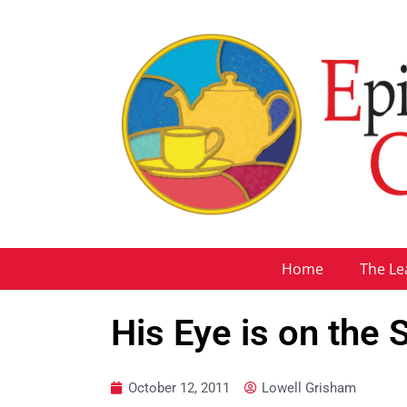
Home
The Le
His Eye is on the
October 12, 2011
Lowell Grisham