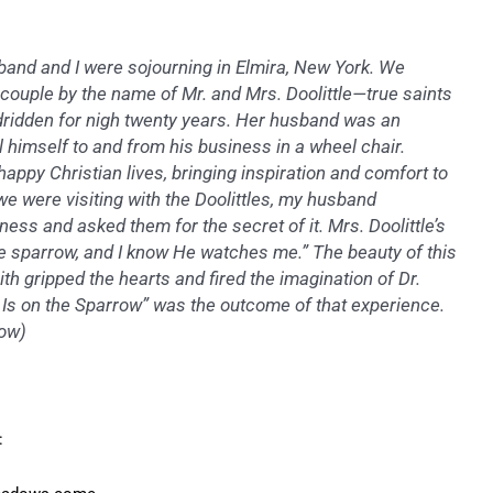
sband and I were sojourning in Elmira, New York. We
 couple by the name of Mr. and Mrs. Doolittle—true saints
edridden for nigh twenty years. Her husband was an
l himself to and from his business in a wheel chair.
d happy Christian lives, bringing inspiration and comfort to
e were visiting with the Doolittles, my husband
ess and asked them for the secret of it. Mrs. Doolittle’s
he sparrow, and I know He watches me.” The beauty of this
th gripped the hearts and fired the imagination of Dr.
Is on the Sparrow” was the outcome of that experience.
row
)
: