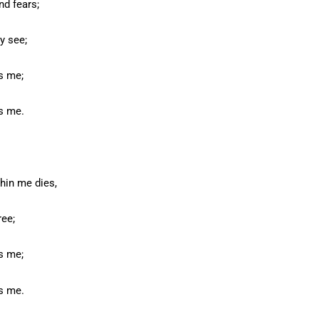
nd fears;
y see;
s me;
s me.
hin me dies,
ree;
s me;
s me.