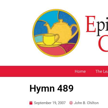
Home
The Le
Hymn 489
September 19, 2007
John B. Chilton