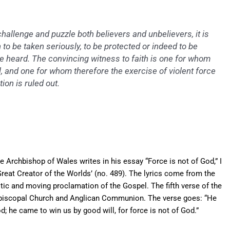
hallenge and puzzle both believers and unbelievers, it is
to be taken seriously, to be protected or indeed to be
be heard. The convincing witness to faith is one for whom
 and one for whom therefore the exercise of violent force
ion is ruled out.
e Archbishop of Wales writes in his essay “Force is not of God,” I
reat Creator of the Worlds’ (no. 489). The lyrics come from the
astic and moving proclamation of the Gospel. The fifth verse of the
 Episcopal Church and Anglican Communion. The verse goes: “He
d; he came to win us by good will, for force is not of God.”