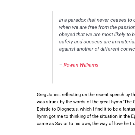
In a paradox that never ceases to c
when we are free from the passion 
obeyed that we are most likely to 
safety and success are immaterial,
against another of different convict
–
Rowan Williams
Greg Jones, reflecting on the recent speech by th
was struck by the words of the great hymn ‘The G
Epistle to Diognetus, which I find it to be a fant
hymn got me to thinking of the situation in the
came as Savior to his own, the way of love he tro