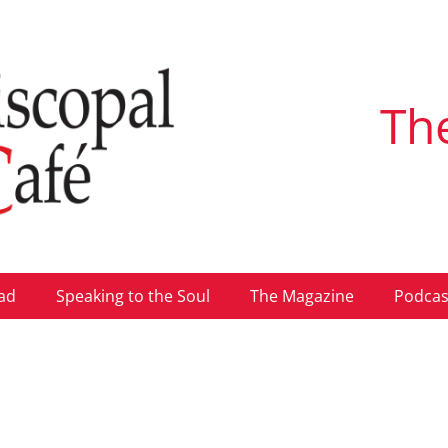
Th
ad
Speaking to the Soul
The Magazine
Podcas