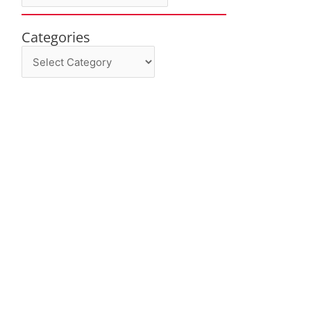
Categories
Categories