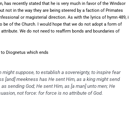
, has recently stated that he is very much in favor of the Windsor
 not in the way they are being steered by a faction of Primates
ssional or magisterial direction. As with the lyrics of hymn 489, i
to be of the Church. I would hope that we do not adopt a form of
attribute. We do not need to reaffirm bonds and boundaries of
le to Diognetus which ends
 might suppose, to establish a sovereignty, to inspire fear
ness [and] meekness has He sent Him, as a king might send
m, as sending God; He sent Him, as [a man] unto men; He
uasion, not force: for force is no attribute of God.