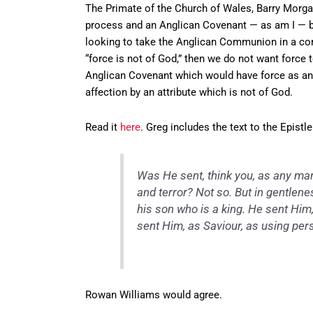
The Primate of the Church of Wales, Barry Morgan
process and an Anglican Covenant — as am I — but
looking to take the Anglican Communion in a confe
“force is not of God,” then we do not want force 
Anglican Covenant which would have force as an 
affection by an attribute which is not of God.
Read it
here
. Greg includes the text to the Epist
Was He sent, think you, as any man
and terror? Not so. But in gentle
his son who is a king. He sent Hi
sent Him, as Saviour, as using pers
Rowan Williams would agree.