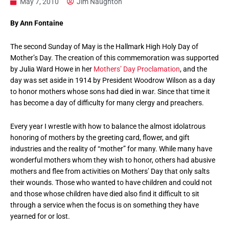
May 7, 2010
Jim Naughton
By Ann Fontaine
The second Sunday of May is the Hallmark High Holy Day of
Mother’s Day. The creation of this commemoration was supported
by Julia Ward Howe in her
Mothers’ Day Proclamation
, and the
day was set aside in 1914 by President Woodrow Wilson as a day
to honor mothers whose sons had died in war. Since that time it
has become a day of difficulty for many clergy and preachers.
Every year I wrestle with how to balance the almost idolatrous
honoring of mothers by the greeting card, flower, and gift
industries and the reality of “mother” for many. While many have
wonderful mothers whom they wish to honor, others had abusive
mothers and flee from activities on Mothers’ Day that only salts
their wounds. Those who wanted to have children and could not
and those whose children have died also find it difficult to sit
through a service when the focus is on something they have
yearned for or lost.