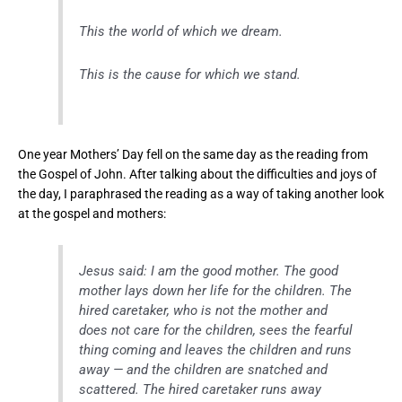
This the world of which we dream.
This is the cause for which we stand.
One year Mothers’ Day fell on the same day as the reading from
the Gospel of John. After talking about the difficulties and joys of
the day, I paraphrased the reading as a way of taking another look
at the gospel and mothers:
Jesus said: I am the good mother. The good
mother lays down her life for the children. The
hired caretaker, who is not the mother and
does not care for the children, sees the fearful
thing coming and leaves the children and runs
away — and the children are snatched and
scattered. The hired caretaker runs away