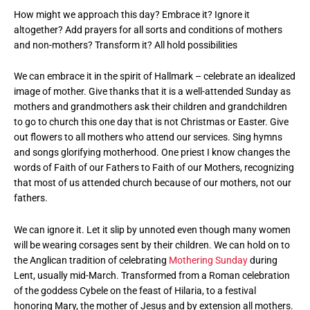
How might we approach this day? Embrace it? Ignore it
altogether? Add prayers for all sorts and conditions of mothers
and non-mothers? Transform it? All hold possibilities
We can embrace it in the spirit of Hallmark – celebrate an idealized
image of mother. Give thanks that it is a well-attended Sunday as
mothers and grandmothers ask their children and grandchildren
to go to church this one day that is not Christmas or Easter. Give
out flowers to all mothers who attend our services. Sing hymns
and songs glorifying motherhood. One priest I know changes the
words of Faith of our Fathers to Faith of our Mothers, recognizing
that most of us attended church because of our mothers, not our
fathers.
We can ignore it. Let it slip by unnoted even though many women
will be wearing corsages sent by their children. We can hold on to
the Anglican tradition of celebrating
Mothering Sunday
during
Lent, usually mid-March. Transformed from a Roman celebration
of the goddess Cybele on the feast of Hilaria, to a festival
honoring Mary, the mother of Jesus and by extension all mothers.