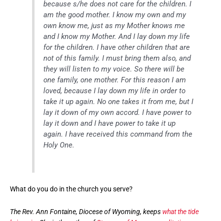
because s/he does not care for the children. I
am the good mother. I know my own and my
own know me, just as my Mother knows me
and I know my Mother. And I lay down my life
for the children. I have other children that are
not of this family. I must bring them also, and
they will listen to my voice. So there will be
one family, one mother. For this reason I am
loved, because I lay down my life in order to
take it up again. No one takes it from me, but I
lay it down of my own accord. I have power to
lay it down and I have power to take it up
again. I have received this command from the
Holy One.
What do you do in the church you serve?
The Rev. Ann Fontaine, Diocese of Wyoming, keeps
what the tide