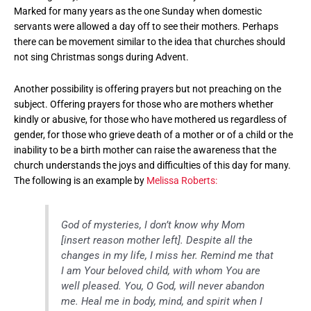
Marked for many years as the one Sunday when domestic
servants were allowed a day off to see their mothers. Perhaps
there can be movement similar to the idea that churches should
not sing Christmas songs during Advent.
Another possibility is offering prayers but not preaching on the
subject. Offering prayers for those who are mothers whether
kindly or abusive, for those who have mothered us regardless of
gender, for those who grieve death of a mother or of a child or the
inability to be a birth mother can raise the awareness that the
church understands the joys and difficulties of this day for many.
The following is an example by
Melissa Roberts:
God of mysteries, I don’t know why Mom
[insert reason mother left]. Despite all the
changes in my life, I miss her. Remind me that
I am Your beloved child, with whom You are
well pleased. You, O God, will never abandon
me. Heal me in body, mind, and spirit when I