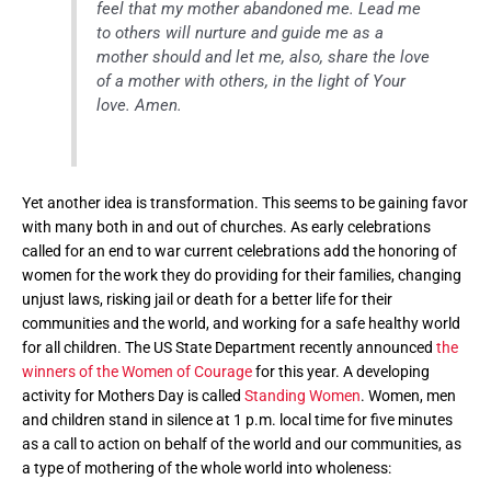
feel that my mother abandoned me. Lead me
to others will nurture and guide me as a
mother should and let me, also, share the love
of a mother with others, in the light of Your
love. Amen.
Yet another idea is transformation. This seems to be gaining favor
with many both in and out of churches. As early celebrations
called for an end to war current celebrations add the honoring of
women for the work they do providing for their families, changing
unjust laws, risking jail or death for a better life for their
communities and the world, and working for a safe healthy world
for all children. The US State Department recently announced
the
winners of the Women of Courage
for this year. A developing
activity for Mothers Day is called
Standing Women
. Women, men
and children stand in silence at 1 p.m. local time for five minutes
as a call to action on behalf of the world and our communities, as
a type of mothering of the whole world into wholeness: