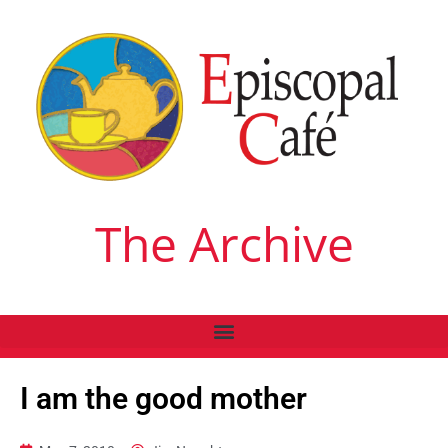
The Archive
I am the good mother