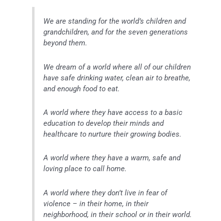
We are standing for the world’s children and
grandchildren, and for the seven generations
beyond them.
We dream of a world where all of our children
have safe drinking water, clean air to breathe,
and enough food to eat.
A world where they have access to a basic
education to develop their minds and
healthcare to nurture their growing bodies.
A world where they have a warm, safe and
loving place to call home.
A world where they don’t live in fear of
violence – in their home, in their
neighborhood, in their school or in their world.