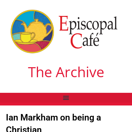
The Archive
Ian Markham on being a
Christian