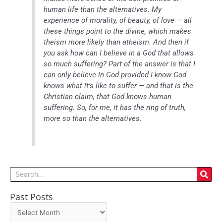
human life than the alternatives. My
experience of morality, of beauty, of love — all
these things point to the divine, which makes
theism more likely than atheism. And then if
you ask how can I believe in a God that allows
so much suffering? Part of the answer is that I
can only believe in God provided I know God
knows what it’s like to suffer — and that is the
Christian claim, that God knows human
suffering. So, for me, it has the ring of truth,
more so than the alternatives.
Search
Past Posts
Past
Posts