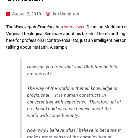
August 2, 2010
Jim Naughton
The
Washington Examiner
has
interviewed
Dean Ian Markham of
Virginia Theological Seminary about his beliefs. There’s nothing
here for professional controversialists, just an intelligent person
talking about his faith. A sample:
How can you trust that your Christian beliefs
are correct?
The way of the world is that all knowledge is
provisional — it is human constructs in
conversation with experience. Therefore, all of
us should hold what we believe about the
world with some humility.
Now, why I believe what I believe is because it
makes more sense of the complexities of