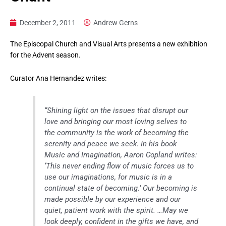
December 2, 2011
Andrew Gerns
The Episcopal Church and Visual Arts presents a new exhibition
for the Advent season.
Curator Ana Hernandez writes:
“Shining light on the issues that disrupt our
love and bringing our most loving selves to
the community is the work of becoming the
serenity and peace we seek. In his book
Music and Imagination, Aaron Copland writes:
‘This never ending flow of music forces us to
use our imaginations, for music is in a
continual state of becoming.’ Our becoming is
made possible by our experience and our
quiet, patient work with the spirit. …May we
look deeply, confident in the gifts we have, and