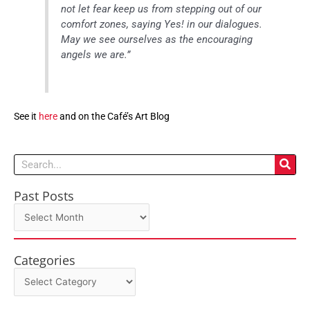
not let fear keep us from stepping out of our
comfort zones, saying Yes! in our dialogues.
May we see ourselves as the encouraging
angels we are.”
See it
here
and on the Café’s Art Blog
Search
Past Posts
Past
Posts
Categories
Categories