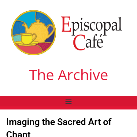
The Archive
Imaging the Sacred Art of
Chant