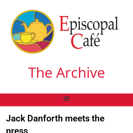
The Archive
Jack Danforth meets the
press