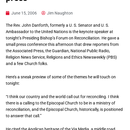
June 15, 2006
Jim Naughton
The Rev. John Danforth, formerly a U. S. Senator and U. S.
Ambassador to the United Nations is the keynote speaker at
tonight’s Presiding Bishop’s Forum on Reconciliation. He gave a
small press conference this afternoon that drew reporters from
the Associated Press, the Guardian, National Public Radio,
Religion News Service, Religions and Ethics Newsweekly (PBS)
and a few Church folks.
Here’s a sneak preview of some of the themes he will touch on
tonight:
“I think our country and the world call out for reconciling. I think
there is a calling to the Episcopal Church to be in a ministry of
reconciliation, and the Episcopal Church, historically, is positioned
to answer that call.”
He cited the Anglican heritage of the Via Media, a middle road