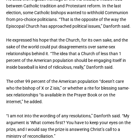
between Catholic tradition and Protestant reform. In the last
election, some Catholic bishops wanted to withhold Communion
from pro-choice politicians. “That is the opposite of the way the
Episcopal Church has approached political issues,” Danforth said.
He expressed his hope that the Church, for its own sake, and the
sake of the world could put disagreements over same-sex
relationships behind it. “The idea that a Church of less than 1
percent of the American population should be engaging itself in
inside baseball is kind of ridiculous, really,” Danforth said.
The other 99 percent of the American population “doesn’t care
who the bishop of X or Z isis,” or whether a rite for blessing same-
sex relationships “is available in the Prayer Book or on the
internet,” he added.
“I am not into the wording of any resolutions,” Danforth said. “My
argument is ‘What comes first? You have to keep your eyes on the
prize, and I would say the prize is answering Christ’s call to a
ministry of reconciliation.”