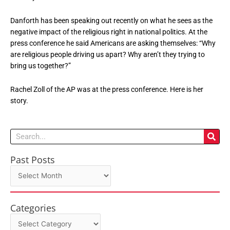
Danforth has been speaking out recently on what he sees as the
negative impact of the religious right in national politics. At the
press conference he said Americans are asking themselves: “Why
are religious people driving us apart? Why aren’t they trying to
bring us together?”
Rachel Zoll of the AP was at the press conference. Here is her
story.
Search
Past Posts
Past
Posts
Categories
Categories