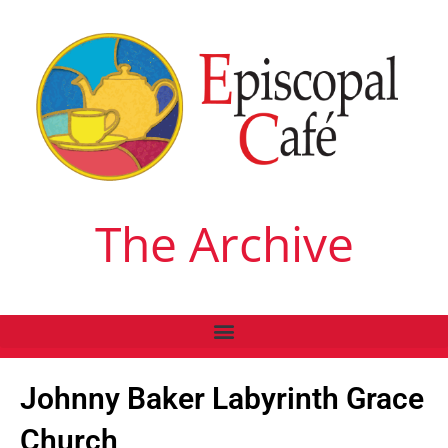
The Archive
Johnny Baker Labyrinth Grace
Church