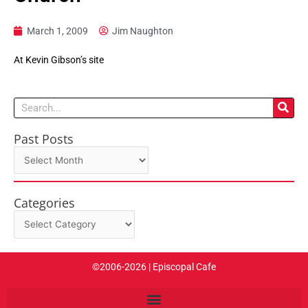
March 1, 2009
Jim Naughton
At Kevin Gibson’s site
Search
Past Posts
Past
Posts
Categories
Categories
©2006-2026 | Episcopal Cafe