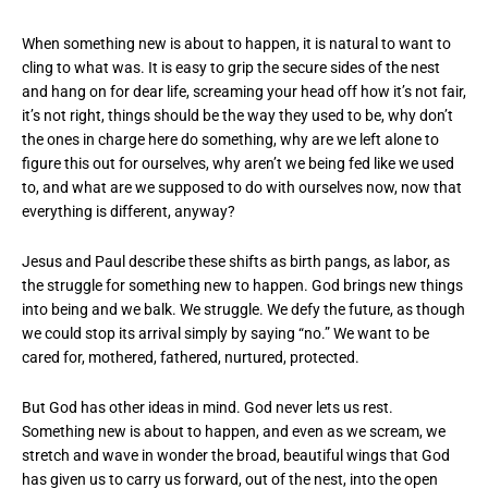
When something new is about to happen, it is natural to want to
cling to what was. It is easy to grip the secure sides of the nest
and hang on for dear life, screaming your head off how it’s not fair,
it’s not right, things should be the way they used to be, why don’t
the ones in charge here do something, why are we left alone to
figure this out for ourselves, why aren’t we being fed like we used
to, and what are we supposed to do with ourselves now, now that
everything is different, anyway?
Jesus and Paul describe these shifts as birth pangs, as labor, as
the struggle for something new to happen. God brings new things
into being and we balk. We struggle. We defy the future, as though
we could stop its arrival simply by saying “no.” We want to be
cared for, mothered, fathered, nurtured, protected.
But God has other ideas in mind. God never lets us rest.
Something new is about to happen, and even as we scream, we
stretch and wave in wonder the broad, beautiful wings that God
has given us to carry us forward, out of the nest, into the open