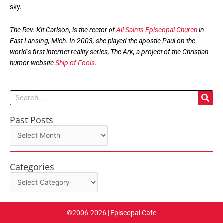
sky.
The Rev. Kit Carlson, is the rector of
All Saints Episcopal Church
in
East Lansing, Mich. In 2003, she played the apostle Paul on the
world’s first internet reality series, The Ark, a project of the Christian
humor website
Ship of Fools
.
Search
Past Posts
Past
Posts
Categories
Categories
©2006-2026 | Episcopal Cafe