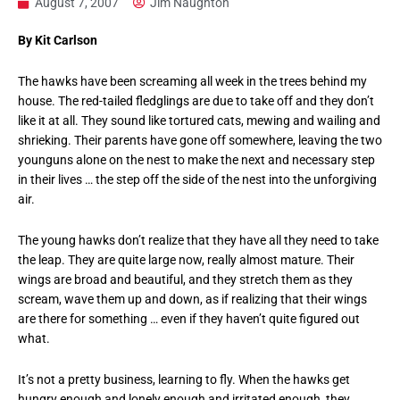
August 7, 2007
Jim Naughton
By Kit Carlson
The hawks have been screaming all week in the trees behind my
house. The red-tailed fledglings are due to take off and they don’t
like it at all. They sound like tortured cats, mewing and wailing and
shrieking. Their parents have gone off somewhere, leaving the two
younguns alone on the nest to make the next and necessary step
in their lives … the step off the side of the nest into the unforgiving
air.
The young hawks don’t realize that they have all they need to take
the leap. They are quite large now, really almost mature. Their
wings are broad and beautiful, and they stretch them as they
scream, wave them up and down, as if realizing that their wings
are there for something … even if they haven’t quite figured out
what.
It’s not a pretty business, learning to fly. When the hawks get
hungry enough and lonely enough and irritated enough, they