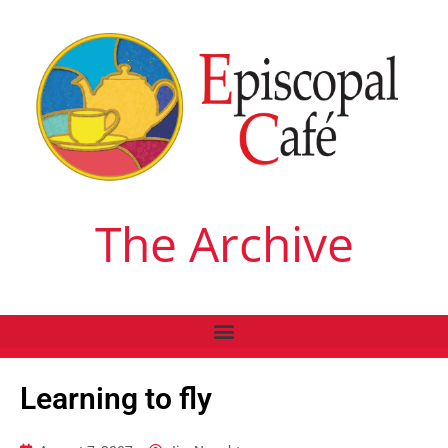
The Archive
Learning to fly