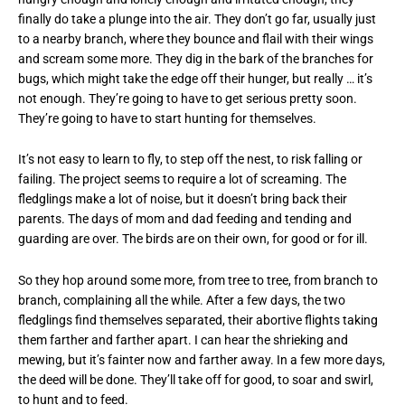
finally do take a plunge into the air. They don’t go far, usually just
to a nearby branch, where they bounce and flail with their wings
and scream some more. They dig in the bark of the branches for
bugs, which might take the edge off their hunger, but really … it’s
not enough. They’re going to have to get serious pretty soon.
They’re going to have to start hunting for themselves.
It’s not easy to learn to fly, to step off the nest, to risk falling or
failing. The project seems to require a lot of screaming. The
fledglings make a lot of noise, but it doesn’t bring back their
parents. The days of mom and dad feeding and tending and
guarding are over. The birds are on their own, for good or for ill.
So they hop around some more, from tree to tree, from branch to
branch, complaining all the while. After a few days, the two
fledglings find themselves separated, their abortive flights taking
them farther and farther apart. I can hear the shrieking and
mewing, but it’s fainter now and farther away. In a few more days,
the deed will be done. They’ll take off for good, to soar and swirl,
to hunt and to feed.