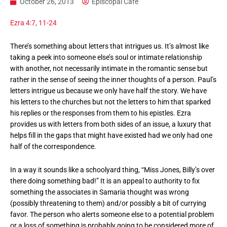
October 26, 2013
Episcopal Cafe
Ezra 4:7, 11-24
There’s something about letters that intrigues us. It’s almost like
taking a peek into someone else’s soul or intimate relationship
with another, not necessarily intimate in the romantic sense but
rather in the sense of seeing the inner thoughts of a person. Paul’s
letters intrigue us because we only have half the story. We have
his letters to the churches but not the letters to him that sparked
his replies or the responses from them to his epistles. Ezra
provides us with letters from both sides of an issue, a luxury that
helps fill in the gaps that might have existed had we only had one
half of the correspondence.
In a way it sounds like a schoolyard thing, “Miss Jones, Billy’s over
there doing something bad!” It is an appeal to authority to fix
something the associates in Samaria thought was wrong
(possibly threatening to them) and/or possibly a bit of currying
favor. The person who alerts someone else to a potential problem
or a loss of something is probably going to be considered more of