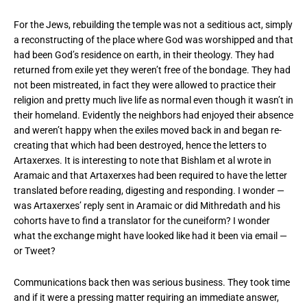
For the Jews, rebuilding the temple was not a seditious act, simply
a reconstructing of the place where God was worshipped and that
had been God’s residence on earth, in their theology. They had
returned from exile yet they weren’t free of the bondage. They had
not been mistreated, in fact they were allowed to practice their
religion and pretty much live life as normal even though it wasn’t in
their homeland. Evidently the neighbors had enjoyed their absence
and weren’t happy when the exiles moved back in and began re-
creating that which had been destroyed, hence the letters to
Artaxerxes. It is interesting to note that Bishlam et al wrote in
Aramaic and that Artaxerxes had been required to have the letter
translated before reading, digesting and responding. I wonder —
was Artaxerxes’ reply sent in Aramaic or did Mithredath and his
cohorts have to find a translator for the cuneiform? I wonder
what the exchange might have looked like had it been via email —
or Tweet?
Communications back then was serious business. They took time
and if it were a pressing matter requiring an immediate answer,