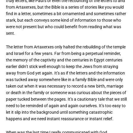
truly letters, like Paul’s or even the recounting of the letters to and
from Artaxerxes, but the Bible is a series of stories like you would
find in a letter, sometimes a bit ornamented and sometimes rather
stark, but each conveys some kind of information to those who
were not present but who could benefit from reading what was
sent.
The letter from Artaxerxes only halted the rebuilding of the temple
and Israel for a few years. Far from being a perpetual reminder,
the memory of the captivity and the centuries in Egypt centuries
earlier didn’t stick well enough to keep the Jews from straying
away from God yet again. It’s as if the letters and the information
was tucked away somewhere like in a family Bible and were only
taken out when it was necessary to record a new birth, marriage
or death in the family or someone was curious about the pieces of
paper tucked between the pages. It’s a cautionary tale that we still
need to be reminded of again and again ourselves. It’s too easy to
let it slip into the background until something catastrophic
happens and we need instant reassurance or instant relief.
When was the last time I really communicated with God,