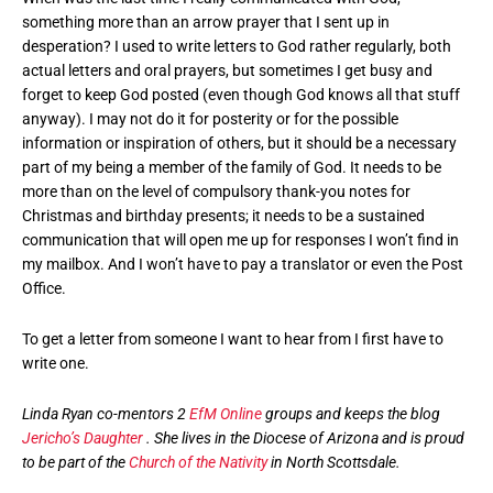
something more than an arrow prayer that I sent up in
desperation? I used to write letters to God rather regularly, both
actual letters and oral prayers, but sometimes I get busy and
forget to keep God posted (even though God knows all that stuff
anyway). I may not do it for posterity or for the possible
information or inspiration of others, but it should be a necessary
part of my being a member of the family of God. It needs to be
more than on the level of compulsory thank-you notes for
Christmas and birthday presents; it needs to be a sustained
communication that will open me up for responses I won’t find in
my mailbox. And I won’t have to pay a translator or even the Post
Office.
To get a letter from someone I want to hear from I first have to
write one.
Linda Ryan co-mentors 2
EfM Online
groups and keeps the blog
Jericho’s Daughter
. She lives in the Diocese of Arizona and is proud
to be part of the
Church of the Nativity
in North Scottsdale.