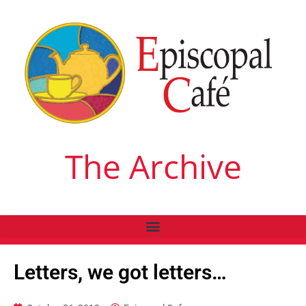
The Archive
Letters, we got letters…