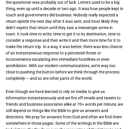
the questioner was probably out of luck. Letters used to be a big
thing, even up until a decade or two ago. It was how people kept in
touch and governments did business. Nobody really expected a
return epistle the next day after it was sent, and most likely they
didn’t expect that return until they saw a messenger arrive in
town. It took time to write, time to get it to its destination, time to
consider a response and then write it and then more time for it to
make the return trip. In a way, it was better; there was less chance
of an instantaneous response to a perceived threat or
inconvenience escalating into immediate hostilities or even
annihilation. With our modern communications, we’re way too
close to pushing the button before we think through the process
completely — and so are other parts of the world.
Even though we have learned to rely on media to give us
information instantaneously and we fire off emails and tweets to
friends and business associates alike at 70+ words per minute, we
still depend on things like the Bible to give us answers and
directions. We pray for answers from God and often we find them
somewhere in those pages. Some of the writings in the Bible are