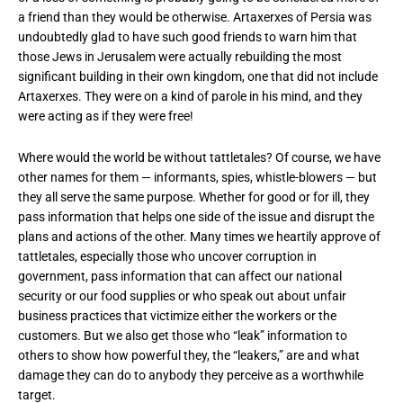
a friend than they would be otherwise. Artaxerxes of Persia was
undoubtedly glad to have such good friends to warn him that
those Jews in Jerusalem were actually rebuilding the most
significant building in their own kingdom, one that did not include
Artaxerxes. They were on a kind of parole in his mind, and they
were acting as if they were free!
Where would the world be without tattletales? Of course, we have
other names for them — informants, spies, whistle-blowers — but
they all serve the same purpose. Whether for good or for ill, they
pass information that helps one side of the issue and disrupt the
plans and actions of the other. Many times we heartily approve of
tattletales, especially those who uncover corruption in
government, pass information that can affect our national
security or our food supplies or who speak out about unfair
business practices that victimize either the workers or the
customers. But we also get those who “leak” information to
others to show how powerful they, the “leakers,” are and what
damage they can do to anybody they perceive as a worthwhile
target.