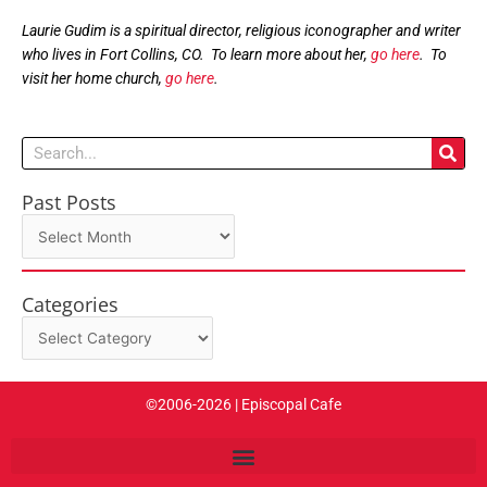
Laurie Gudim is a spiritual director, religious iconographer and writer
who lives in Fort Collins, CO. To learn more about her,
go here
. To
visit her home church,
go here
.
Search
Past Posts
Past
Posts
Categories
Categories
©2006-2026 | Episcopal Cafe