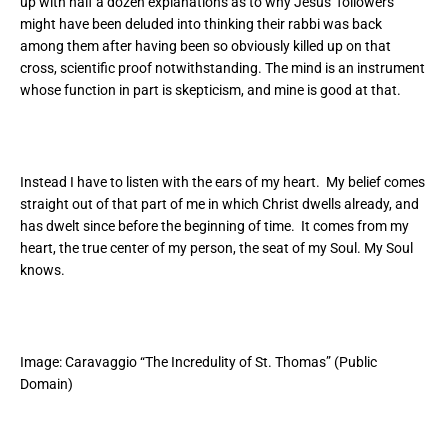
up with half a dozen explanations as to why Jesus’ followers
might have been deluded into thinking their rabbi was back
among them after having been so obviously killed up on that
cross, scientific proof notwithstanding. The mind is an instrument
whose function in part is skepticism, and mine is good at that.
Instead I have to listen with the ears of my heart. My belief comes
straight out of that part of me in which Christ dwells already, and
has dwelt since before the beginning of time. It comes from my
heart, the true center of my person, the seat of my Soul. My Soul
knows.
Image:
Caravaggio “The Incredulity of St. Thomas” (Public
Domain)