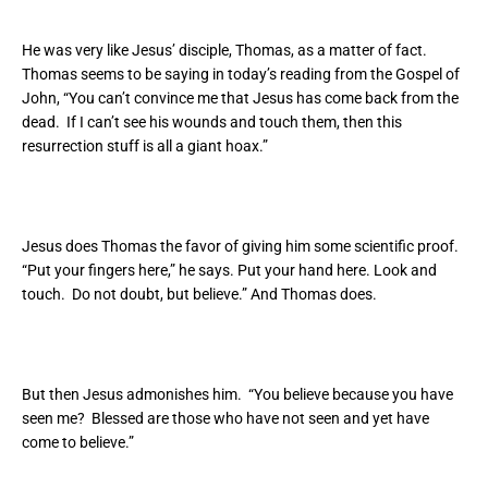
He was very like Jesus’ disciple, Thomas, as a matter of fact.
Thomas seems to be saying in today’s reading from the Gospel of
John, “You can’t convince me that Jesus has come back from the
dead. If I can’t see his wounds and touch them, then this
resurrection stuff is all a giant hoax.”
Jesus does Thomas the favor of giving him some scientific proof.
“Put your fingers here,” he says. Put your hand here. Look and
touch. Do not doubt, but believe.” And Thomas does.
But then Jesus admonishes him. “You believe because you have
seen me? Blessed are those who have not seen and yet have
come to believe.”