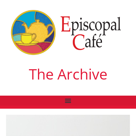
The Archive