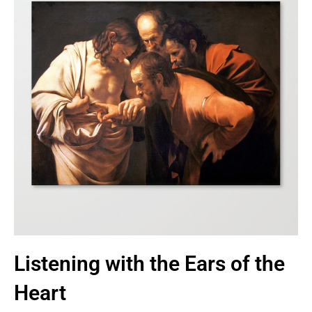
Listening with the Ears of the
Heart