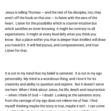
Jesus is telling Thomas — and the rest of his disciples, too; they
aren’t off the hook on this one — to listen with the ears of the
heart. Listen for the possibility which is counter-intuitive but
which satisfies an inner knowing. It might be contrary to all
expectations. It might at every level defy what you think you
know. But a place within you that is deeper than intellect will draw
you toward it. It will feel joyous, and compassionate, and true.
Listen for that.
It is not in my mind that my belief is centered. It is not in my ego
personality. My mind is a wondrous thing, and I love it for its
creativity and ability to question and explore. But it doesn’t serve
me here. When I think about Jesus, his life, death and resurrection
— when I think of God — I doubt. Looking at the salvation story
from the vantage of my ego does not relieve me of fear. I find
myself thinking maybe the story is true, maybe it isn’t. I can come