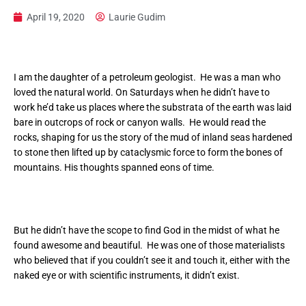
April 19, 2020
Laurie Gudim
I am the daughter of a petroleum geologist. He was a man who
loved the natural world. On Saturdays when he didn’t have to
work he’d take us places where the substrata of the earth was laid
bare in outcrops of rock or canyon walls. He would read the
rocks, shaping for us the story of the mud of inland seas hardened
to stone then lifted up by cataclysmic force to form the bones of
mountains. His thoughts spanned eons of time.
But he didn’t have the scope to find God in the midst of what he
found awesome and beautiful. He was one of those materialists
who believed that if you couldn’t see it and touch it, either with the
naked eye or with scientific instruments, it didn’t exist.