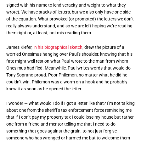
signed with his name to lend veracity and weight to what they
wrote). We have stacks of letters, but we also only have one side
of the equation. What provoked (or promoted) the letters we don’t
really always understand, and so we are left hoping we’re reading
them right or, at least, not mis-reading them.
James Kiefer,
in his biographical sketch
, drew the picture of a
worried Onesimus hanging over Paul’s shoulder, knowing that his
fate might well rest on what Paul wrote to the man from whom
Onesimus had fled. Meanwhile, Paul writes words that would do
Tony Soprano proud. Poor Philemon, no matter what he did he
couldn’t win. Philemon was a worm on a hook and he probably
knew it as soon as he opened the letter.
I wonder — what would I do if I got a letter like that? I’m not talking
about one from the sheriff’s tax enforcement force reminding me
that if I don’t pay my property tax I could lose my house but rather
one from a friend and mentor telling me that I need to do
something that goes against the grain, to not just forgive
someone who has wronged or harmed me but to welcome them