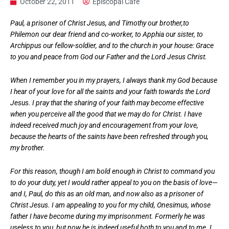
October 22, 2011
Episcopal Cafe
Paul, a prisoner of Christ Jesus, and Timothy our brother,to
Philemon our dear friend and co-worker, to Apphia our sister, to
Archippus our fellow-soldier, and to the church in your house: Grace
to you and peace from God our Father and the Lord Jesus Christ.
When I remember you in my prayers, I always thank my God because
I hear of your love for all the saints and your faith towards the Lord
Jesus. I pray that the sharing of your faith may become effective
when you perceive all the good that we may do for Christ. I have
indeed received much joy and encouragement from your love,
because the hearts of the saints have been refreshed through you,
my brother.
For this reason, though I am bold enough in Christ to command you
to do your duty, yet I would rather appeal to you on the basis of love—
and I, Paul, do this as an old man, and now also as a prisoner of
Christ Jesus. I am appealing to you for my child, Onesimus, whose
father I have become during my imprisonment. Formerly he was
useless to you, but now he is indeed useful both to you and to me. I