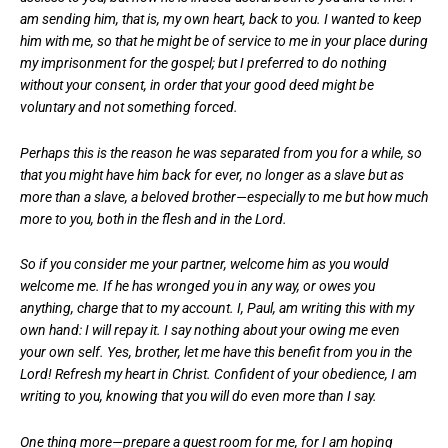
am sending him, that is, my own heart, back to you. I wanted to keep
him with me, so that he might be of service to me in your place during
my imprisonment for the gospel; but I preferred to do nothing
without your consent, in order that your good deed might be
voluntary and not something forced.
Perhaps this is the reason he was separated from you for a while, so
that you might have him back for ever, no longer as a slave but as
more than a slave, a beloved brother—especially to me but how much
more to you, both in the flesh and in the Lord.
So if you consider me your partner, welcome him as you would
welcome me. If he has wronged you in any way, or owes you
anything, charge that to my account. I, Paul, am writing this with my
own hand: I will repay it. I say nothing about your owing me even
your own self. Yes, brother, let me have this benefit from you in the
Lord! Refresh my heart in Christ. Confident of your obedience, I am
writing to you, knowing that you will do even more than I say.
One thing more—prepare a guest room for me, for I am hoping