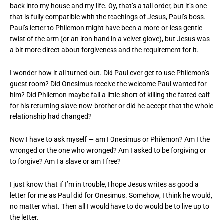
back into my house and my life. Oy, that’s a tall order, but it’s one
that is fully compatible with the teachings of Jesus, Paul’s boss.
Paul’s letter to Philemon might have been a more-or-less gentle
twist of the arm (or an iron hand in a velvet glove), but Jesus was
a bit more direct about forgiveness and the requirement for it.
I wonder how it all turned out. Did Paul ever get to use Philemon’s
guest room? Did Onesimus receive the welcome Paul wanted for
him? Did Philemon maybe fall a little short of killing the fatted calf
for his returning slave-now-brother or did he accept that the whole
relationship had changed?
Now I have to ask myself — am I Onesimus or Philemon? Am I the
wronged or the one who wronged? Am I asked to be forgiving or
to forgive? Am I a slave or am I free?
I just know that if I’m in trouble, I hope Jesus writes as good a
letter for me as Paul did for Onesimus. Somehow, I think he would,
no matter what. Then all I would have to do would be to live up to
the letter.