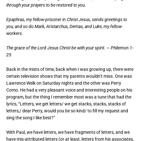
through your prayers to be restored to you.
Epaphras, my fellow-prisoner in Christ Jesus, sends greetings to
you, and so do Mark, Aristarchus, Demas, and Luke, my fellow-
workers.
The grace of the Lord Jesus Christ be with your spirit. — Philemon 1-
25
Back in the mists of time, back when I was growing up, there were
certain television shows that my parents wouldn’t miss. One was
Lawrence Welk on Saturday nights and the other was Perry
Como. He had a very pleasant voice and interesting people on his
program, but the thing I remember most was a tune that had the
lyrics, “Letters, we get letters/ we get stacks, stacks, stacks of
letters,/ dear Perry, would you be so kind/ to fill my request and
sing the song I like best?”
With Paul, we have letters, we have fragments of letters, and we
have mis-attributed letters (or at least, letters from his associates,