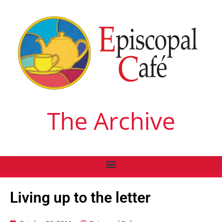
The Archive
Living up to the letter