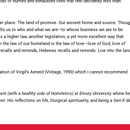
midst of hurried and exhausted lives that feel decidedly less than
ther place. The land of promise. Our ancient home and source. Thou
recalls us to who and what we are—to whose business we are to be
s a higher law, another legislation, a yet more excellent way that
 the law of our homeland is the law of love—love of God, love of
 recalls and reminds, Hebrews recalls and reminds: Live into the lan
lation of Virgil’s Aeneid (Vintage, 1990) which I cannot recommend
nt (with a healthy side of Homiletics) at Emory University where he
. His reflections on life, liturgical spirituality, and being a Gen-X d