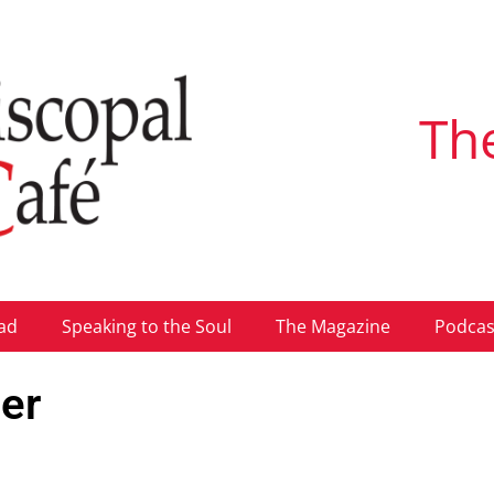
Th
ad
Speaking to the Soul
The Magazine
Podcas
er