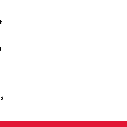
gh
d
ad