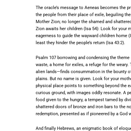
The oracle’s message to Aeneas becomes the proph
the people from their place of exile, beguiling th
Mother Zion; no longer the shamed and shattere
Zion awaits her children (Isa 54): Look for your m
eagerness to guide the wayward children home (I
least they hinder the people’s return (Isa 43:2).
Psalm 107 borrowing and condensing the theme of
waste, a home for exiles, a refuge for the weary.
alien lands—finds consummation in the bounty of 
plains. But no name is given. Look for your mothe
physical place points to something beyond the eart
curious ground, with images oddly resonate. A p
food given to the hungry, a tempest tamed by divi
shattered doors of bronze and iron bars to the now
redemption, presented as if pioneered by a God w
And finally Hebrews, an enigmatic book of eloquen