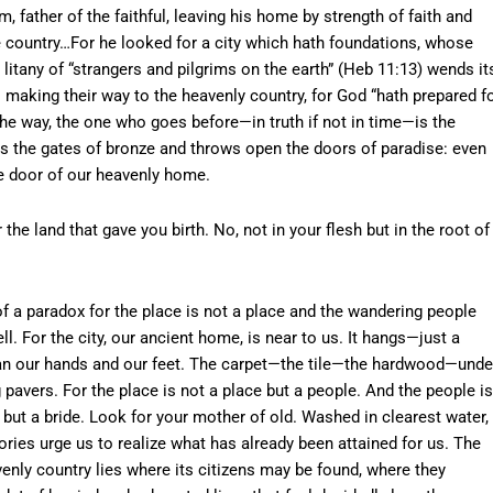
m, father of the faithful, leaving his home by strength of faith and
ge country…For he looked for a city which hath foundations, whose
 litany of “strangers and pilgrims on the earth” (Heb 11:13) wends it
l making their way to the heavenly country, for God “hath prepared f
the way, the one who goes before—in truth if not in time—is the
ers the gates of bronze and throws open the doors of paradise: even
he door of our heavenly home.
e land that gave you birth. No, not in your flesh but in the root of
f a paradox for the place is not a place and the wandering people
. For the city, our ancient home, is near to us. It hangs—just a
an our hands and our feet. The carpet—the tile—the hardwood—unde
pavers. For the place is not a place but a people. And the people is
y but a bride. Look for your mother of old. Washed in clearest water,
tories urge us to realize what has already been attained for us. The
venly country lies where its citizens may be found, where they