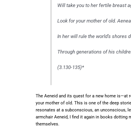
Will take you to her fertile breast a
Look for your mother of old. Aene
In her will rule the world’s shores 
Through generations of his children
(3.130-135)*
The Aeneid and its quest for a new home is—at ro
your mother of old. This is one of the deep stor
resonates at a subconscious, an unconscious, lev
armchair Aeneid, I find it again in books dottin
themselves.