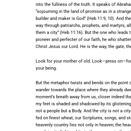
into the fullness of the truth. It speaks of Abraha
“sojourning in the land of promise as in a stran
builder and maker is God” (Heb 11:9, 10). And the
way through patriarchs, prophets, and martyrs, al
them a city” (Heb 11:16). But the one who leads 
pioneer and perfecter of our faith, he who shatt
Christ Jesus our Lord. He is the way, the gate, t
Look for your mother of old. Look—press on—for th
your being.
But the metaphor twists and bends on the point o
wander towards the place where they already dwell
moment’s breath away from us, closer indeed th
my feet is shaded and shadowed by its glistening 
not a people but a Body. And the city is not a cit
fed on finest wheat, our Scriptures, songs, and s
heavenly country lies not only in heaven; the hea