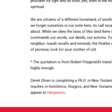
proclaim its light and its truth, yes, even in the 
spiritual.
We are citizens of a different homeland, of ano
we forget ourselves in our exile here, its call 
about. While we obey the laws of this land there i
commands our words, our deeds, our actions. For
neighbor. Isaiah recalls and reminds; the Psalter
of promise; look for your mother of old.
* The quotation is from Robert Fitzgerald’s trans
highly enough.
Derek Olsen is completing a Ph.D. in New Testame
teaches in homiletics, liturgics, and New Testament
appear at
Haligweorc
.