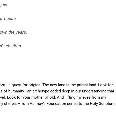
gain.
as’ house
down the years,
’s children.
ot—a quest for origins. The new land is the primal land. Look for
ies of humanity—an archetype coded deep in our understanding that
el. Look for your mother of old. And, lifting my eyes from my
g my shelves—from Asimov’s Foundation series to the Holy Scripture