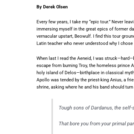
By Derek Olsen
Every few years, I take my “epic tour.” Never leav
immersing myself in the great epics of former da
vernacular upstart, Beowulf. I find this tour gro
Latin teacher who never understood why I chose 
When last I read the Aeneid, I was struck—hard—b
escape from burning Troy, the homeless prince 
holy island of Delos—birthplace in classical myt
Apollo was tended by the priest-king Anius, a fri
shrine, asking where he and his band should turn a
Tough sons of Dardanus, the self
That bore you from your primal pa