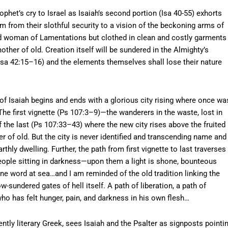
et’s cry to Israel as Isaiah’s second portion (Isa 40-55) exhorts
em from their slothful security to a vision of the beckoning arms of
d woman of Lamentations but clothed in clean and costly garments
other of old. Creation itself will be sundered in the Almighty’s
sa 42:15–16) and the elements themselves shall lose their nature
 Isaiah begins and ends with a glorious city rising where once wa
 The first vignette (Ps 107:3–9)—the wanderers in the waste, lost in
the last (Ps 107:33–43) where the new city rises above the fruited
r of old. But the city is never identified and transcending name and
hly dwelling. Further, the path from first vignette to last traverses
eople sitting in darkness—upon them a light is shone, bounteous
ne word at sea…and I am reminded of the old tradition linking the
-sundered gates of hell itself. A path of liberation, a path of
ho has felt hunger, pain, and darkness in his own flesh…
tly literary Greek, sees Isaiah and the Psalter as signposts pointi