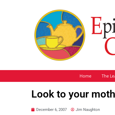
Home
The Le
Look to your moth
December 6, 2007
Jim Naughton