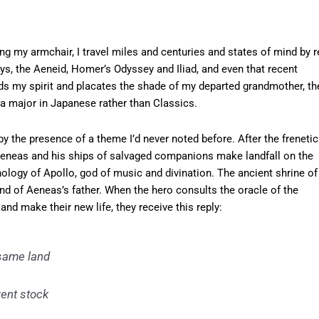
ing my armchair, I travel miles and centuries and states of mind by r
ys, the Aeneid, Homer’s Odyssey and Iliad, and even that recent
unds my spirit and placates the shade of my departed grandmother, th
a major in Japanese rather than Classics.
y the presence of a theme I’d never noted before. After the frenetic
Aeneas and his ships of salvaged companions make landfall on the
hology of Apollo, god of music and divination. The ancient shrine of
end of Aeneas’s father. When the hero consults the oracle of the
nd make their new life, they receive this reply:
-same land
rent stock