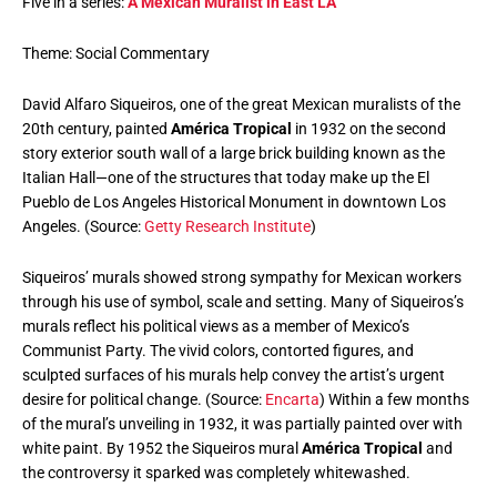
Five in a series:
A Mexican Muralist in East LA
Theme: Social Commentary
David Alfaro Siqueiros, one of the great Mexican muralists of the
20th century, painted
América Tropical
in 1932 on the second
story exterior south wall of a large brick building known as the
Italian Hall—one of the structures that today make up the El
Pueblo de Los Angeles Historical Monument in downtown Los
Angeles. (Source:
Getty Research Institute
)
Siqueiros’ murals showed strong sympathy for Mexican workers
through his use of symbol, scale and setting. Many of Siqueiros’s
murals reflect his political views as a member of Mexico’s
Communist Party. The vivid colors, contorted figures, and
sculpted surfaces of his murals help convey the artist’s urgent
desire for political change. (Source:
Encarta
) Within a few months
of the mural’s unveiling in 1932, it was partially painted over with
white paint. By 1952 the Siqueiros mural
América Tropical
and
the controversy it sparked was completely whitewashed.