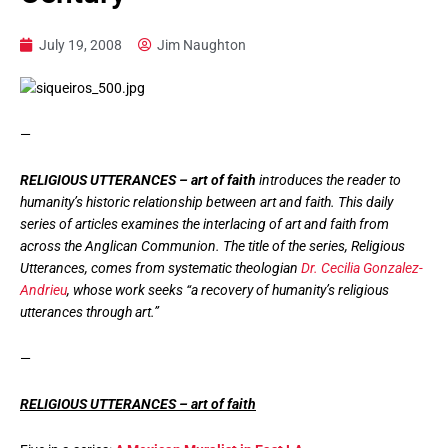
July 19, 2008
Jim Naughton
—
RELIGIOUS UTTERANCES – art of faith
introduces the reader to
humanity’s historic relationship between art and faith. This daily
series of articles examines the interlacing of art and faith from
across the Anglican Communion. The title of the series, Religious
Utterances, comes from systematic theologian
Dr. Cecilia Gonzalez-
Andrieu
, whose work seeks “a recovery of humanity’s religious
utterances through art.”
—
RELIGIOUS UTTERANCES – art of faith