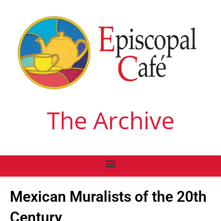
The Archive
Mexican Muralists of the 20th
Century