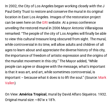
In 2002, the City of Los Angeles began working closely with the J
Paul Getty Trust to restore and conserve the mural in its original
location in East Los Angeles. Images of the restoration project
can be seen here on the
GRI
website. At a press conference
unveiling the restored mural in 2006 Mayor Antonio Villaraigosa
remarked: “The people of the city of Los Angeles will finally be able
to view this cultural treasure long obscured from sight. The mural,
while controversial in its time, will allow adults and children of all
ages to learn about and appreciate the diverse history of this city,
the importance of freedom of artistic expression and the origins of
the muralist movement in this city.” The Mayor added, “While
people can agree or disagree with the message, what’s important
is that it was art, and art, while sometimes controversial, is
important – because what it does is to lift the soul.” (Source:
Mark
Vallen
)
On View:
América Tropical
, mural by David Alfaro Siqueiros. 1932.
Original mural size: ~80’w x 18’h.