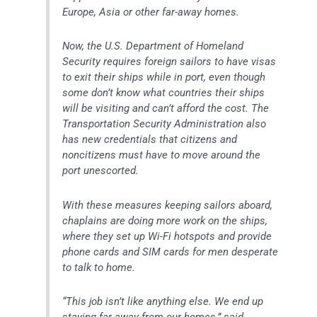
Europe, Asia or other far-away homes.
Now, the U.S. Department of Homeland
Security requires foreign sailors to have visas
to exit their ships while in port, even though
some don’t know what countries their ships
will be visiting and can’t afford the cost. The
Transportation Security Administration also
has new credentials that citizens and
noncitizens must have to move around the
port unescorted.
With these measures keeping sailors aboard,
chaplains are doing more work on the ships,
where they set up Wi-Fi hotspots and provide
phone cards and SIM cards for men desperate
to talk to home.
“This job isn’t like anything else. We end up