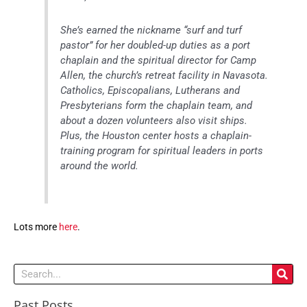
She’s earned the nickname “surf and turf
pastor” for her doubled-up duties as a port
chaplain and the spiritual director for Camp
Allen, the church’s retreat facility in Navasota.
Catholics, Episcopalians, Lutherans and
Presbyterians form the chaplain team, and
about a dozen volunteers also visit ships.
Plus, the Houston center hosts a chaplain-
training program for spiritual leaders in ports
around the world.
Lots more
here
.
Search
Past Posts
Past