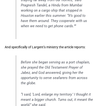
staying far away from our homes,” said
Pragnesh Tandel, a Hindu from Mumbai
working on a cargo ship that stopped in
Houston earlier this summer. “It’s good to
have them around. They cooperate with us
when we need to get phone cards.””
And specifically of Largent’s ministry the article reports:
Before she began serving as a port chaplain,
she prayed the Old Testament Prayer of
Jabez, and God answered, giving her the
opportunity to serve seafarers from across
the globe.
“I said, ‘Lord, enlarge my territory.’ I thought it
meant a bigger church. Turns out, it meant the
world,” she said.