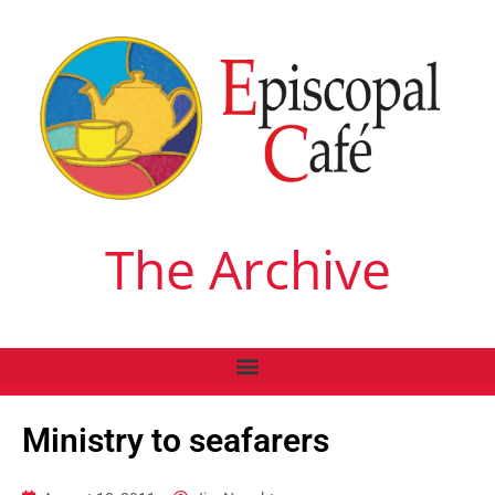
The Archive
Ministry to seafarers