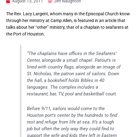
August 13, 2011
Jim Naughton
The Rev. Lacy Largent, whom many in the Episcopal Church know
through her ministry at Camp Allen, is featured in an article that
talks about her “other” ministry, that of a chaplain to seafarers at
the Port of Houston.
“The chaplains have offices in the Seafarers’
Center, alongside a small chapel. Patout’s is
lined with country flags, alongside an image of
St. Nicholas, the patron saint of sailors. Down
the hall, a bookshelf holds Bibles in 40
languages. The complex includes a
restaurant, bar, TV, pool and basketball court.
Before 9/11, sailors would come to the
Houston port’s center by the hundreds to find
rest and refuge from life at sea. It’s a tough
job but often the only way they could find to
support the wife and kids they left in Eastern